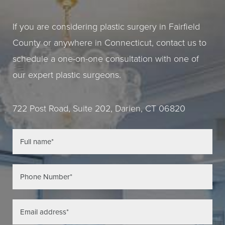
If you are considering plastic surgery in Fairfield
County or anywhere in Connecticut, contact us to
schedule a one-on-one consultation with one of
our expert plastic surgeons.
722 Post Road, Suite 202, Darien, CT 06820