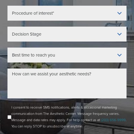
I consent to receive SMS notifications, alerts & occasional marketing
communication from The Aesthetic Center. Message frequency varies.
Message and data rates may apply. For help contact us at
(203) 656-9999
.
You can reply STOP to unsubscribe at anytime.