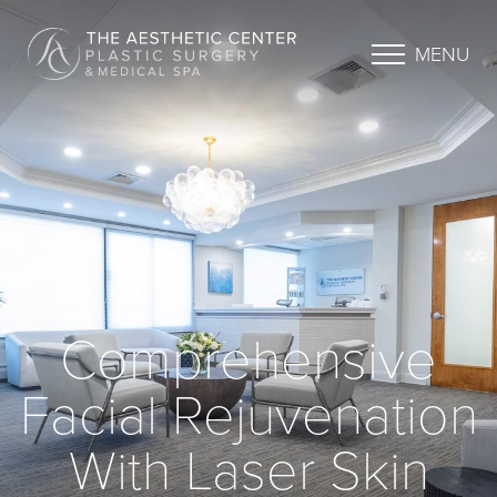
MENU
Comprehensive
Facial Rejuvenation
With Laser Skin