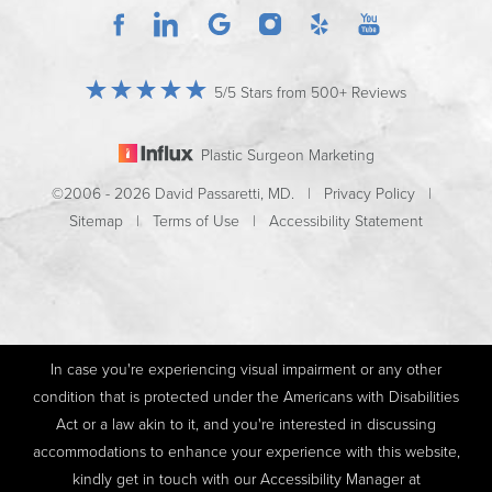
5/5 Stars from 500+ Reviews
Plastic Surgeon Marketing
©2006 - 2026 David Passaretti, MD. |
Privacy Policy
|
Sitemap
|
Terms of Use
|
Accessibility Statement
In case you're experiencing visual impairment or any other
condition that is protected under the Americans with Disabilities
Act or a law akin to it, and you're interested in discussing
accommodations to enhance your experience with this website,
kindly get in touch with our Accessibility Manager at