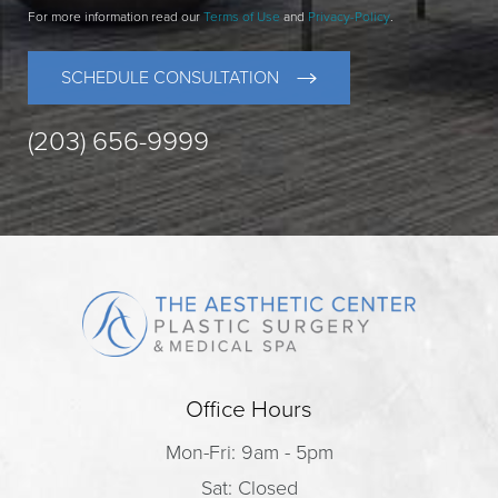
For more information read our
Terms of Use
and
Privacy-Policy
.
SCHEDULE CONSULTATION
(203) 656-9999
Office Hours
Mon-Fri: 9am - 5pm
Sat: Closed