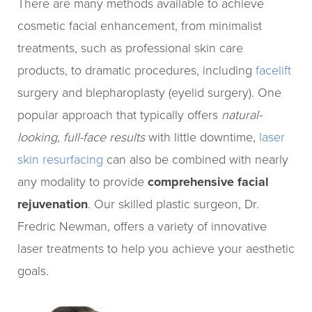
There are many methods available to achieve
cosmetic facial enhancement, from minimalist
treatments, such as professional skin care
products, to dramatic procedures, including
facelift
surgery and blepharoplasty (eyelid surgery). One
popular approach that typically offers
natural-
looking, full-face results
with little downtime,
laser
skin resurfacing
can also be combined with nearly
any modality to provide
comprehensive facial
rejuvenation
. Our skilled plastic surgeon, Dr.
Fredric Newman, offers a variety of innovative
laser treatments to help you achieve your aesthetic
goals.