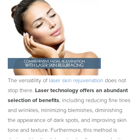
The versatility of
laser skin rejuvenation
does not
stop there.
Laser technology offers an abundant
selection of benefits
, including reducing fine lines
and wrinkles, minimizing blemishes, diminishing
the appearance of dark spots, and improving skin
tone and texture. Furthermore, this method is