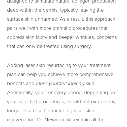
designed to stimulate natural collagen production
deep within the dermis, typically leaving the
surface skin unharmed. As a result, this approach
pairs well with more dramatic procedures that
address skin laxity and deeper wrinkles, concerns
that can only be treated using surgery.
Adding laser skin resurfacing to your treatment
plan can help you achieve more comprehensive
benefits and
more youthful-looking skin
.
Additionally, your recovery period, depending on
your selected procedures, should not extend any
longer as a result of including laser skin
rejuvenation. Dr. Newman will explain all the