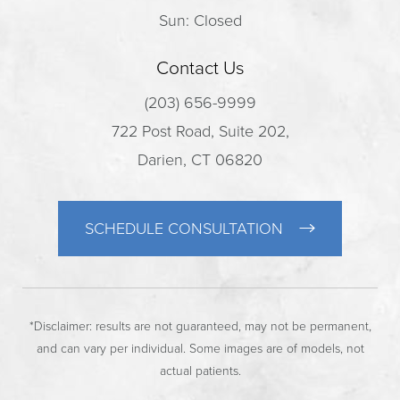
Sun: Closed
Contact Us
(203) 656-9999
722 Post Road, Suite 202,
Darien, CT 06820
SCHEDULE CONSULTATION
*Disclaimer: results are not guaranteed, may not be permanent,
and can vary per individual. Some images are of models, not
actual patients.