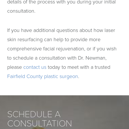
details of the process with you during your initial
consultation.
If you have additional questions about how laser
skin resurfacing can help to provide more
comprehensive facial rejuvenation, or if you wish
to schedule a consultation with Dr. Newman,
please
contact us
today to meet with a trusted
Fairfield County plastic surgeon
.
SCHEDULE A
CONSULTATION