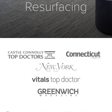
Resurfacing