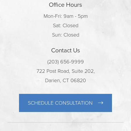
Office Hours
Mon-Fri: 9am - 5pm
Sat: Closed
Sun: Closed
Contact Us
(203) 656-9999
722 Post Road, Suite 202,
Darien, CT 06820
SCHEDULE CONSULTATION