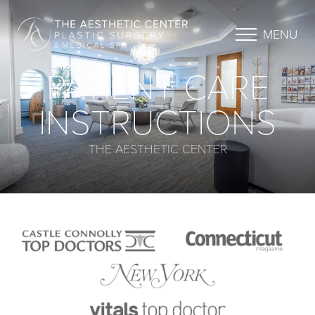
MENU
PATIENT CARE
INSTRUCTIONS
THE AESTHETIC CENTER