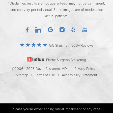
*Disclaimer: results are not guaranteed, may not be permanent,
and can vary per individual. Some images are of models, not
actual patients.
5/5 Stars from 500+ Reviews
Plastic Surgeon Marketing
©2006 - 2026 David Passaretti, MD. |
Privacy Policy
|
Sitemap
|
Terms of Use
|
Accessibility Statement
In case you're experiencing visual impairment or any other