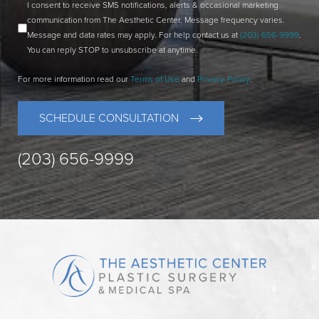
I consent to receive SMS notifications, alerts & occasional marketing
communication from The Aesthetic Center. Message frequency varies.
Message and data rates may apply. For help contact us at
(203) 656-9999
.
You can reply STOP to unsubscribe at anytime.
For more information read our
Terms of Use
and
Privacy-Policy
.
SCHEDULE CONSULTATION
(203) 656-9999