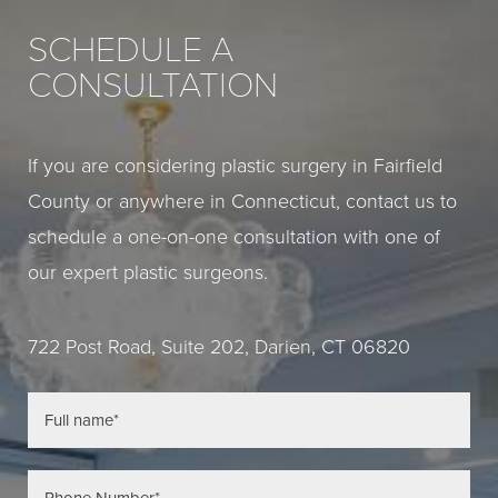
SCHEDULE A
CONSULTATION
If you are considering plastic surgery in Fairfield
County or anywhere in Connecticut, contact us to
schedule a one-on-one consultation with one of
our expert plastic surgeons.
722 Post Road, Suite 202, Darien, CT 06820