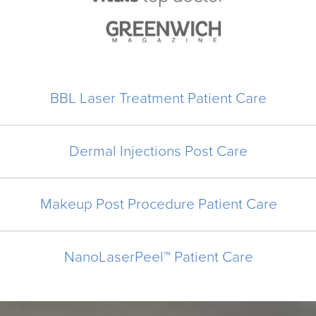
BBL Laser Treatment Patient Care
Dermal Injections Post Care
Makeup Post Procedure Patient Care
NanoLaserPeel™ Patient Care