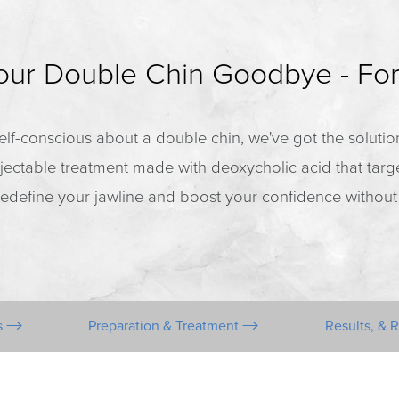
Your Double Chin Goodbye - Fo
g self-conscious about a double chin, we've got the soluti
jectable treatment made with deoxycholic acid that tar
o redefine your jawline and boost your confidence without
s
Preparation & Treatment
Results, & 