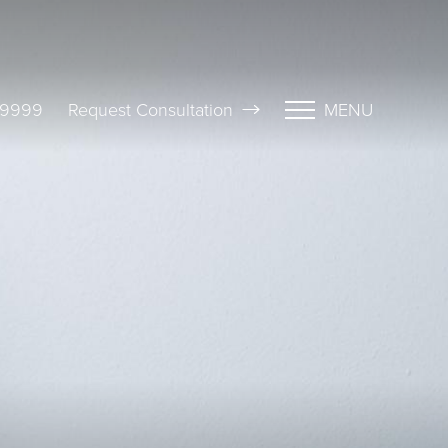
-9999
Request Consultation
MENU