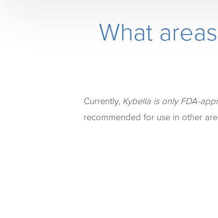
What areas
Currently,
Kybella is only FDA-appr
recommended for use in other are