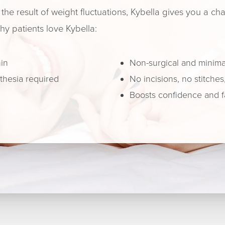
the result of weight fluctuations, Kybella gives you a c
hy patients love Kybella:
hin
Non-surgical and minimal
sthesia required
No incisions, no stitches
Boosts confidence and f