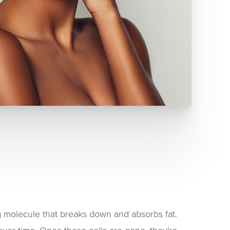
ng molecule that breaks down and absorbs fat.