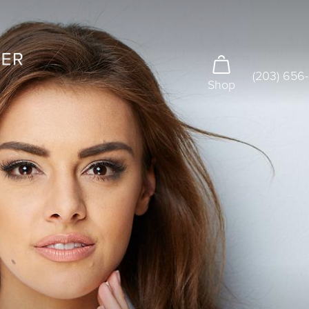
(203) 656
Shop