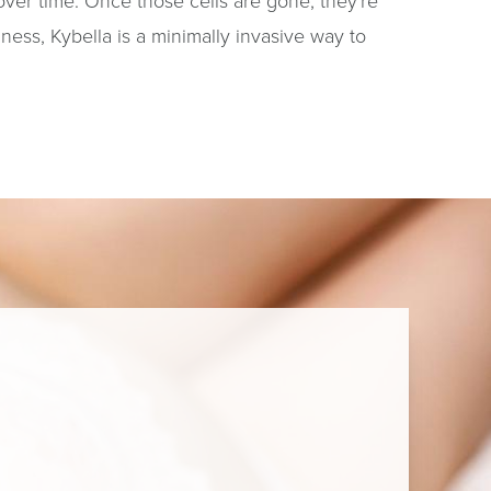
 over time. Once those cells are gone, they're
ness, Kybella is a minimally invasive way to