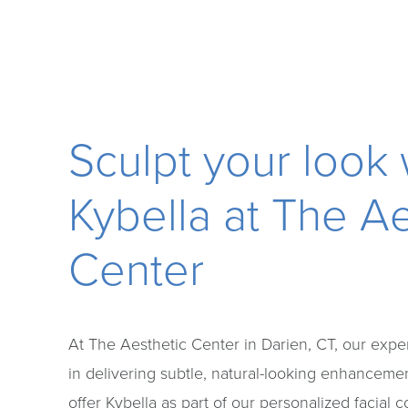
Sculpt your look 
Kybella at The Ae
Center
At The Aesthetic Center in Darien, CT, our exper
in delivering subtle, natural-looking enhanceme
offer Kybella as part of our personalized facial 