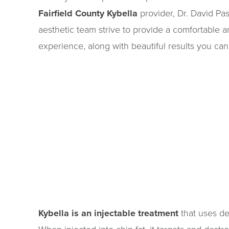
Fairfield County Kybella
provider, Dr. David Pas
aesthetic team strive to provide a comfortable 
experience, along with beautiful results you can 
Kybella is an injectable treatment
that uses de