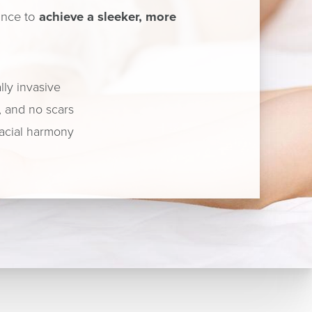
hance to
achieve a sleeker, more
ly invasive
, and no scars
acial harmony