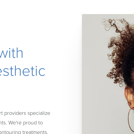
with
sthetic
t providers specialize
nts. We're proud to
contouring treatments.