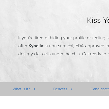
Kiss 
If you're tired of hiding your profile or feelin
offer
Kybella
: a non-surgical, FDA-approved in
destroys fat cells under the chin. Get ready t
What Is It?
Benefits
Candidate