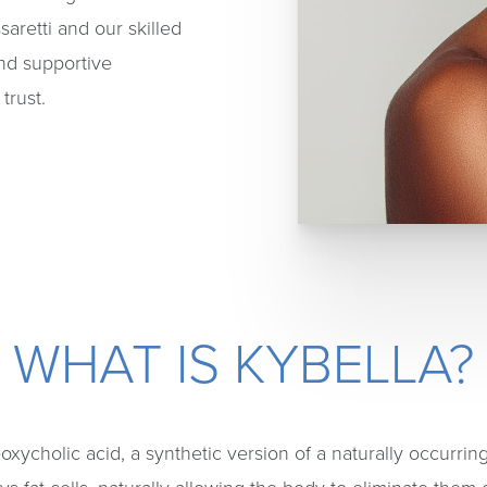
saretti and our skilled
and supportive
trust.
WHAT IS KYBELLA?
oxycholic acid, a synthetic version of a naturally occurri