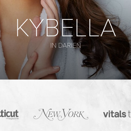
KYBELLA
IN DARIEN