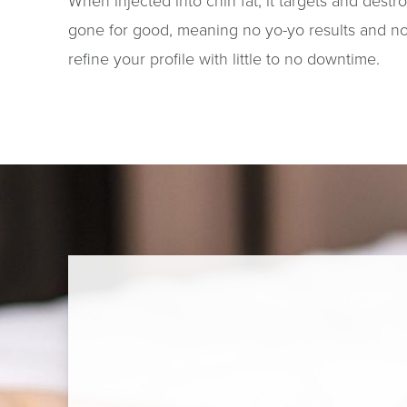
When injected into chin fat, it targets and destr
gone for good, meaning no yo-yo results and no s
refine your profile with little to no downtime.