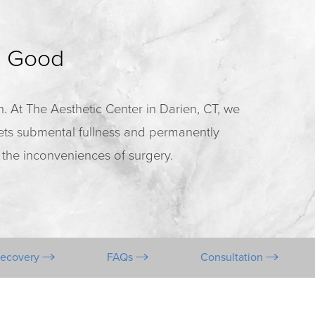
r Good
on. At The Aesthetic Center in Darien, CT, we
gets submental fullness and permanently
 the inconveniences of surgery.
Recovery
FAQs
Consultation