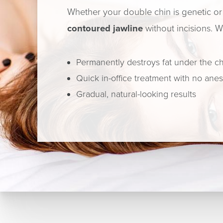
Whether your double chin is genetic or 
contoured jawline
without incisions. W
Permanently destroys fat under the c
Quick in-office treatment with no ane
Gradual, natural-looking results