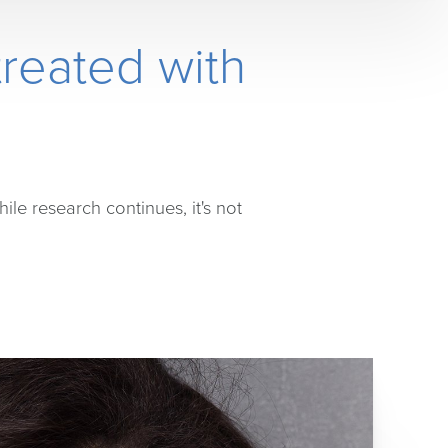
reated with
hile research continues, it's not