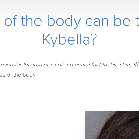
 of the body can be t
Kybella?
oved for the treatment of submental fat (double chin)
. W
as of the body.