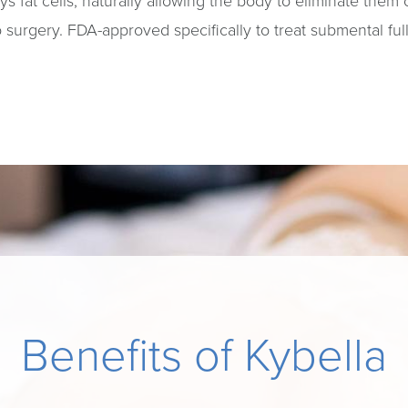
oys fat cells, naturally allowing the body to eliminate them
urgery. FDA-approved specifically to treat submental full
Benefits of Kybella