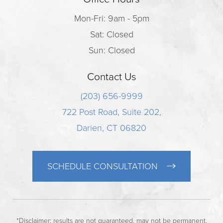
Mon-Fri: 9am - 5pm
Sat: Closed
Sun: Closed
Contact Us
(203) 656-9999
722 Post Road, Suite 202,
Darien, CT 06820
SCHEDULE CONSULTATION
*Disclaimer: results are not guaranteed, may not be permanent,