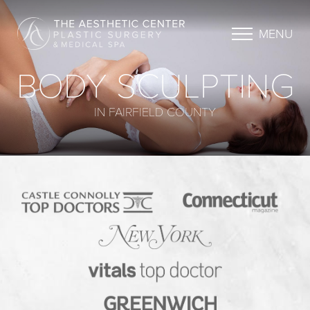
MENU
BODY SCULPTING
IN FAIRFIELD COUNTY