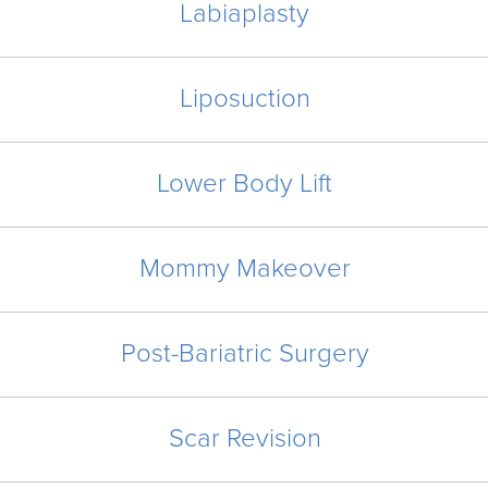
Labiaplasty
Liposuction
Lower Body Lift
Mommy Makeover
Post-Bariatric Surgery
Scar Revision