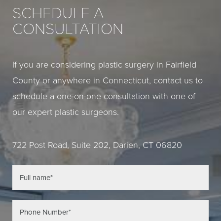
SCHEDULE A
CONSULTATION
If you are considering plastic surgery in Fairfield
County or anywhere in Connecticut, contact us to
schedule a one-on-one consultation with one of
our expert plastic surgeons.
722 Post Road, Suite 202, Darien, CT 06820