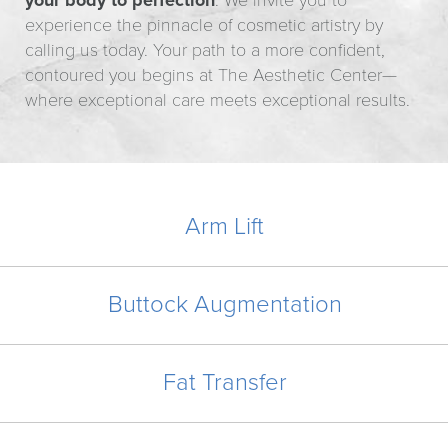
your body to perfection
. We invite you to
experience the pinnacle of cosmetic artistry by
calling us today. Your path to a more confident,
contoured you begins at The Aesthetic Center—
where exceptional care meets exceptional results.
Arm Lift
Buttock Augmentation
Fat Transfer