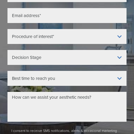
I consent to receive SMS notifications, alerts & occasional marketing