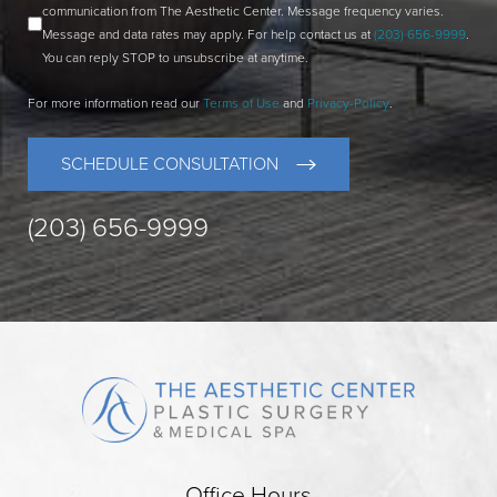
communication from The Aesthetic Center. Message frequency varies.
Message and data rates may apply. For help contact us at
(203) 656-9999
.
You can reply STOP to unsubscribe at anytime.
For more information read our
Terms of Use
and
Privacy-Policy
.
SCHEDULE CONSULTATION
(203) 656-9999
Office Hours