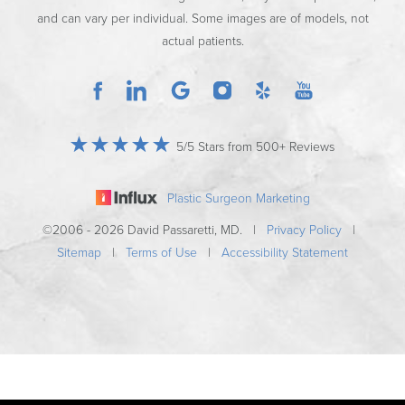
and can vary per individual. Some images are of models, not
actual patients.
5/5 Stars from 500+ Reviews
Plastic Surgeon Marketing
©2006 - 2026 David Passaretti, MD. |
Privacy Policy
|
Sitemap
|
Terms of Use
|
Accessibility Statement