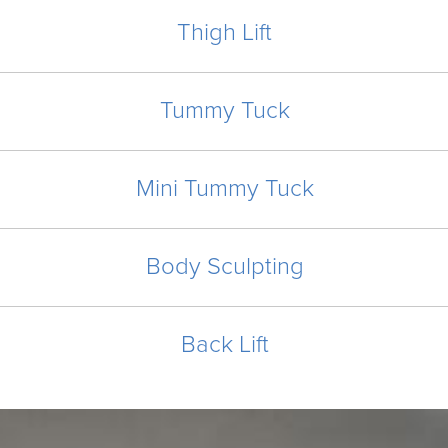
Thigh Lift
Tummy Tuck
Mini Tummy Tuck
Body Sculpting
Back Lift