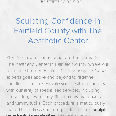
Sculpting Confidence in
Fairfield County with The
Aesthetic Center
Step into a world of personalized transformation at
The Aesthetic Center in Fairfield County, where our
team of esteemed Fairfield County
body sculpting
experts goes above and beyond to redefine
excellence in care. Elevate your aesthetic journey
with our array of specialized services, including
liposuction, lower body lifts, mommy makeovers,
and tummy tucks. Each procedure is meticulously
crafted to address your unique desires and
sculpt