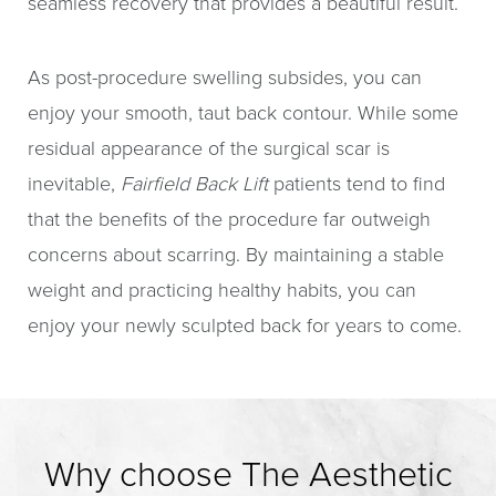
seamless recovery that provides a beautiful result.
As post-procedure swelling subsides, you can
enjoy your smooth, taut back contour. While some
residual appearance of the surgical scar is
inevitable,
Fairfield Back Lift
patients tend to find
that the benefits of the procedure far outweigh
concerns about scarring. By maintaining a stable
weight and practicing healthy habits, you can
enjoy your newly sculpted back for years to come.
Why choose The Aesthetic