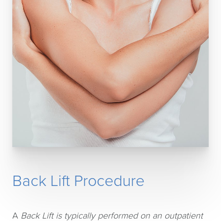
Back Lift Procedure
A
Back Lift is typically performed on an outpatient