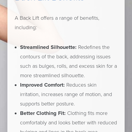
A Back Lift offers a range of benefits,
including:
Streamlined Silhouette:
Redefines the
contours of the back, addressing issues
such as bulges, rolls, and excess skin for a
more streamlined silhouette.
Improved Comfort:
Reduces skin
irritation, increases range of motion, and
supports better posture.
Better Clothing Fit:
Clothing fits more
comfortably and looks better with reduced