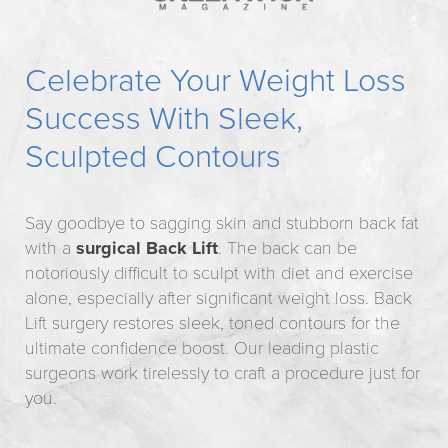
Celebrate Your Weight Loss
Success With Sleek,
Sculpted Contours
Say goodbye to sagging skin and stubborn back fat
with a
surgical Back Lift
. The back can be
notoriously difficult to sculpt with diet and exercise
alone, especially after significant weight loss. Back
Lift surgery restores sleek, toned contours for the
ultimate confidence boost. Our leading plastic
surgeons work tirelessly to craft a procedure just for
you.