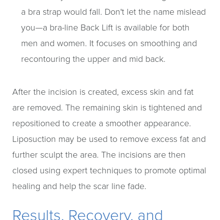
a bra strap would fall. Don't let the name mislead
you—a bra-line Back Lift is available for both
men and women. It focuses on smoothing and
recontouring the upper and mid back.
After the incision is created, excess skin and fat
are removed. The remaining skin is tightened and
repositioned to create a smoother appearance.
Liposuction may be used to remove excess fat and
further sculpt the area. The incisions are then
closed using expert techniques to promote optimal
healing and help the scar line fade.
Results, Recovery, and