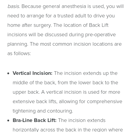
basis
. Because general anesthesia is used, you will
need to arrange for a trusted adult to drive you
home after surgery. The location of Back Lift
incisions will be discussed during pre-operative
planning. The most common incision locations are
as follows:
Vertical Incision:
The incision extends up the
middle of the back, from the lower back to the
upper back. A vertical incision is used for more
extensive back lifts, allowing for comprehensive
tightening and contouring.
Bra-Line Back Lift:
The incision extends
horizontally across the back in the region where