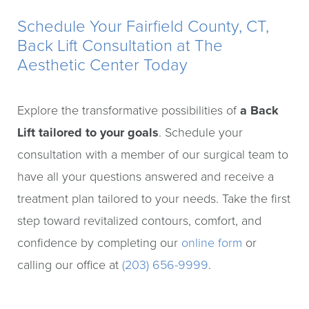
Schedule Your Fairfield County, CT,
Back Lift Consultation at The
Aesthetic Center Today
Explore the transformative possibilities of
a Back
Lift tailored to your goals
. Schedule your
consultation with a member of our surgical team to
have all your questions answered and receive a
treatment plan tailored to your needs. Take the first
step toward revitalized contours, comfort, and
confidence by completing our
online form
or
calling our office at
(203) 656-9999
.