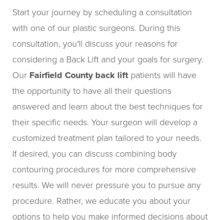
Start your journey by scheduling a consultation
with one of our plastic surgeons. During this
consultation, you'll discuss your reasons for
considering a Back Lift and your goals for surgery.
Our
Fairfield County back lift
patients will have
the opportunity to have all their questions
answered and learn about the best techniques for
their specific needs. Your surgeon will develop a
customized treatment plan tailored to your needs.
If desired, you can discuss combining body
contouring procedures for more comprehensive
results. We will never pressure you to pursue any
procedure. Rather, we educate you about your
options to help you make informed decisions about