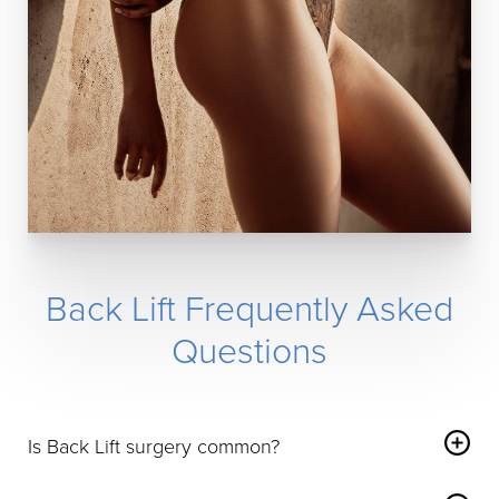
Back Lift Frequently Asked
Questions
Is Back Lift surgery common?
Back Lift procedures are not as common as some