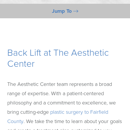
Jump To
What Is It?
Benefits
Candidates
Back Lift at The Aesthetic
Preparation
Center
Procedure
FAQs
The Aesthetic Center team represents a broad
Consultation
range of expertise. With a patient-centered
philosophy and a commitment to excellence, we
bring cutting-edge
plastic surgery to Fairfield
County
. We take the time to learn about your goals