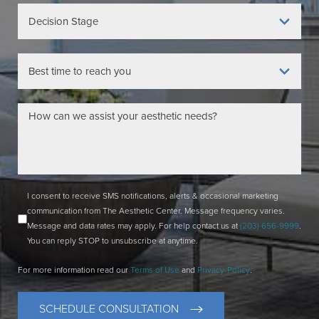
I consent to receive SMS notifications, alerts & occasional marketing
communication from The Aesthetic Center. Message frequency varies.
Message and data rates may apply. For help contact us at
(203) 656-9999
.
You can reply STOP to unsubscribe at anytime.
For more information read our
Terms of Use
and
Privacy-Policy
.
SCHEDULE CONSULTATION