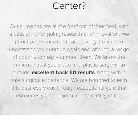
Center?
Our surgeons are at the forefront of their field, with
a passion for ongoing research and innovation. We
prioritize personalized care, taking the time to
understand your unique goals and offering a range
of options to help you meet them. We know the
immense trust you place in a plastic surgeon to
provide
excellent back lift results
along with a
safe surgical experience. We are honored to earn
this trust every day through exceptional care that
enhances your confidence and quality of life.