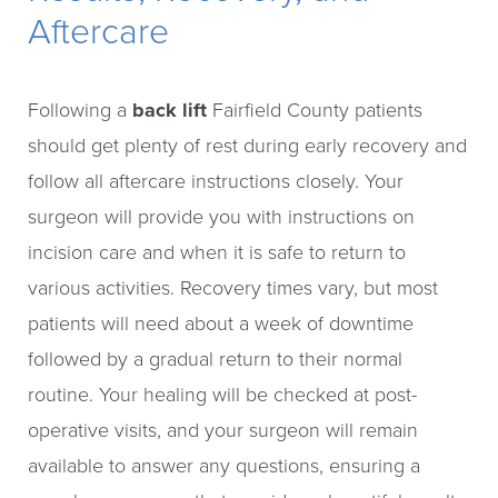
Aftercare
Following a
back lift
Fairfield County patients
should get plenty of rest during early recovery and
follow all aftercare instructions closely. Your
surgeon will provide you with instructions on
incision care and when it is safe to return to
various activities. Recovery times vary, but most
patients will need about a week of downtime
followed by a gradual return to their normal
routine. Your healing will be checked at post-
operative visits, and your surgeon will remain
available to answer any questions, ensuring a