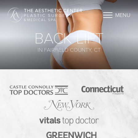
MENU
BACK LIFT
IN FAIRFIELD COUNTY, CT