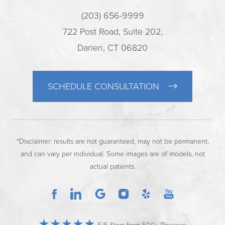
(203) 656-9999
722 Post Road, Suite 202,
Darien, CT 06820
SCHEDULE CONSULTATION
*Disclaimer: results are not guaranteed, may not be permanent,
and can vary per individual. Some images are of models, not
actual patients.