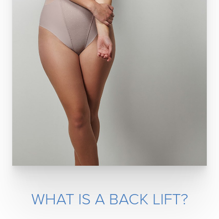
WHAT IS A BACK LIFT?