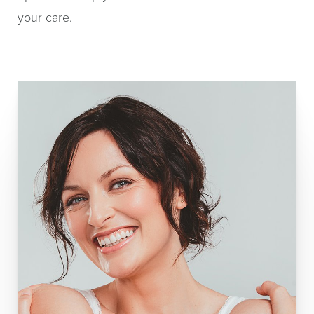
your care.