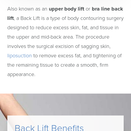
Also known as an
upper body lift
or
bra line back
lift
, a Back Lift is a type of body contouring surgery
designed to reduce excess skin, fat, and tissue in
the upper and mid-back area. The procedure
involves the surgical excision of sagging skin,
liposuction
to remove excess fat, and tightening of
the remaining tissue to create a smooth, firm
appearance.
Back Lift Benefits