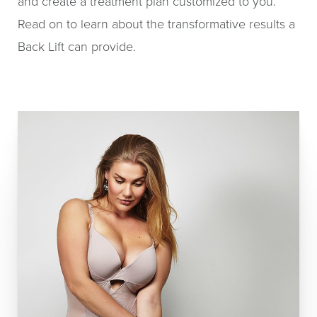
and create a treatment plan customized to you.
Read on to learn about the transformative results a
Back Lift can provide.