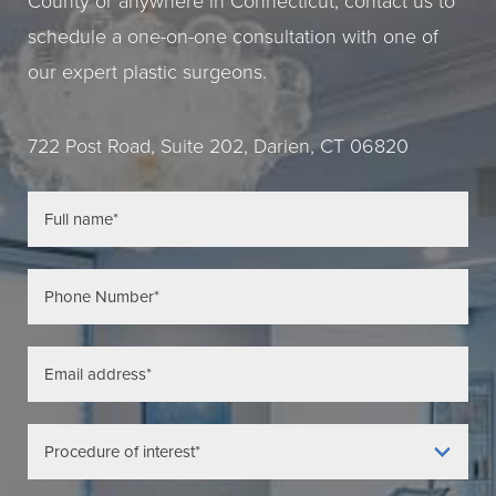
County or anywhere in Connecticut, contact us to
schedule a one-on-one consultation with one of
our expert plastic surgeons.
722 Post Road, Suite 202, Darien, CT 06820