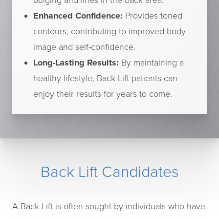
bulging and lines in the back area.
Enhanced Confidence:
Provides toned
contours, contributing to improved body
image and self-confidence.
Long-Lasting Results:
By maintaining a
healthy lifestyle, Back Lift patients can
enjoy their results for years to come.
Back Lift Candidates
A Back Lift is often sought by individuals who have