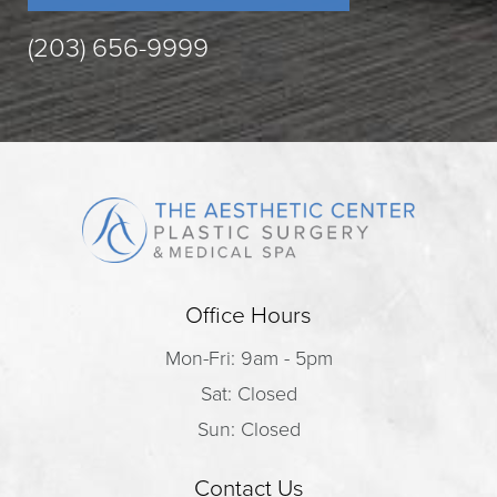
(203) 656-9999
Office Hours
Mon-Fri: 9am - 5pm
Sat: Closed
Sun: Closed
Contact Us