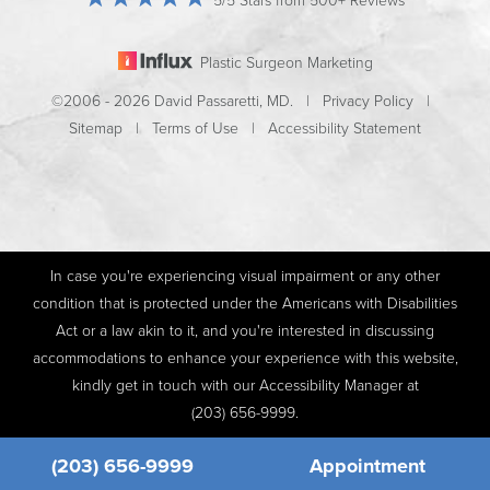
5/5 Stars from 500+ Reviews
Plastic Surgeon Marketing
©2006 - 2026 David Passaretti, MD. |
Privacy Policy
|
Sitemap
|
Terms of Use
|
Accessibility Statement
In case you're experiencing visual impairment or any other
condition that is protected under the Americans with Disabilities
Act or a law akin to it, and you're interested in discussing
accommodations to enhance your experience with this website,
kindly get in touch with our Accessibility Manager at
(203) 656-9999
.
(203) 656-9999
Appointment