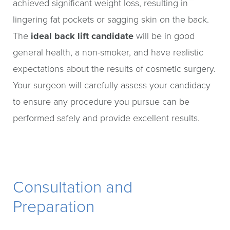
achieved significant weight loss, resulting in
lingering fat pockets or sagging skin on the back.
The
ideal back lift candidate
will be in good
general health, a non-smoker, and have realistic
expectations about the results of cosmetic surgery.
Your surgeon will carefully assess your candidacy
to ensure any procedure you pursue can be
performed safely and provide excellent results.
Consultation and
Preparation