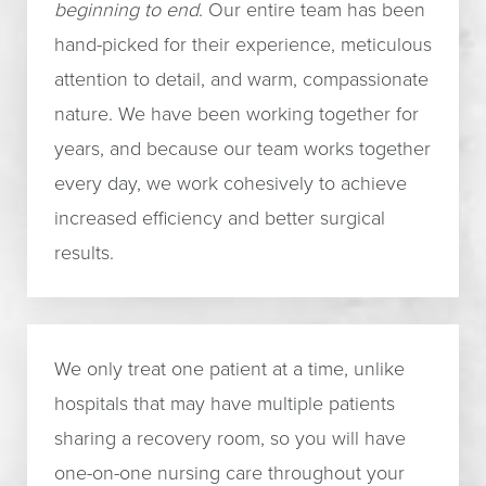
beginning to end
. Our entire team has been
hand-picked for their experience, meticulous
attention to detail, and warm, compassionate
nature. We have been working together for
years, and because our team works together
every day, we work cohesively to achieve
increased efficiency and better surgical
results.
We only treat one patient at a time, unlike
hospitals that may have multiple patients
sharing a recovery room, so you will have
one-on-one nursing care throughout your