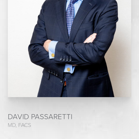
DAVID PASSARETTI
MD, FACS