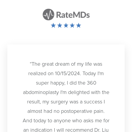
“The great dream of my life was
“I had a
realized on 10/15/2024. Today I'm
otoplas
super happy, I did the 360
back in 
abdominoplasty I'm delighted with the
was supe
result, my surgery was a success I
time I h
almost had no postoperative pain.
didn't k
And today to anyone who asks me for
out. I 
an indication I will recommend Dr. Liu
overs