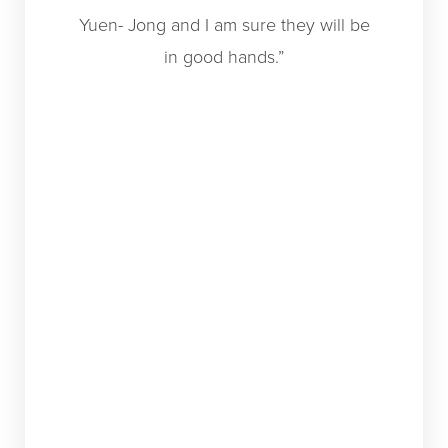
Yuen- Jong and I am sure they will be
canceled
in good hands.”
a consult
and t
schedul
day! Dr.
and conf
which he
such a
anyone
family) 
longer fe
my sid
wearing
cover m