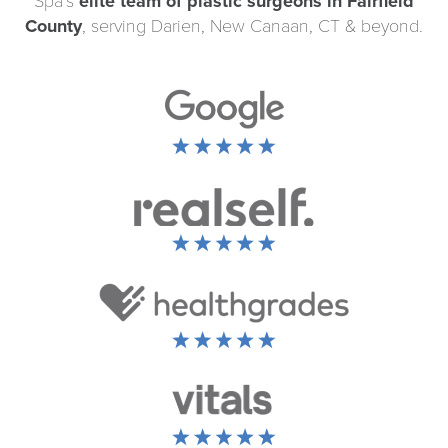
Spa’s
elite team of plastic surgeons in Fairfield
County
, serving Darien, New Canaan, CT & beyond.