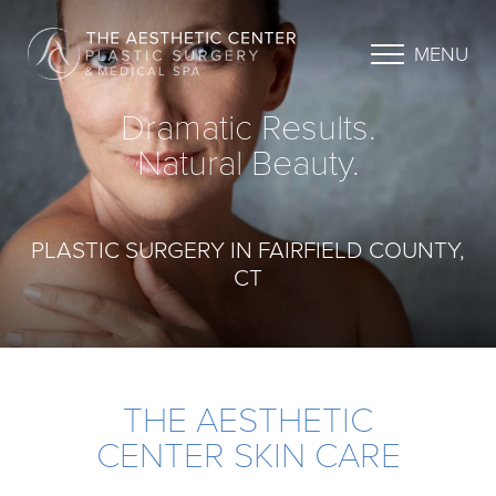
MENU
Dramatic Results.
Natural Beauty.
PLASTIC SURGERY IN FAIRFIELD COUNTY,
CT
THE AESTHETIC
CENTER SKIN CARE