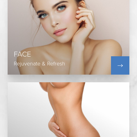
Blepharoplasty
Upper Blepharoplasty
Facelift
Lip Augmentation
Rhinoplasty
FACE
Neck Lift
Brow Lift
Rejuvenate & Refresh
View All
Tummy Tuck
Body Lift
Buttock Augmentation