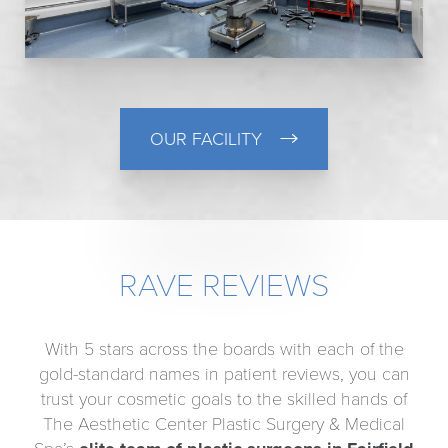
OUR FACILITY
RAVE REVIEWS
With 5 stars across the boards with each of the
gold-standard names in patient reviews, you can
trust your cosmetic goals to the skilled hands of
The Aesthetic Center Plastic Surgery & Medical