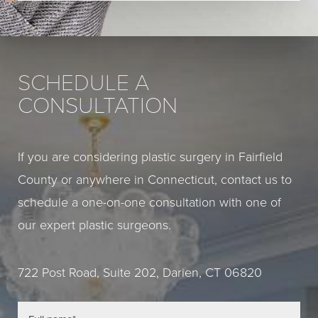
SCHEDULE A
CONSULTATION
If you are considering plastic surgery in Fairfield
County or anywhere in Connecticut, contact us to
schedule a one-on-one consultation with one of
our expert plastic surgeons.
722 Post Road, Suite 202, Darien, CT 06820