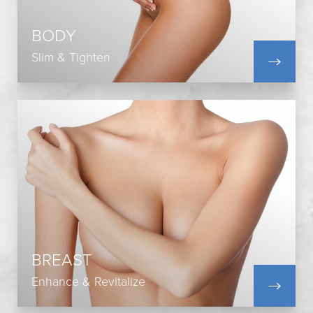
Liposuction
Mommy Makeover
BODY
Post-Bariatric Surgery
Slim & Tighten
View All
Breast Augmentation
Breast Lift
Breast Reduction
Breast Revision
Breast Reconstruction
BREAST
Breast Fat Transfer
Enhance & Revitalize
View All