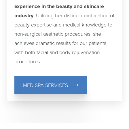
experience in the beauty and skincare
industry
. Utilizing her distinct combination of
beauty expertise and medical knowledge to
non-surgical aesthetic procedures, she
achieves dramatic results for our patients
with both facial and body rejuvenation
procedures.
MED SPA SERVICES