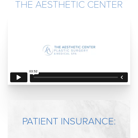
THE AESTHETIC CENTER
PATIENT INSURANCE: