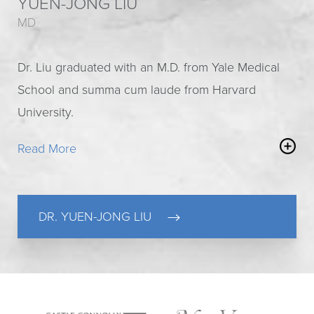
YUEN-JONG LIU
MD
Dr. Liu graduated with an M.D. from Yale Medical
School and summa cum laude from Harvard
University.
Read More
He is our resident
specialist in disorders and
injuries of the hand and wrist
. His residency was
spent at Beth Israel Deaconess Medical Center, a
DR. YUEN-JONG LIU
major teaching hospital of Harvard Medical School.
Here he gained rare experience and unique
expertise with a variety of surgical procedures
most cosmetic surgeons never encounter.