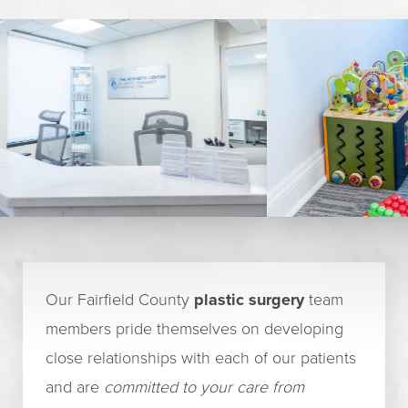
Our Fairfield County
plastic surgery
team
members pride themselves on developing
close relationships with each of our patients
and are
committed to your care from