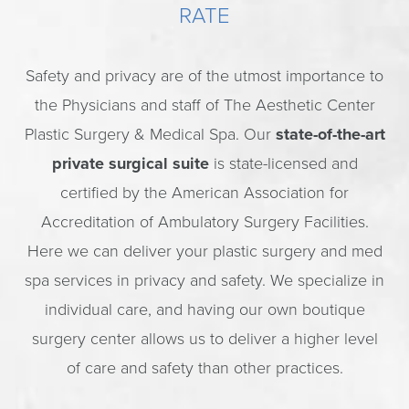
RATE
Safety and privacy are of the utmost importance to
the Physicians and staff of The Aesthetic Center
Plastic Surgery & Medical Spa. Our
state-of-the-art
private surgical suite
is state-licensed and
certified by the American Association for
Accreditation of Ambulatory Surgery Facilities.
Here we can deliver your plastic surgery and med
spa services in privacy and safety. We specialize in
individual care, and having our own boutique
surgery center allows us to deliver a higher level
of care and safety than other practices.