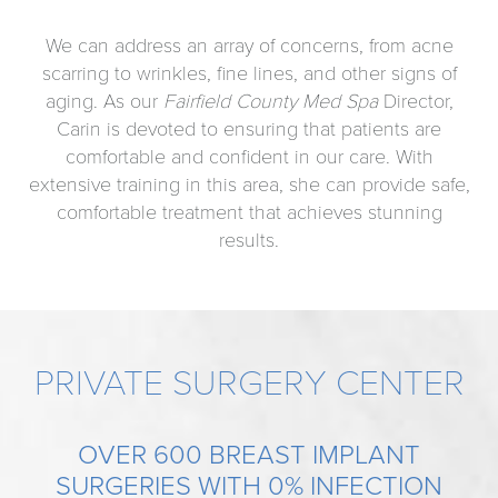
We can address an array of concerns, from acne
scarring to wrinkles, fine lines, and other signs of
aging. As our
Fairfield County Med Spa
Director,
Carin is devoted to ensuring that patients are
comfortable and confident in our care. With
extensive training in this area, she can provide safe,
comfortable treatment that achieves stunning
results.
PRIVATE SURGERY CENTER
OVER 600 BREAST IMPLANT
SURGERIES WITH 0% INFECTION