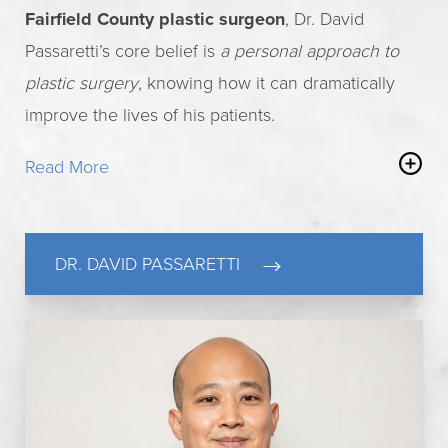
Fairfield County plastic surgeon
, Dr. David
Passaretti’s core belief is
a personal approach to
plastic surgery
, knowing how it can dramatically
improve the lives of his patients.
Read More
Having achieved the prestigious status of the true
expert, Fellow of the American College of
Surgeons (FACS), and recognized Castle Connolly
DR. DAVID PASSARETTI
Top Doctor, Dr. Passaretti holds teaching privileges
at the universities of Columbia and Yale. He
practices plastic surgery with the utmost integrity,
honesty and unsurpassed patient care.