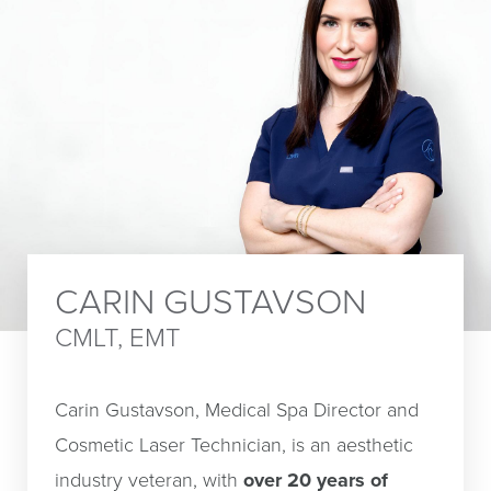
CARIN GUSTAVSON
CMLT, EMT
Carin Gustavson, Medical Spa Director and
Cosmetic Laser Technician, is an aesthetic
industry veteran, with
over 20 years of