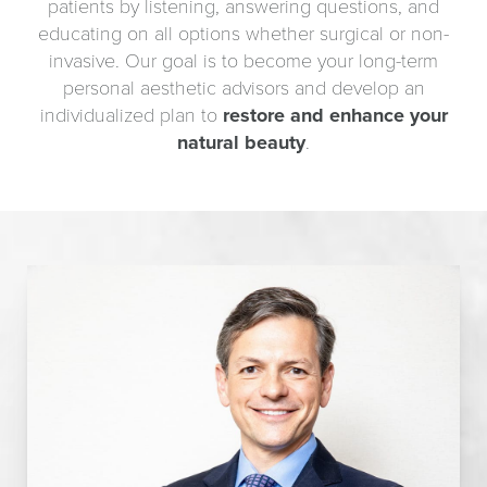
patients by listening, answering questions, and
educating on all options whether surgical or non-
invasive. Our goal is to become your long-term
personal aesthetic advisors and develop an
individualized plan to
restore and enhance your
natural beauty
.