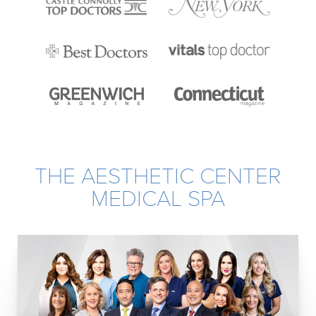
THE AESTHETIC CENTER
MEDICAL SPA