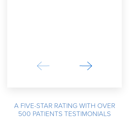
loving my
do their
AM
A FIVE-STAR RATING WITH OVER
500 PATIENTS TESTIMONIALS