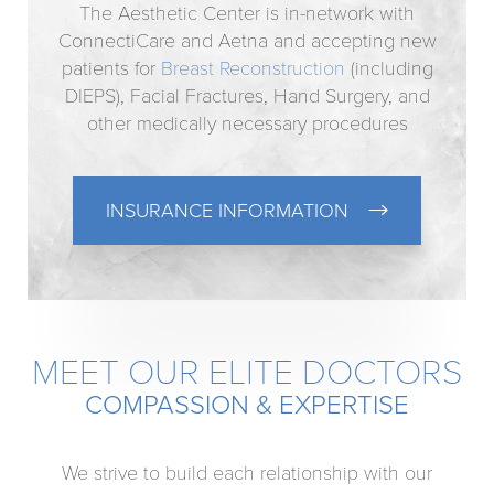
The Aesthetic Center is in-network with
ConnectiCare and Aetna and accepting new
patients for
Breast Reconstruction
(including
DIEPS), Facial Fractures, Hand Surgery, and
other medically necessary procedures
INSURANCE INFORMATION
MEET OUR ELITE DOCTORS
COMPASSION & EXPERTISE
We strive to build each relationship with our