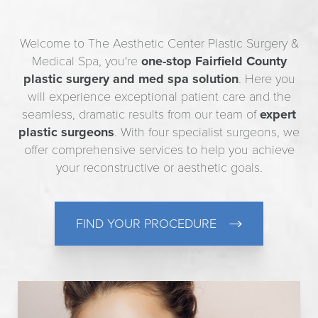
Welcome to The Aesthetic Center Plastic Surgery &
Medical Spa, you're
one-stop Fairfield County
plastic surgery and med spa solution
. Here you
will experience exceptional patient care and the
seamless, dramatic results from our team of
expert
plastic surgeons
. With four specialist surgeons, we
offer comprehensive services to help you achieve
your reconstructive or aesthetic goals.
FIND YOUR PROCEDURE