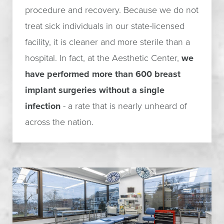
procedure and recovery. Because we do not
treat sick individuals in our state-licensed
facility, it is cleaner and more sterile than a
hospital. In fact, at the Aesthetic Center,
we
have performed more than 600 breast
implant surgeries without a single
infection
- a rate that is nearly unheard of
across the nation.