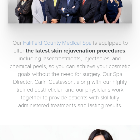
Our
Fairfield County Medical Spa
is equipped to
offer
the latest skin rejuvenation procedures
,
including laser treatments, injectables, and
chemical peels, so you can achieve your cosmetic
goals without the need for surgery. Our Spa
Director, Carin Gustavson, along with our highly
trained aesthetician and our physicians work
together to provide patients with skillfully
administered treatments and lasting results.