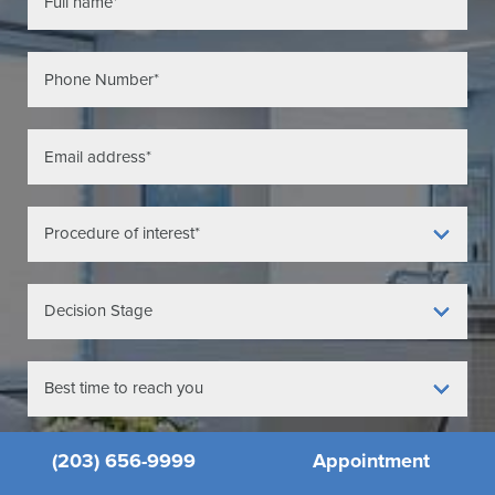
(203) 656-9999
Appointment