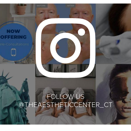
FOLLOW US
@THEAESTHETICCENTER_CT