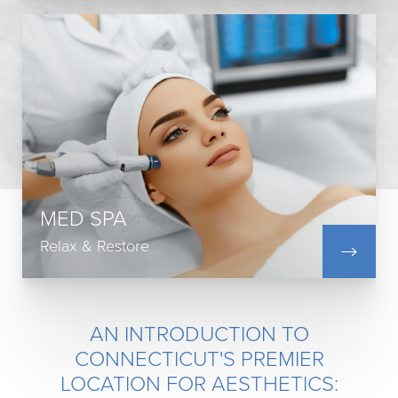
Injectables
Botox & Dysport
Laser Treatments
Scar Treatments
Skin Treatments
MED SPA
CoolSculpting
Medical Weight Loss
Relax & Restore
View All
AN INTRODUCTION TO
CONNECTICUT'S PREMIER
LOCATION FOR AESTHETICS: