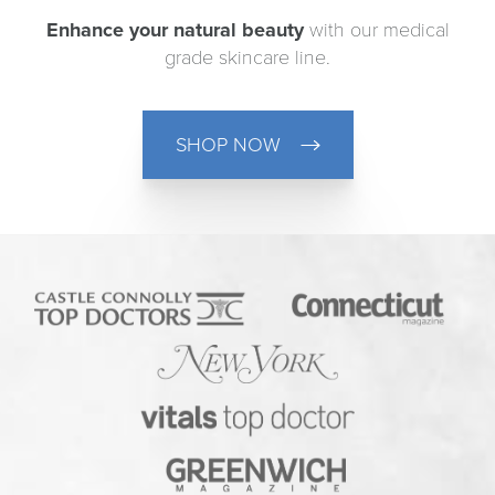
Enhance your natural beauty
with our medical
grade skincare line.
SHOP NOW