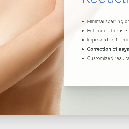
Minimal scarring 
Enhanced breast s
Improved self-con
Correction of asy
Customized results