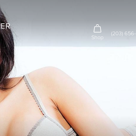
(203) 656
Shop