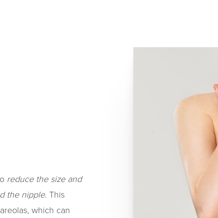
to
reduce the size and
d the nipple
. This
 areolas, which can