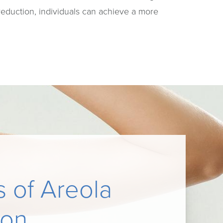
reduction, individuals can achieve a more
s of Areola
ion