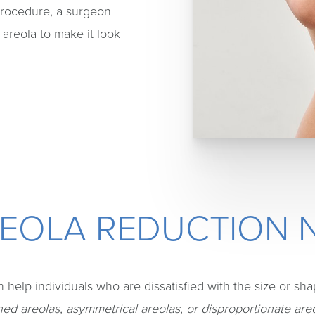
procedure, a surgeon
 areola to make it look
REOLA REDUCTION 
 help individuals who are dissatisfied with the size or shape
d areolas, asymmetrical areolas, or disproportionate are