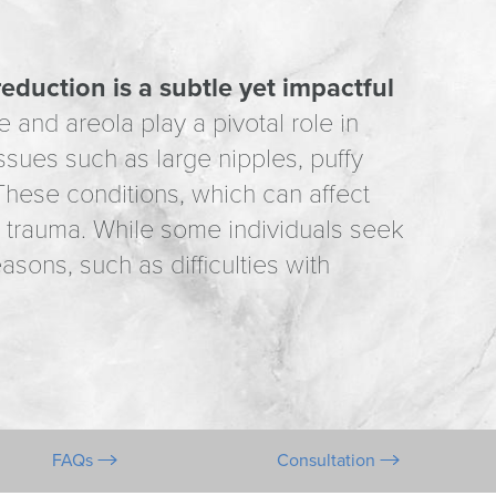
reduction is a subtle yet impactful
 and areola play a pivotal role in
issues such as large nipples, puffy
hese conditions, which can affect
 trauma. While some individuals seek
sons, such as difficulties with
FAQs
Consultation