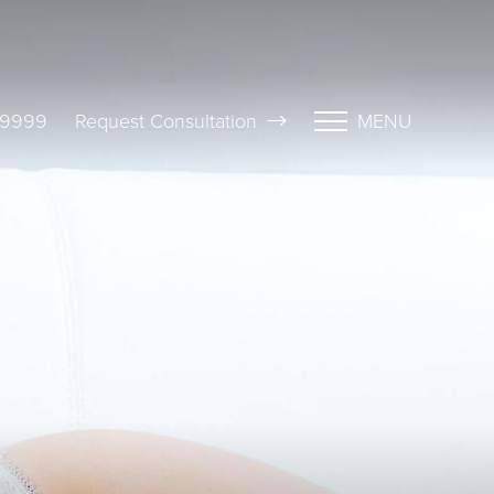
-9999
Request Consultation
MENU