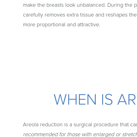
make the breasts look unbalanced. During the 
carefully removes extra tissue and reshapes the
more proportional and attractive.
WHEN IS A
Areola reduction is a surgical procedure that can
recommended for those with enlarged or stretche