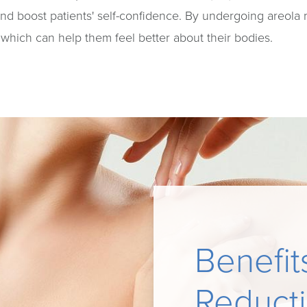
and boost patients' self-confidence. By undergoing areola 
which can help them feel better about their bodies.
Benefit
Reduct