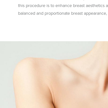
this procedure is to enhance breast aesthetics 
balanced and proportionate breast appearance, 