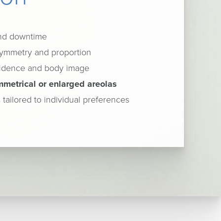
and downtime
ymmetry and proportion
fidence and body image
mmetrical or enlarged areolas
 tailored to individual preferences