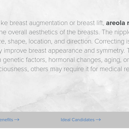
e breast augmentation or breast lift,
areola 
e overall aesthetics of the breasts. The nipple
ize, shape, location, and direction. Correcting 
tly improve breast appearance and symmetry. T
genetic factors, hormonal changes, aging, or
iousness, others may require it for medical rea
enefits
Ideal Candidates