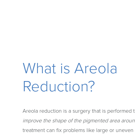
What is Areola
Reduction?
Areola reduction is a surgery that is performed 
improve the shape of the pigmented area aroun
treatment can fix problems like large or uneven