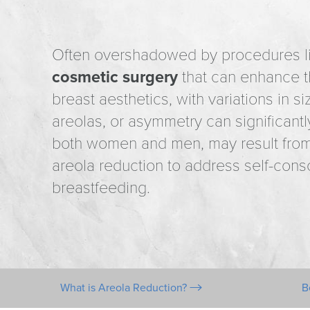
Often overshadowed by procedures lik
cosmetic surgery
that can enhance th
breast aesthetics, with variations in s
areolas, or asymmetry can significan
both women and men, may result from 
areola reduction to address self-consc
breastfeeding.
What is Areola Reduction?
B