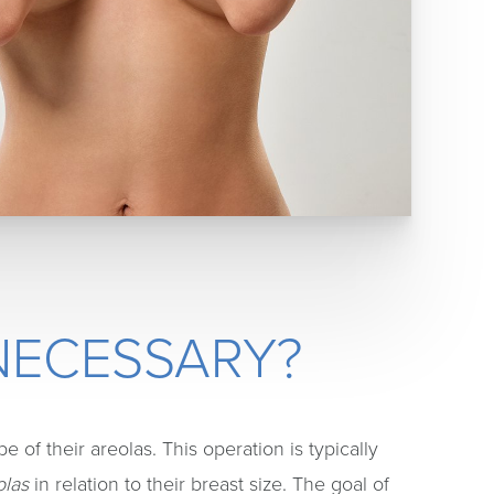
NECESSARY?
 of their areolas. This operation is typically
olas
in relation to their breast size. The goal of