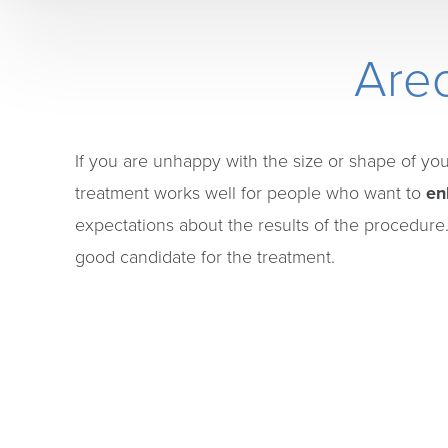
Areo
If you are unhappy with the size or shape of yo
treatment works well for people who want to
en
expectations about the results of the procedure.
good candidate for the treatment.