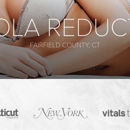
OLA REDUC
FAIRFIELD COUNTY, CT