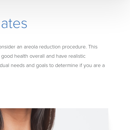
dates
onsider an areola reduction procedure. This
 good health overall and have realistic
idual needs and goals to determine if you are a