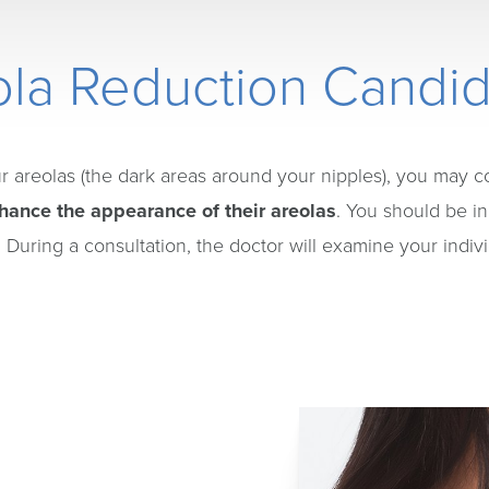
la Reduction Candi
ur areolas (the dark areas around your nipples), you may c
hance the appearance of their areolas
. You should be in
 During a consultation, the doctor will examine your indiv