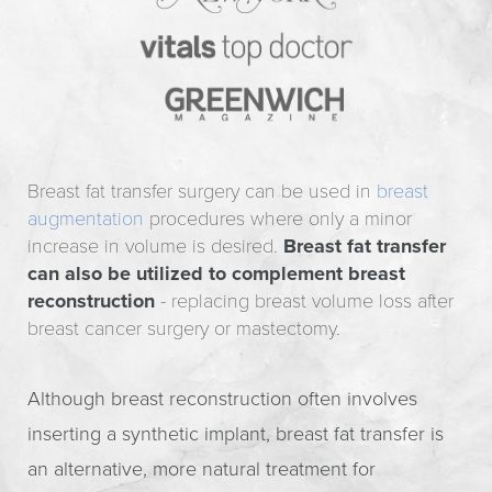
Breast fat transfer surgery can be used in
breast
augmentation
procedures where only a minor
increase in volume is desired.
Breast fat transfer
can also be utilized to complement breast
reconstruction
- replacing breast volume loss after
breast cancer surgery or mastectomy.
Although breast reconstruction often involves
inserting a synthetic implant, breast fat transfer is
an alternative, more natural treatment for