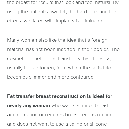
the breast for results that look and feel natural. By
using the patient’s own fat, the hard look and feel
often associated with implants is eliminated.
Many women also like the idea that a foreign
material has not been inserted in their bodies. The
cosmetic benefit of fat transfer is that the area,
usually the abdomen, from which the fat is taken
becomes slimmer and more contoured.
Fat transfer breast reconstruction is ideal for
nearly any woman
who wants a minor breast
augmentation or requires breast reconstruction
and does not want to use a saline or silicone