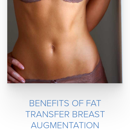
BENEFITS OF FAT
TRANSFER BREAST
AUGMENTATION