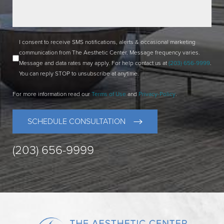
I consent to receive SMS notifications, alerts & occasional marketing
communication from The Aesthetic Center. Message frequency varies.
Message and data rates may apply. For help contact us at
(203) 656-9999
.
You can reply STOP to unsubscribe at anytime.
For more information read our
Terms of Use
and
Privacy-Policy
.
SCHEDULE CONSULTATION
(203) 656-9999