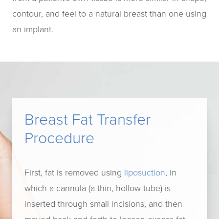
contour, and feel to a natural breast than one using
an implant.
Breast Fat Transfer
Procedure
First, fat is removed using
liposuction
, in
which a cannula (a thin, hollow tube) is
inserted through small incisions, and then