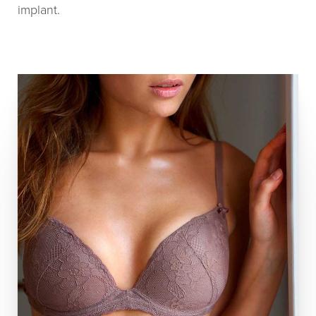
implant.