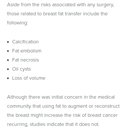
Aside from the risks associated with any surgery,
those related to breast fat transfer include the
following:
Calcification
Fat embolism
Fat necrosis
Oil cysts
Loss of volume
Although there was initial concern in the medical
community that using fat to augment or reconstruct
the breast might increase the risk of breast cancer
recurring, studies indicate that it does not.