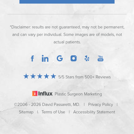
*Disclaimer: results are not guaranteed, may not be permanent,
and can vary per individual. Some images are of models, not
actual patients.
5/5 Stars from 500+ Reviews
Plastic Surgeon Marketing
©2006 - 2026 David Passaretti, MD. |
Privacy Policy
|
Sitemap
|
Terms of Use
|
Accessibility Statement