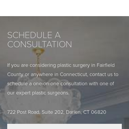
SCHEDULE A
CONSULTATION
If you are considering plastic surgery in Fairfield
County or anywhere in Connecticut, contact us to
schedule a one-on-one consultation with one of
our expert plastic surgeons.
722 Post Road, Suite 202, Darien, CT 06820