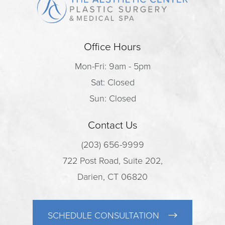
Office Hours
Mon-Fri: 9am - 5pm
Sat: Closed
Sun: Closed
Contact Us
(203) 656-9999
722 Post Road, Suite 202,
Darien, CT 06820
SCHEDULE CONSULTATION