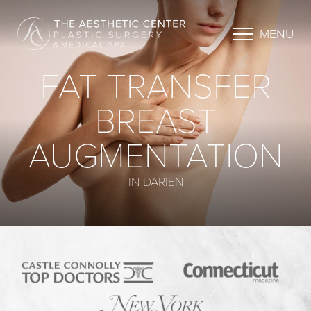
MENU
FAT TRANSFER
BREAST
AUGMENTATION
IN DARIEN