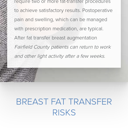
require two or more fat-transfer procedures
to achieve satisfactory results. Postoperative
pain and swelling, which can be managed
with prescription medication, are typical.
After fat transfer breast augmentation
Fairfield County patients can return to work
and other light activity after a few weeks
.
BREAST FAT TRANSFER
RISKS