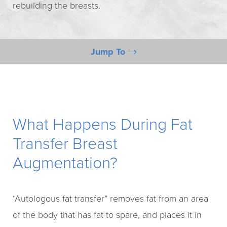
rebuilding the breasts.
Jump To
During Breast Fat Transfer
Benefits
Breast Fat Transfer Procedure
What Happens During Fat
Risks
Transfer Breast
Consultation
Augmentation?
“Autologous fat transfer” removes fat from an area
of the body that has fat to spare, and places it in