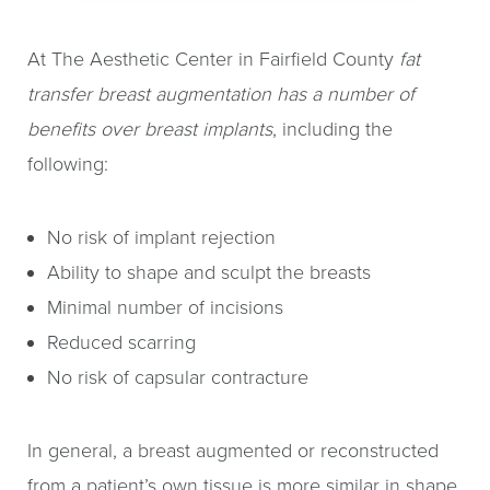
At The Aesthetic Center in Fairfield County
fat
transfer breast augmentation has a number of
benefits over breast implants
, including the
following:
No risk of implant rejection
Ability to shape and sculpt the breasts
Minimal number of incisions
Reduced scarring
No risk of capsular contracture
In general, a breast augmented or reconstructed
from a patient’s own tissue is more similar in shape,