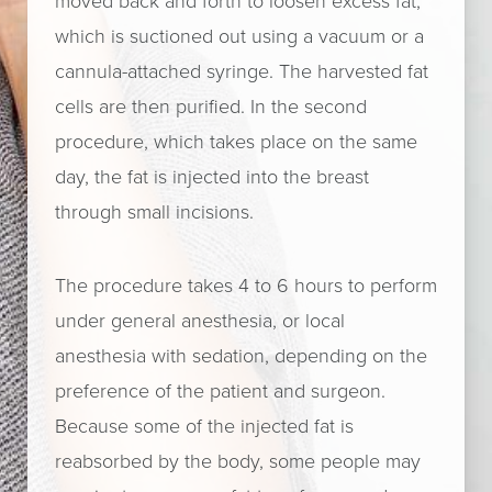
moved back and forth to loosen excess fat,
which is suctioned out using a vacuum or a
cannula-attached syringe. The harvested fat
cells are then purified. In the second
procedure, which takes place on the same
day, the fat is injected into the breast
through small incisions.
The procedure takes 4 to 6 hours to perform
under general anesthesia, or local
anesthesia with sedation, depending on the
preference of the patient and surgeon.
Because some of the injected fat is
reabsorbed by the body, some people may