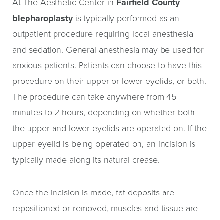
At The Aesthetic Center in
Fairfield County
blepharoplasty
is typically performed as an
outpatient procedure requiring local anesthesia
and sedation. General anesthesia may be used for
anxious patients. Patients can choose to have this
procedure on their upper or lower eyelids, or both.
The procedure can take anywhere from 45
minutes to 2 hours, depending on whether both
the upper and lower eyelids are operated on. If the
upper eyelid is being operated on, an incision is
typically made along its natural crease.
Once the incision is made, fat deposits are
repositioned or removed, muscles and tissue are