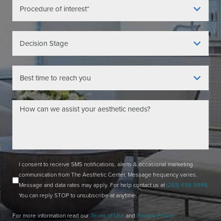
I consent to receive SMS notifications, alerts & occasional marketing
communication from The Aesthetic Center. Message frequency varies.
Message and data rates may apply. For help contact us at
(203) 656-9999
.
You can reply STOP to unsubscribe at anytime.
For more information read our
Terms of Use
and
Privacy-Policy
.