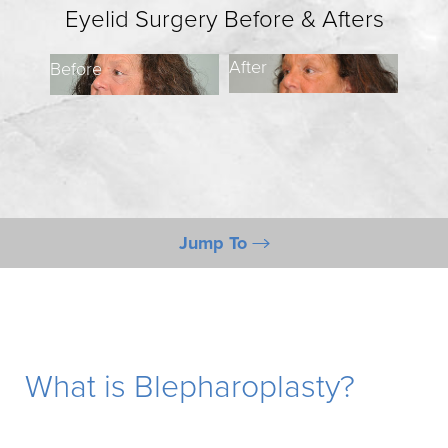
Eyelid Surgery Before & Afters
After
Before
Befo
Jump To
Gallery
What is Blepharoplasty?
Candidates
What is Blepharoplasty?
Benefits
Procedure