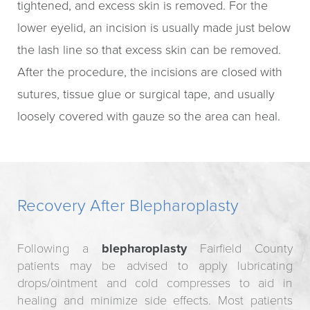
tightened, and excess skin is removed. For the
lower eyelid, an incision is usually made just below
the lash line so that excess skin can be removed.
After the procedure, the incisions are closed with
sutures, tissue glue or surgical tape, and usually
loosely covered with gauze so the area can heal.
Recovery After Blepharoplasty
Following a
blepharoplasty
Fairfield County
patients may be advised to apply lubricating
drops/ointment and cold compresses to aid in
healing and minimize side effects. Most patients