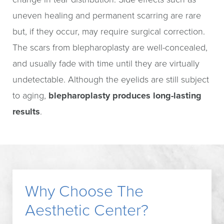
uneven healing and permanent scarring are rare
but, if they occur, may require surgical correction.
The scars from blepharoplasty are well-concealed,
and usually fade with time until they are virtually
undetectable. Although the eyelids are still subject
to aging,
blepharoplasty produces long-lasting
results
.
Why Choose The
Aesthetic Center?