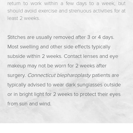
return to work within a few days to a week, but
should avoid exercise and strenuous activities for at
least 2 weeks.
Stitches are usually removed after 3 or 4 days.
Most swelling and other side effects typically
subside within 2 weeks. Contact lenses and eye
makeup may not be worn for 2 weeks after
surgery.
Connecticut blepharoplasty
patients are
typically advised to wear dark sunglasses outside
or in bright light for 2 weeks to protect their eyes
from sun and wind.