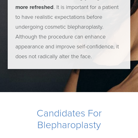
more refreshed
. It is important for a patient
to have realistic expectations before
undergoing cosmetic blepharoplasty.
Although the procedure can enhance
appearance and improve self-confidence, it
does not radically alter the face.
Candidates For
Blepharoplasty