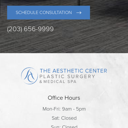
SCHEDULE CONSULTATION
(203) 656-9999
Office Hours
Mon-Fri: 9am - 5pm
Sat: Closed
Sun: Closed