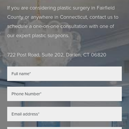
If you are considering plastic surgery in Fairfield
County or anywhere in Connecticut, contact us to
schedule a one-on-one consultation with one of
our expert plastic surgeons.
722 Post Road, Suite 202, Darien, CT 06820