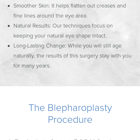
Smoother Skin: It helps flatten out creases and
fine lines around the eye area.
Natural Results: Our techniques focus on
keeping your natural eye shape intact.
Long-Lasting Change: While you will still age
naturally, the results of this surgery stay with you
for many years.
The Blepharoplasty
Procedure