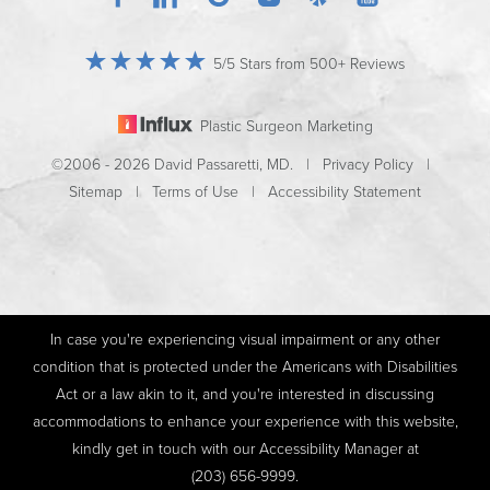
5/5 Stars from 500+ Reviews
Plastic Surgeon Marketing
©2006 - 2026 David Passaretti, MD. |
Privacy Policy
|
Sitemap
|
Terms of Use
|
Accessibility Statement
In case you're experiencing visual impairment or any other
condition that is protected under the Americans with Disabilities
Act or a law akin to it, and you're interested in discussing
accommodations to enhance your experience with this website,
kindly get in touch with our Accessibility Manager at
(203) 656-9999
.