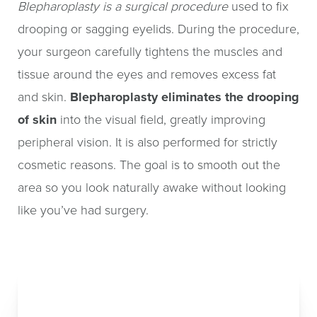
Blepharoplasty is a surgical procedure
used to fix
Recovery & Results
drooping or sagging eyelids. During the procedure,
your surgeon carefully tightens the muscles and
FAQs
tissue around the eyes and removes excess fat
Consultation
and skin.
Blepharoplasty eliminates the drooping
of skin
into the visual field, greatly improving
peripheral vision. It is also performed for strictly
cosmetic reasons. The goal is to smooth out the
area so you look naturally awake without looking
like you’ve had surgery.