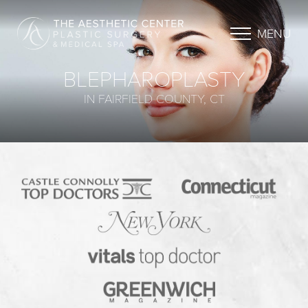
MENU
BLEPHAROPLASTY
IN FAIRFIELD COUNTY, CT