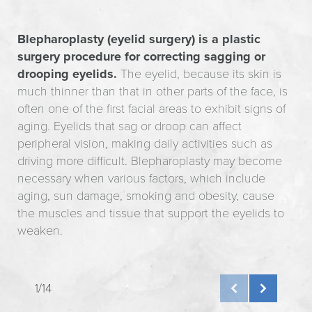
Blepharoplasty (eyelid surgery) is a plastic
surgery procedure for correcting sagging or
drooping eyelids.
The eyelid, because its skin is
much thinner than that in other parts of the face, is
often one of the first facial areas to exhibit signs of
aging. Eyelids that sag or droop can affect
peripheral vision, making daily activities such as
driving more difficult. Blepharoplasty may become
necessary when various factors, which include
aging, sun damage, smoking and obesity, cause
the muscles and tissue that support the eyelids to
weaken.
1/14