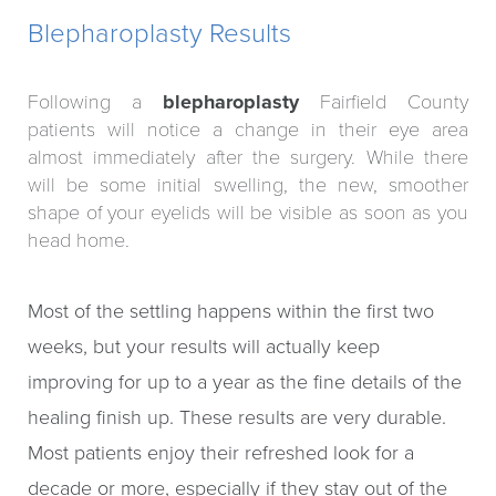
Blepharoplasty Results
Following a
blepharoplasty
Fairfield County
patients will notice a change in their eye area
almost immediately after the surgery. While there
will be some initial swelling, the new, smoother
shape of your eyelids will be visible as soon as you
head home.
Most of the settling happens within the first two
weeks, but your results will actually keep
improving for up to a year as the fine details of the
healing finish up. These results are very durable.
Most patients enjoy their refreshed look for a
decade or more, especially if they stay out of the