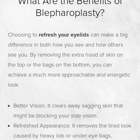
What Are the Benefits of
Blepharoplasty?
Choosing to
refresh your eyelids
can make a big
difference in both how you see and how others
see you. By removing the extra hood of skin on
the top or the bags on the bottom, you can
achieve a much more approachable and energetic
look.
Better Vision: It clears away sagging skin that
might be blocking your side vision.
Refreshed Appearance: It removes the tired look
caused by heavy lids or under-eye bags.