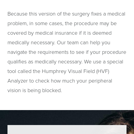
Because this version of the surgery fixes a medical
problem, in some cases, the procedure may be
covered by medical insurance if it is deemed
medically necessary. Our team can help you
navigate the requirements to see if your procedure
qualifies as medically necessary. We use a special
tool called the Humphrey Visual Field (HVF)
Analyzer to check how much your peripheral
vision is being blocked.