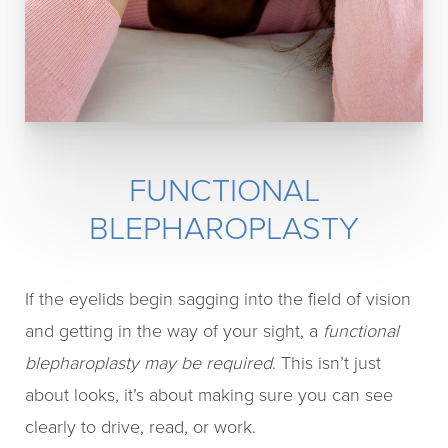
FUNCTIONAL
BLEPHAROPLASTY
If the eyelids begin sagging into the field of vision
and getting in the way of your sight, a
functional
blepharoplasty may be required
. This isn’t just
about looks, it’s about making sure you can see
clearly to drive, read, or work.