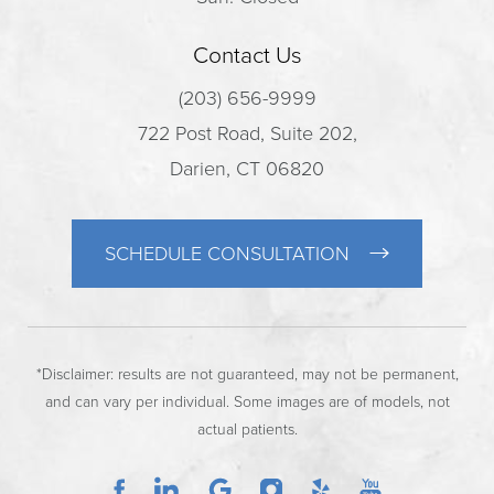
Contact Us
(203) 656-9999
722 Post Road, Suite 202,
Darien, CT 06820
SCHEDULE CONSULTATION
*Disclaimer: results are not guaranteed, may not be permanent,
and can vary per individual. Some images are of models, not
actual patients.