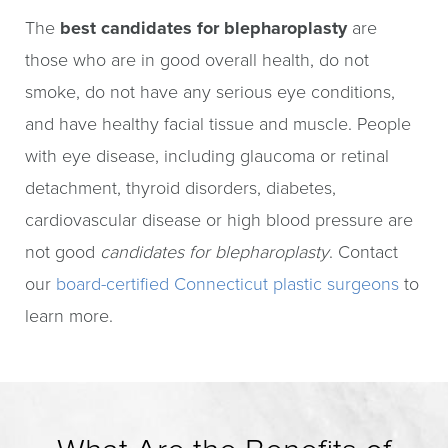
The
best candidates for blepharoplasty
are
those who are in good overall health, do not
smoke, do not have any serious eye conditions,
and have healthy facial tissue and muscle. People
with eye disease, including glaucoma or retinal
detachment, thyroid disorders, diabetes,
cardiovascular disease or high blood pressure are
not good
candidates for blepharoplasty
. Contact
our
board-certified Connecticut plastic surgeons
to
learn more.