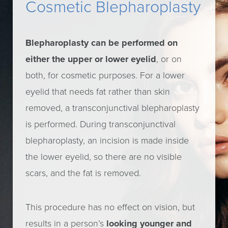
Cosmetic Blepharoplasty
Blepharoplasty can be performed on
either the upper or lower eyelid
, or on
both, for cosmetic purposes. For a lower
eyelid that needs fat rather than skin
removed, a transconjunctival blepharoplasty
is performed. During transconjunctival
blepharoplasty, an incision is made inside
the lower eyelid, so there are no visible
scars, and the fat is removed.
This procedure has no effect on vision, but
results in a person’s
looking younger and