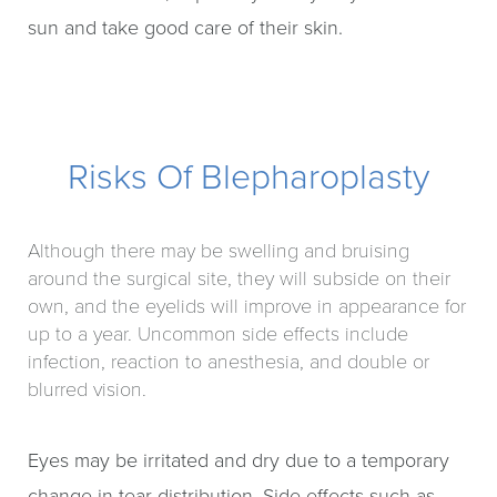
sun and take good care of their skin.
Risks Of Blepharoplasty
Although there may be swelling and bruising
around the surgical site, they will subside on their
own, and the eyelids will improve in appearance for
up to a year. Uncommon side effects include
infection, reaction to anesthesia, and double or
blurred vision.
Eyes may be irritated and dry due to a temporary
change in tear distribution. Side effects such as