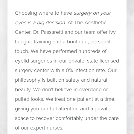
Choosing where to have
surgery on your
eyes is a big decision
. At The Aesthetic
Center, Dr. Passaretti and our team offer Ivy
League training and a boutique, personal
touch. We have performed hundreds of
eyelid surgeries in our private, state-licensed
surgery center with a 0% infection rate. Our
philosophy is built on safety and natural
beauty. We don't believe in overdone or
pulled looks. We treat one patient at a time,
giving you our full attention and a private
space to recover comfortably under the care
of our expert nurses.