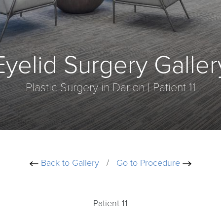
Eyelid Surgery Galler
Plastic Surgery in Darien | Patient 11
Back to Gallery
/
Go to Procedure
Patient 11