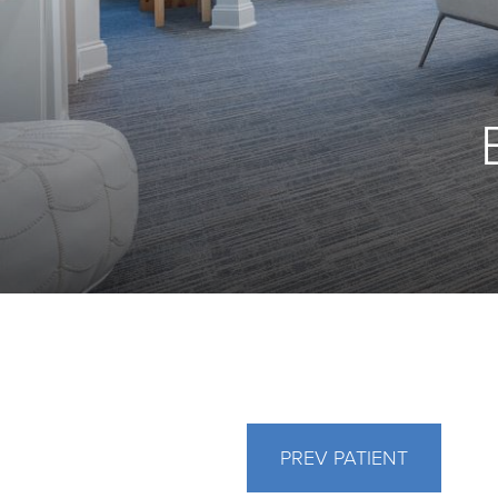
PREV
PATIENT