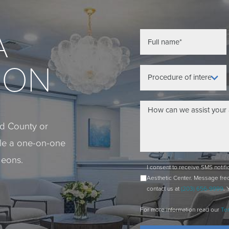
A
ION
eld County or
ule a one-on-one
geons.
I consent to receive SMS notif
Aesthetic Center. Message fre
contact us at
(203) 656-9999
. 
For more information read our
Te