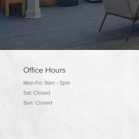
Office Hours
Mon-Fri: 9am - 5pm
Sat: Closed
Sun: Closed