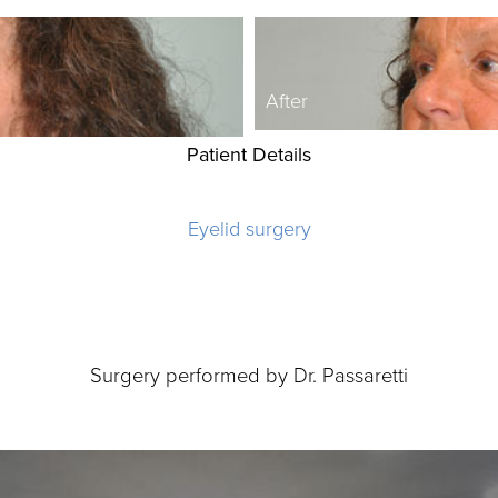
After
Patient Details
Eyelid surgery
Surgery performed by Dr. Passaretti