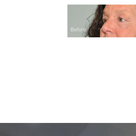
Before