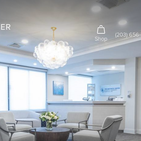
(203) 656
Shop