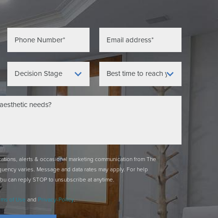
ications, alerts & occasional marketing communication from The
quency varies. Message and data rates may apply. For help
You can reply STOP to unsubscribe at anytime.
rms of Use
and
Privacy-Policy
.