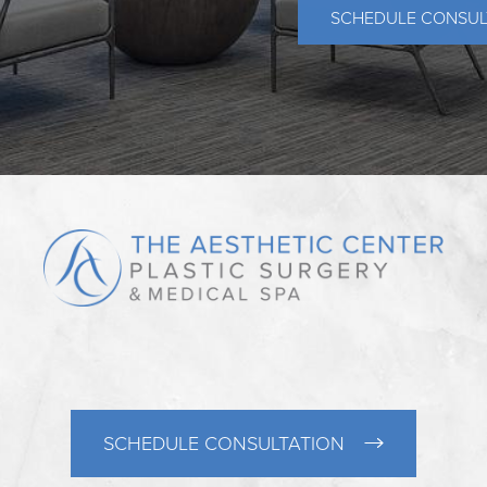
SCHEDULE CONSUL
SCHEDULE CONSULTATION