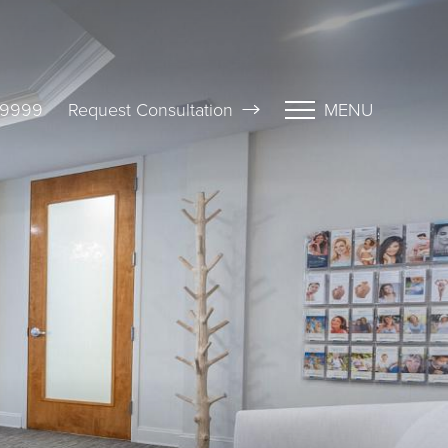
-9999
Request Consultation
MENU