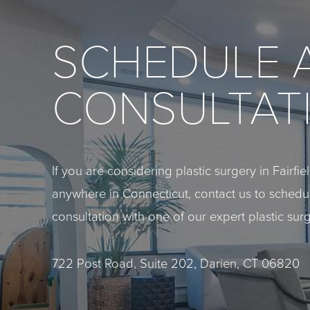
SCHEDULE 
CONSULTAT
If you are considering plastic surgery in Fairfi
anywhere in Connecticut, contact us to sched
consultation with one of our expert plastic sur
722 Post Road, Suite 202, Darien, CT 06820