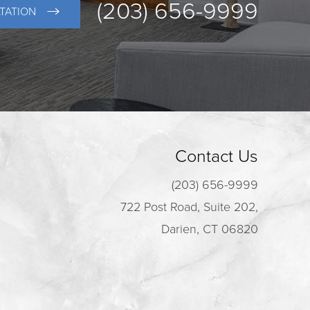
(203) 656-9999
TATION
Contact Us
(203) 656-9999
722 Post Road, Suite 202,
Darien, CT 06820