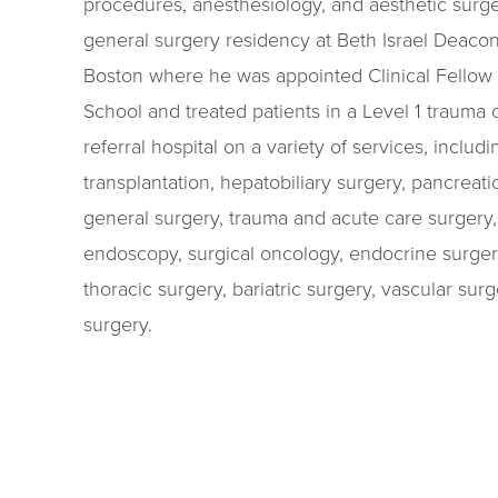
procedures, anesthesiology, and aesthetic surg
general surgery residency at Beth Israel Deaco
Boston where he was appointed Clinical Fellow
School and treated patients in a Level 1 trauma c
referral hospital on a variety of services, inclu
transplantation, hepatobiliary surgery, pancreatic
general surgery, trauma and acute care surgery, c
endoscopy, surgical oncology, endocrine surgery
thoracic surgery, bariatric surgery, vascular surg
surgery.