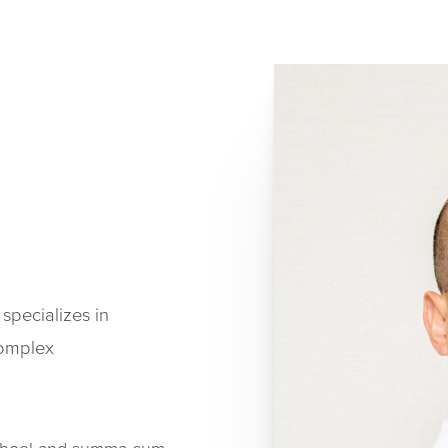
 specializes in
complex