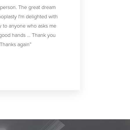
t person. The great dream
oplasty I'm delighted with
day to anyone who asks me
 good hands ... Thank you
 Thanks again”