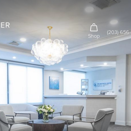
(203) 656
Shop