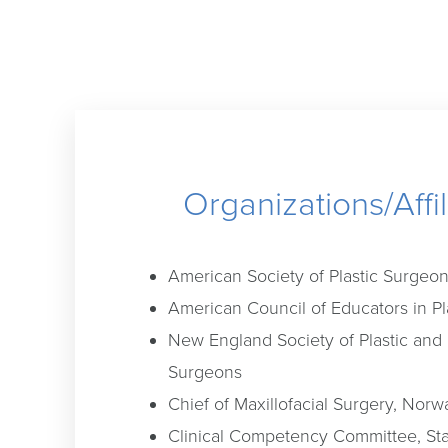
Organizations/Affil
American Society of Plastic Surgeo
American Council of Educators in Pl
New England Society of Plastic and
Surgeons
Chief of Maxillofacial Surgery, Norw
Clinical Competency Committee, Sta