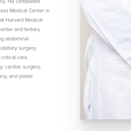
ery. He completed
ness Medical Center in
 at Harvard Medical
enter and tertiary
ding abdominal
obiliary surgery,
ritical care,
, cardiac surgery,
ery, and plastic