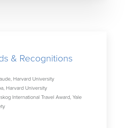
s & Recognitions
ude, Harvard University
a, Harvard University
dskog International Travel Award, Yale
ety