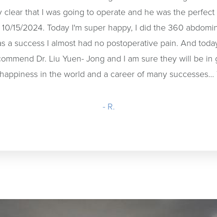
ly clear that I was going to operate and he was the perfec
n 10/15/2024. Today I'm super happy, I did the 360 abdomin
as a success I almost had no postoperative pain. And to
 recommend Dr. Liu Yuen- Jong and I am sure they will be in
he happiness in the world and a career of many successes...
- R.