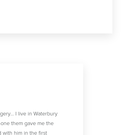
ery... I live in Waterbury
 none them gave me the
 with him in the first