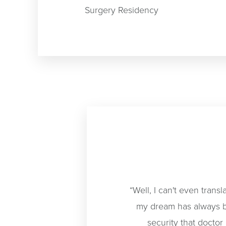
Surgery Residency
“Well, I can't even trans
my dream has always b
security that doctor 