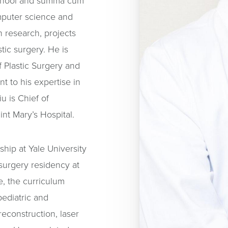
School and summa cum
omputer science and
 research, projects
tic surgery. He is
 Plastic Surgery and
t to his expertise in
iu is Chief of
int Mary’s Hospital.
hip at Yale University
 surgery residency at
e, the curriculum
pediatric and
econstruction, laser