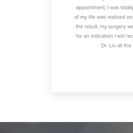
appointment, I was total
of my life was realized o
the result, my surgery w
for an indication I will
Dr. Liu all t