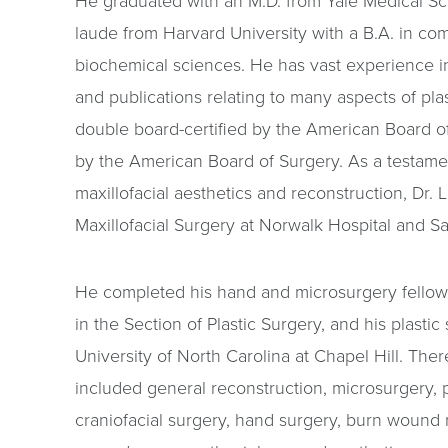
He graduated with an M.D. from Yale Medical 
laude from Harvard University with a B.A. in c
biochemical sciences. He has vast experience in
and publications relating to many aspects of plas
double board-certified by the American Board of
by the American Board of Surgery. As a testamen
maxillofacial aesthetics and reconstruction, Dr. L
Maxillofacial Surgery at Norwalk Hospital and Sa
He completed his hand and microsurgery fellows
in the Section of Plastic Surgery, and his plastic
University of North Carolina at Chapel Hill. Ther
included general reconstruction, microsurgery, 
craniofacial surgery, hand surgery, burn wound r