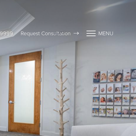
-9999
Request Consultation
MENU