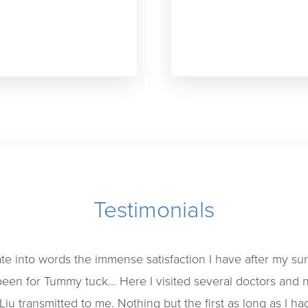
Testimonials
late into words the immense satisfaction I have after my surg
een for Tummy tuck... Here I visited several doctors and
Liu transmitted to me. Nothing but the first as long as I had