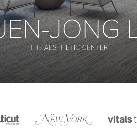
UEN-JONG L
THE AESTHETIC CENTER