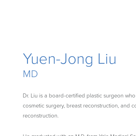
Yuen-Jong Liu
MD
Dr. Liu is a board-certified plastic surgeon who
cosmetic surgery, breast reconstruction, and 
reconstruction.