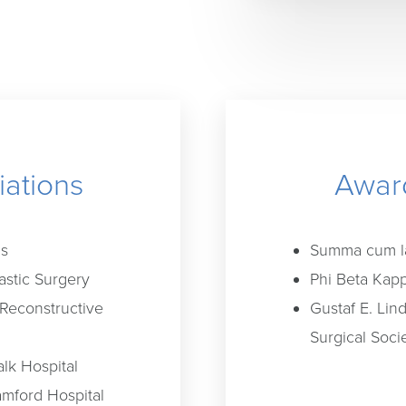
iations
Award
ns
Summa cum la
astic Surgery
Phi Beta Kapp
 Reconstructive
Gustaf E. Lin
Surgical Soci
alk Hospital
mford Hospital