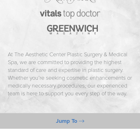
At The Aesthetic Center Plastic Surgery & Medical
Spa, we are committed to providing the highest
standard of care and expertise in plastic surgery.
Whether you’re seeking cosmetic enhancements or
medically necessary procedures, our experienced
team is here to support you every step of the way.
Jump To
Information