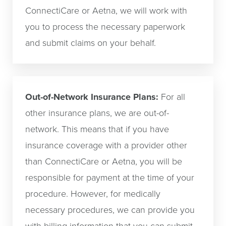
ConnectiCare or Aetna, we will work with
you to process the necessary paperwork
and submit claims on your behalf.
Out-of-Network Insurance Plans:
For all
other insurance plans, we are out-of-
network. This means that if you have
insurance coverage with a provider other
than ConnectiCare or Aetna, you will be
responsible for payment at the time of your
procedure. However, for medically
necessary procedures, we can provide you