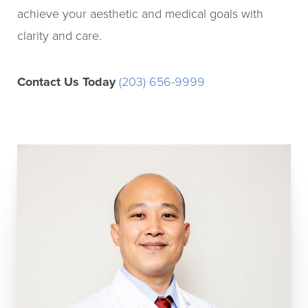
achieve your aesthetic and medical goals with
clarity and care.
Contact Us Today
(203) 656-9999