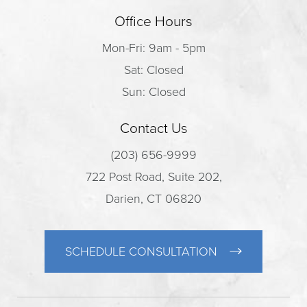
Office Hours
Mon-Fri: 9am - 5pm
Sat: Closed
Sun: Closed
Contact Us
(203) 656-9999
722 Post Road, Suite 202,
Darien, CT 06820
SCHEDULE CONSULTATION