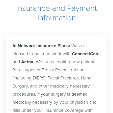
Why Us?
Insurance and Payment
Consultation
Information
In-Network Insurance Plans:
We are
pleased to be in-network with
ConnectiCare
and
Aetna.
We are accepting new patients
for all types of Breast Reconstruction
(including DIEPS), Facial Fractures, Hand
Surgery, and other medically necessary
procedures. If your surgery is deemed
medically necessary by your physician and
falls under your insurance coverage with