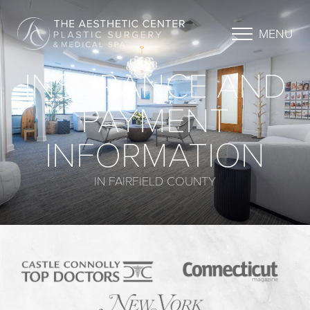
MENU
INSURANCE AND
PAYMENT
INFORMATION
IN FAIRFIELD COUNTY