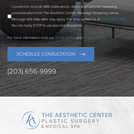
I consent to receive SMS notifications, alerts & occasional marketing
communication from The Aesthetic Center. Message frequency varies.
Message and data rates may apply. For help contact us at
(203) 656-9999
.
You can reply STOP to unsubscribe at anytime.
For more information read our
Terms of Use
and
Privacy-Policy
.
SCHEDULE CONSULTATION
(203) 656-9999