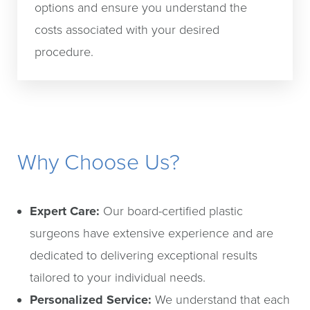
options and ensure you understand the
costs associated with your desired
procedure.
Why Choose Us?
Expert Care:
Our board-certified plastic
surgeons have extensive experience and are
dedicated to delivering exceptional results
tailored to your individual needs.
Personalized Service:
We understand that each