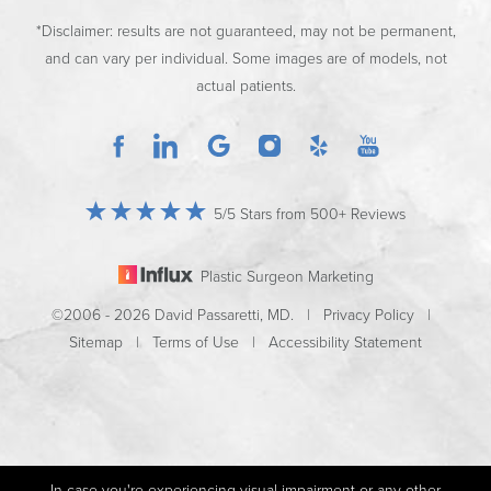
*Disclaimer: results are not guaranteed, may not be permanent,
and can vary per individual. Some images are of models, not
actual patients.
5/5 Stars from 500+ Reviews
Plastic Surgeon Marketing
©2006 - 2026 David Passaretti, MD. |
Privacy Policy
|
Sitemap
|
Terms of Use
|
Accessibility Statement
In case you're experiencing visual impairment or any other