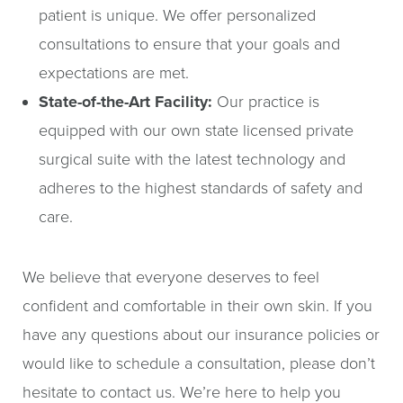
patient is unique. We offer personalized
consultations to ensure that your goals and
expectations are met.
State-of-the-Art Facility:
Our practice is
equipped with our own state licensed private
surgical suite with the latest technology and
adheres to the highest standards of safety and
care.
We believe that everyone deserves to feel
confident and comfortable in their own skin. If you
have any questions about our insurance policies or
would like to schedule a consultation, please don’t
hesitate to contact us. We’re here to help you