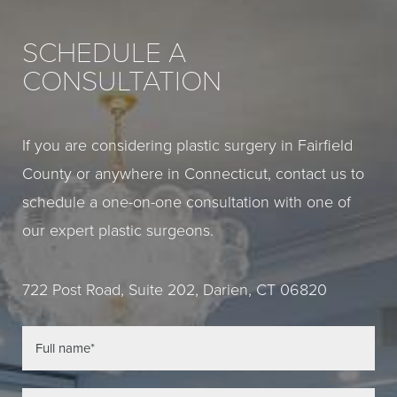
SCHEDULE A
CONSULTATION
If you are considering plastic surgery in Fairfield
County or anywhere in Connecticut, contact us to
schedule a one-on-one consultation with one of
our expert plastic surgeons.
722 Post Road, Suite 202, Darien, CT 06820