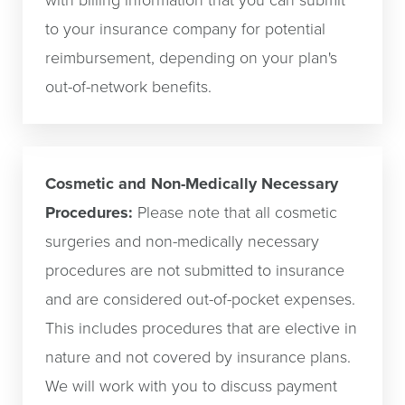
with billing information that you can submit
to your insurance company for potential
reimbursement, depending on your plan's
out-of-network benefits.
Cosmetic and Non-Medically Necessary
Procedures:
Please note that all cosmetic
surgeries and non-medically necessary
procedures are not submitted to insurance
and are considered out-of-pocket expenses.
This includes procedures that are elective in
nature and not covered by insurance plans.
We will work with you to discuss payment