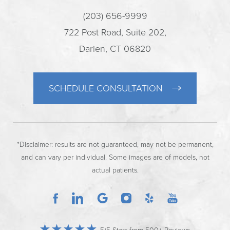
(203) 656-9999
722 Post Road, Suite 202,
Darien, CT 06820
SCHEDULE CONSULTATION
*Disclaimer: results are not guaranteed, may not be permanent,
and can vary per individual. Some images are of models, not
actual patients.