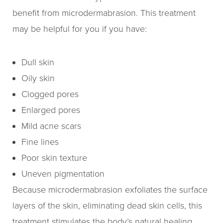
benefit from microdermabrasion. This treatment
may be helpful for you if you have:
Dull skin
Oily skin
Clogged pores
Enlarged pores
Mild acne scars
Fine lines
Poor skin texture
Uneven pigmentation
Because microdermabrasion exfoliates the surface
layers of the skin, eliminating dead skin cells, this
treatment stimulates the body’s natural healing