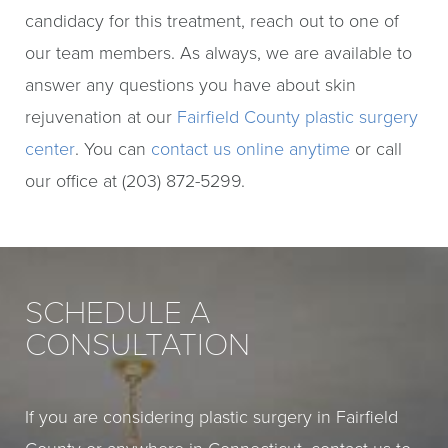
candidacy for this treatment, reach out to one of
our team members. As always, we are available to
answer any questions you have about skin
rejuvenation at our
Fairfield County plastic surgery
center
. You can
contact us online anytime
or call
our office at (203) 872-5299.
SCHEDULE A
CONSULTATION
If you are considering plastic surgery in Fairfield