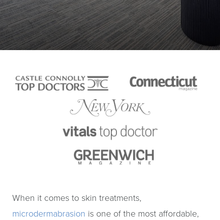
When it comes to skin treatments,
microdermabrasion
is one of the most affordable,