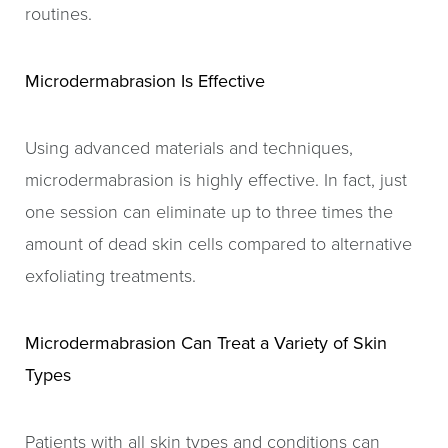
routines.
Microdermabrasion Is Effective
Using advanced materials and techniques,
microdermabrasion is highly effective. In fact, just
one session can eliminate up to three times the
amount of dead skin cells compared to alternative
exfoliating treatments.
Microdermabrasion Can Treat a Variety of Skin
Types
Patients with all skin types and conditions can