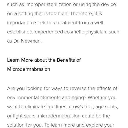
such as improper sterilization or using the device
on a setting that is too high. Therefore, it is
important to seek this treatment from a well-
established, experienced cosmetic physician, such
as Dr. Newman.
Learn More about the Benefits of
Microdermabrasion
Are you looking for ways to reverse the effects of
environmental elements and aging? Whether you
want to eliminate fine lines, crow’s feet, age spots,
or light scars, microdermabrasion could be the
solution for you. To learn more and explore your