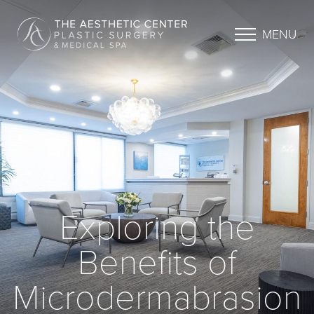
MENU
Exploring the
Benefits of
Microdermabrasion