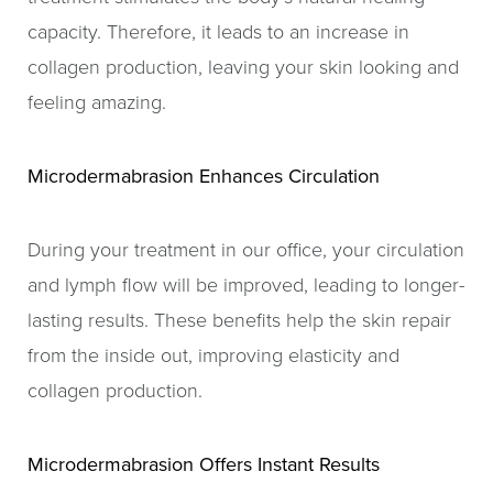
capacity. Therefore, it leads to an increase in
collagen production, leaving your skin looking and
feeling amazing.
Microdermabrasion Enhances Circulation
During your treatment in our office, your circulation
and lymph flow will be improved, leading to longer-
lasting results. These benefits help the skin repair
from the inside out, improving elasticity and
collagen production.
Microdermabrasion Offers Instant Results