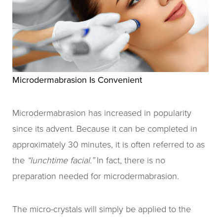
Microdermabrasion Is Convenient
Microdermabrasion has increased in popularity
since its advent. Because it can be completed in
approximately 30 minutes, it is often referred to as
the
“lunchtime facial.”
In fact, there is no
preparation needed for microdermabrasion.
The micro-crystals will simply be applied to the