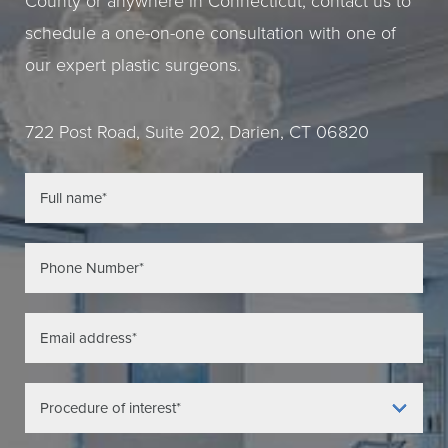
County or anywhere in Connecticut, contact us to
schedule a one-on-one consultation with one of
our expert plastic surgeons.
722 Post Road, Suite 202, Darien, CT 06820