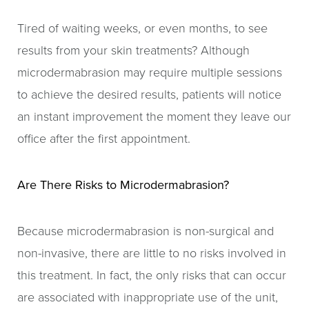
Tired of waiting weeks, or even months, to see
results from your skin treatments? Although
microdermabrasion may require multiple sessions
to achieve the desired results, patients will notice
an instant improvement the moment they leave our
office after the first appointment.
Are There Risks to Microdermabrasion?
Because microdermabrasion is non-surgical and
non-invasive, there are little to no risks involved in
this treatment. In fact, the only risks that can occur
are associated with inappropriate use of the unit,