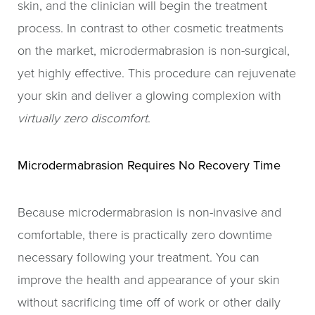
skin, and the clinician will begin the treatment
process. In contrast to other cosmetic treatments
on the market, microdermabrasion is non-surgical,
yet highly effective. This procedure can rejuvenate
your skin and deliver a glowing complexion with
virtually zero discomfort
.
Microdermabrasion Requires No Recovery Time
Because microdermabrasion is non-invasive and
comfortable, there is practically zero downtime
necessary following your treatment. You can
improve the health and appearance of your skin
without sacrificing time off of work or other daily