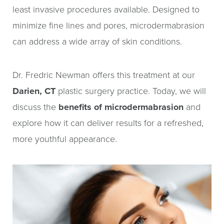
least invasive procedures available. Designed to
minimize fine lines and pores, microdermabrasion
can address a wide array of skin conditions.
Dr. Fredric Newman offers this treatment at our
Darien, CT
plastic surgery practice. Today, we will
discuss the
benefits of microdermabrasion
and
explore how it can deliver results for a refreshed,
more youthful appearance.