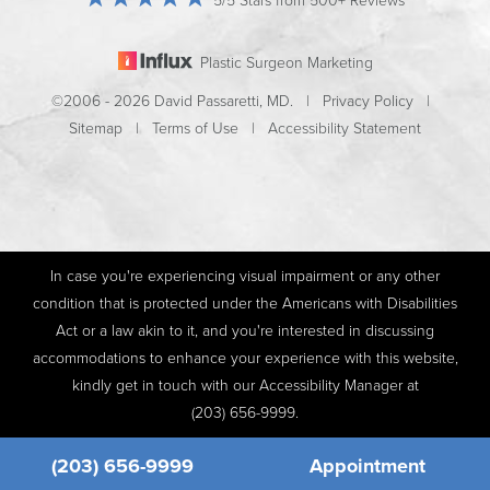
5/5 Stars from 500+ Reviews
Plastic Surgeon Marketing
©2006 - 2026 David Passaretti, MD. |
Privacy Policy
|
Sitemap
|
Terms of Use
|
Accessibility Statement
In case you're experiencing visual impairment or any other
condition that is protected under the Americans with Disabilities
Act or a law akin to it, and you're interested in discussing
accommodations to enhance your experience with this website,
kindly get in touch with our Accessibility Manager at
(203) 656-9999
.
(203) 656-9999
Appointment