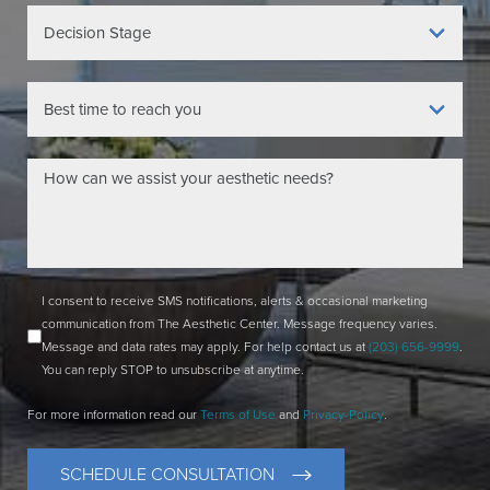
I consent to receive SMS notifications, alerts & occasional marketing
communication from The Aesthetic Center. Message frequency varies.
Message and data rates may apply. For help contact us at
(203) 656-9999
.
You can reply STOP to unsubscribe at anytime.
For more information read our
Terms of Use
and
Privacy-Policy
.
SCHEDULE CONSULTATION