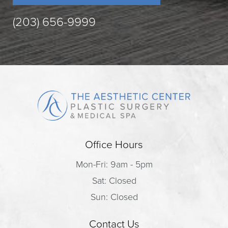
(203) 656-9999
Office Hours
Mon-Fri: 9am - 5pm
Sat: Closed
Sun: Closed
Contact Us