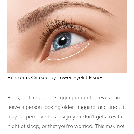
Problems Caused by Lower Eyelid Issues
Bags, puffiness, and sagging under the eyes can
leave a person looking older, haggard, and tired. It
may be perceived as a sign you don’t get a restful
night of sleep, or that you’re worried. This may not