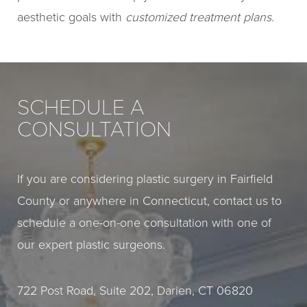
aesthetic goals with
customized treatment plans
.
SCHEDULE A
CONSULTATION
If you are considering plastic surgery in Fairfield
County or anywhere in Connecticut, contact us to
schedule a one-on-one consultation with one of
our expert plastic surgeons.
722 Post Road, Suite 202, Darien, CT 06820