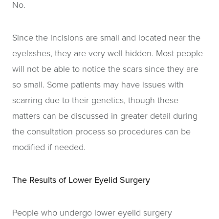
No.
Since the incisions are small and located near the
eyelashes, they are very well hidden. Most people
will not be able to notice the scars since they are
so small. Some patients may have issues with
scarring due to their genetics, though these
matters can be discussed in greater detail during
the consultation process so procedures can be
modified if needed.
The Results of Lower Eyelid Surgery
People who undergo lower eyelid surgery