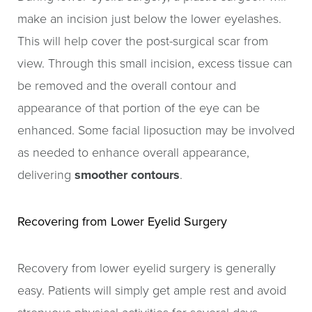
make an incision just below the lower eyelashes.
This will help cover the post-surgical scar from
view. Through this small incision, excess tissue can
be removed and the overall contour and
appearance of that portion of the eye can be
enhanced. Some facial liposuction may be involved
as needed to enhance overall appearance,
delivering
smoother contours
.
Recovering from Lower Eyelid Surgery
Recovery from lower eyelid surgery is generally
easy. Patients will simply get ample rest and avoid