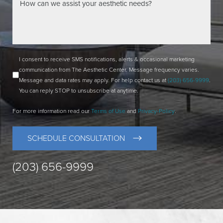
I consent to receive SMS notifications, alerts & occasional marketing
communication from The Aesthetic Center. Message frequency varies.
Message and data rates may apply. For help contact us at
(203) 656-9999
.
You can reply STOP to unsubscribe at anytime.
For more information read our
Terms of Use
and
Privacy-Policy
.
SCHEDULE CONSULTATION
(203) 656-9999