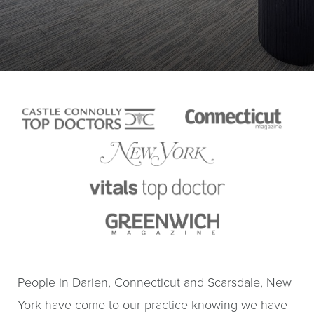
People in Darien, Connecticut and Scarsdale, New
York have come to our practice knowing we have