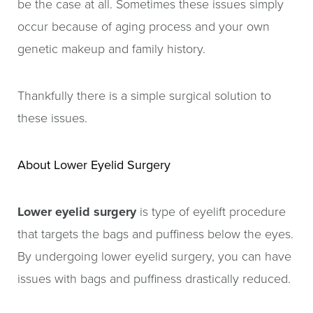
be the case at all. Sometimes these issues simply
occur because of aging process and your own
genetic makeup and family history.
Thankfully there is a simple surgical solution to
these issues.
About Lower Eyelid Surgery
Lower eyelid surgery
is type of eyelift procedure
that targets the bags and puffiness below the eyes.
By undergoing lower eyelid surgery, you can have
issues with bags and puffiness drastically reduced.