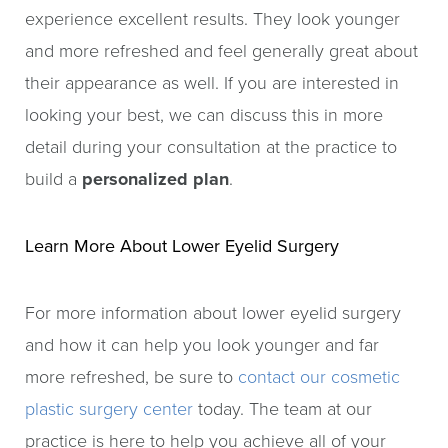
experience excellent results. They look younger
and more refreshed and feel generally great about
their appearance as well. If you are interested in
looking your best, we can discuss this in more
detail during your consultation at the practice to
build a
personalized plan
.
Learn More About Lower Eyelid Surgery
For more information about lower eyelid surgery
and how it can help you look younger and far
more refreshed, be sure to
contact our cosmetic
plastic surgery center
today. The team at our
practice is here to help you achieve all of your