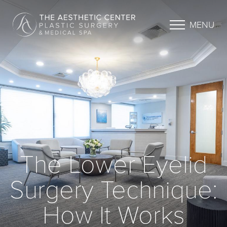
MENU
The Lower Eyelid
Surgery Technique:
How It Works