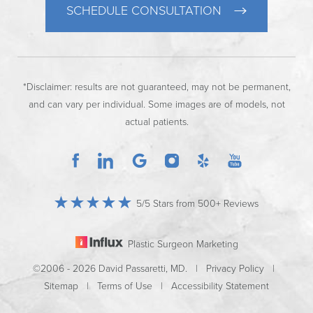
SCHEDULE CONSULTATION
*Disclaimer: results are not guaranteed, may not be permanent,
and can vary per individual. Some images are of models, not
actual patients.
5/5 Stars from 500+ Reviews
Plastic Surgeon Marketing
©2006 - 2026 David Passaretti, MD. |
Privacy Policy
|
Sitemap
|
Terms of Use
|
Accessibility Statement