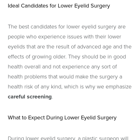
Ideal Candidates for Lower Eyelid Surgery
The best candidates for lower eyelid surgery are
people who experience issues with their lower
eyelids that are the result of advanced age and the
effects of growing older. They should be in good
health overall and not experience any sort of
health problems that would make the surgery a
health risk of any kind, which is why we emphasize
careful screening
.
What to Expect During Lower Eyelid Surgery
During lower eyelid surgery, a plastic surgeon will