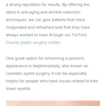
a strong reputation for results. By offering the
latest in anti-aging and wrinkle reduction
techniques, we can give patients that more
invigorated and refreshed look that they have
always wanted to have through our
Fairfield
County plastic surgery center
.
One great option for enhancing a person’s
appearance is blepharoplasty, also known as
cosmetic eyelid surgery. It can be especially
helpful for people who have issues related to their
lower eyelids.