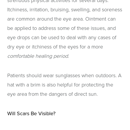
strenuous physical activities for several days.
Itchiness, irritation, bruising, swelling, and soreness
are common around the eye area. Ointment can
be applied to address some of these issues, and
eye drops can be used to deal with any cases of
dry eye or itchiness of the eyes for a more
comfortable healing period
.
Patients should wear sunglasses when outdoors. A
hat with a brim is also helpful for protecting the
eye area from the dangers of direct sun.
Will Scars Be Visible?