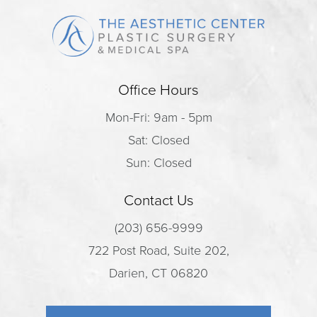
Office Hours
Mon-Fri: 9am - 5pm
Sat: Closed
Sun: Closed
Contact Us
(203) 656-9999
722 Post Road, Suite 202,
Darien, CT 06820