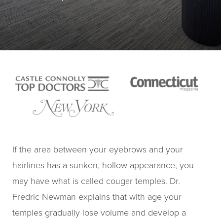
If the area between your eyebrows and your
hairlines has a sunken, hollow appearance, you
may have what is called cougar temples. Dr.
Fredric Newman explains that with age your
temples gradually lose volume and develop a