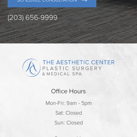
SCHEDULE CONSULTATION
(203) 656-9999
Office Hours
Mon-Fri: 9am - 5pm
Sat: Closed
Sun: Closed