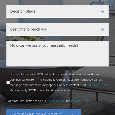
I consent to receive SMS notifications, alerts & occasional marketing
communication from The Aesthetic Center. Message frequency varies.
Message and data rates may apply. For help contact us at
(203) 656-9999
.
You can reply STOP to unsubscribe at anytime.
For more information read our
Terms of Use
and
Privacy-Policy
.