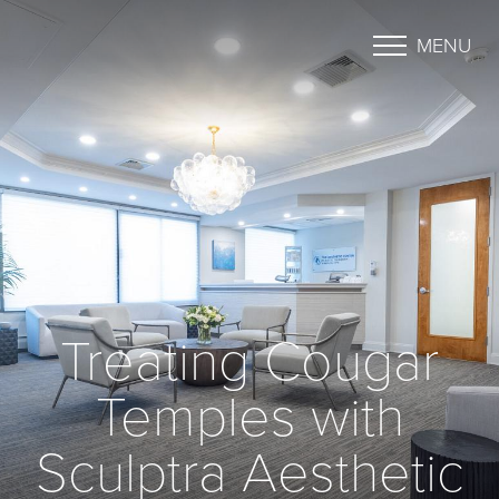
MENU
Treating Cougar
Temples with
Sculptra Aesthetic