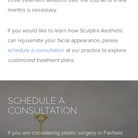
three treatment sessions over the course of a few
months is necessary.
If you would like to learn how Sculptra Aesthetic
can rejuvenate your facial appearance, please
schedule a consultation
at our practice to explore
customized treatment plans
.
SCHEDULE A
CONSULTATION
If you are considering plastic surgery in Fairfield