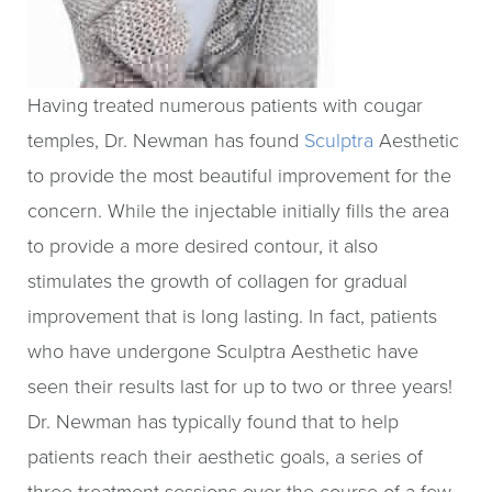
Having treated numerous patients with cougar
temples, Dr. Newman has found
Sculptra
Aesthetic
to provide the most beautiful improvement for the
concern. While the injectable initially fills the area
to provide a more desired contour, it also
stimulates the growth of collagen for gradual
improvement that is long lasting. In fact, patients
who have undergone Sculptra Aesthetic have
seen their results last for up to two or three years!
Dr. Newman has typically found that to help
patients reach their aesthetic goals, a series of