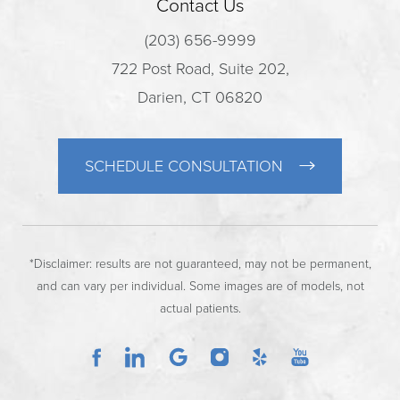
Contact Us
(203) 656-9999
722 Post Road, Suite 202,
Darien, CT 06820
SCHEDULE CONSULTATION
*Disclaimer: results are not guaranteed, may not be permanent,
and can vary per individual. Some images are of models, not
actual patients.