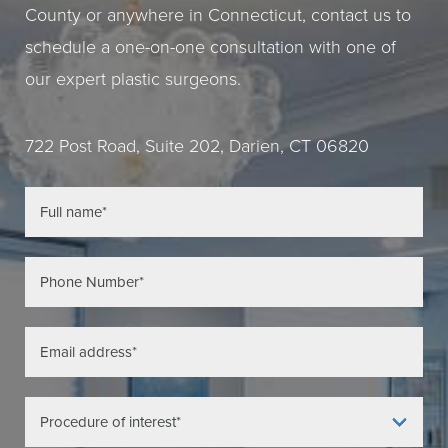
County or anywhere in Connecticut, contact us to
schedule a one-on-one consultation with one of
our expert plastic surgeons.
722 Post Road, Suite 202, Darien, CT 06820