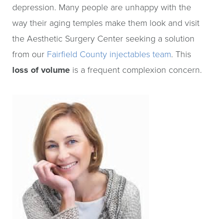
depression. Many people are unhappy with the
way their aging temples make them look and visit
the Aesthetic Surgery Center seeking a solution
from our
Fairfield County injectables team
. This
loss of volume
is a frequent complexion concern.