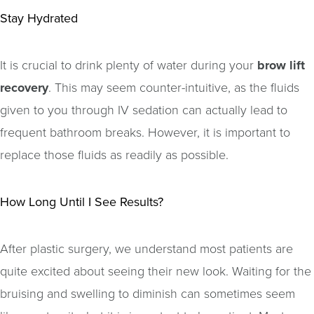
Stay Hydrated
It is crucial to drink plenty of water during your
brow lift
recovery
. This may seem counter-intuitive, as the fluids
given to you through IV sedation can actually lead to
frequent bathroom breaks. However, it is important to
replace those fluids as readily as possible.
How Long Until I See Results?
After plastic surgery, we understand most patients are
quite excited about seeing their new look. Waiting for the
bruising and swelling to diminish can sometimes seem