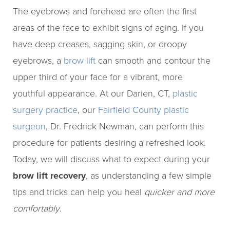
The eyebrows and forehead are often the first
areas of the face to exhibit signs of aging. If you
have deep creases, sagging skin, or droopy
eyebrows, a
brow lift
can smooth and contour the
upper third of your face for a vibrant, more
youthful appearance. At our Darien, CT,
plastic
surgery practice
, our
Fairfield County plastic
surgeon
, Dr. Fredrick Newman, can perform this
procedure for patients desiring a refreshed look.
Today, we will discuss what to expect during your
brow lift recovery
, as understanding a few simple
tips and tricks can help you heal
quicker and more
comfortably
.