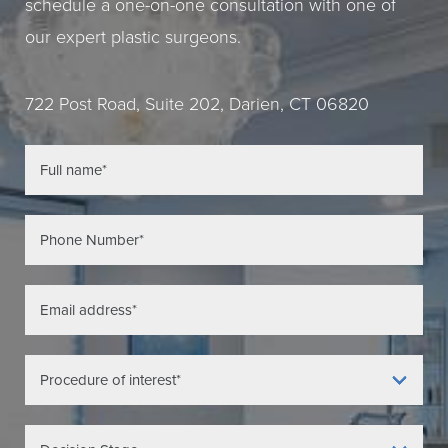
schedule a one-on-one consultation with one of
our expert plastic surgeons.
722 Post Road, Suite 202, Darien, CT 06820