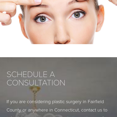
SCHEDULE A
CONSULTATION
If you are considering plastic surgery in Fairfield
County or anywhere in Connecticut, contact us to