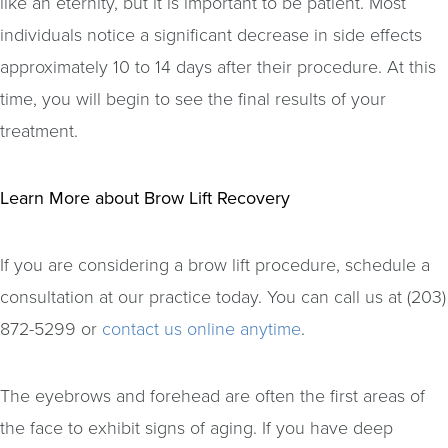
like an eternity, but it is important to be patient. Most
individuals notice a significant decrease in side effects
approximately 10 to 14 days after their procedure. At this
time, you will begin to see the final results of your
treatment.
Learn More about Brow Lift Recovery
If you are considering a brow lift procedure, schedule a
consultation at our practice today. You can call us at (203)
872-5299 or
contact us online anytime
.
The eyebrows and forehead are often the first areas of
the face to exhibit signs of aging. If you have deep