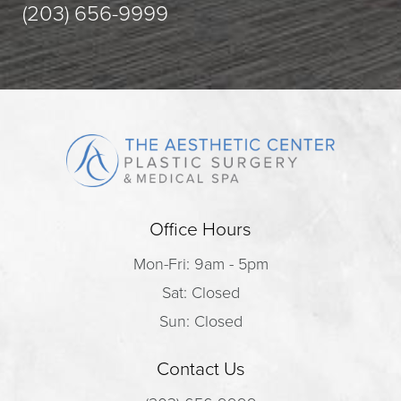
(203) 656-9999
Office Hours
Mon-Fri: 9am - 5pm
Sat: Closed
Sun: Closed
Contact Us