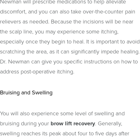
Newman will prescribe medications to help alleviate
discomfort, and you can also take over-the-counter pain
relievers as needed. Because the incisions will be near
the scalp line, you may experience some itching,
especially once they begin to heal. It is important to avoid
scratching the area, as it can significantly impede healing.
Dr. Newman can give you specific instructions on how to
address post-operative itching.
Bruising and Swelling
You will also experience some level of swelling and
bruising during your
brow lift recovery
. Generally,
swelling reaches its peak about four to five days after