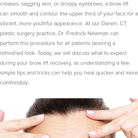
creases, sagging skin, or droopy eyebrows, a brow lift
can smooth and contour the upper third of your face for a
vibrant, more youthful appearance. At our Darien, CT,
plastic surgery practice, Dr. Fredrick Newman can
perform this procedure for all patients desiring a
refreshed look. Today, we will discuss what to expect
during your brow lift recovery, as understanding a few
simple tips and tricks can help you heal quicker and more
comfortably.