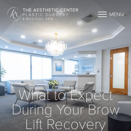
MENU
What to Expect
During Your Brow
Lift Recovery