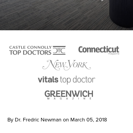
By Dr. Fredric Newman on March 05, 2018