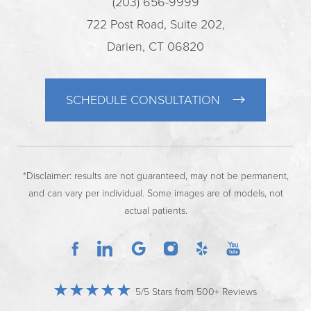
(203) 656-9999
722 Post Road, Suite 202,
Darien, CT 06820
SCHEDULE CONSULTATION
*Disclaimer: results are not guaranteed, may not be permanent,
and can vary per individual. Some images are of models, not
actual patients.
5/5 Stars from 500+ Reviews