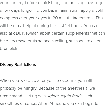
your surgery before diminishing, and bruising may linger
a few days longer. To combat inflammation, apply a cold
compress over your eyes in 20-minute increments. This
will be most helpful during the first 24 hours. You can
also ask Dr. Newman about certain supplements that can
help decrease bruising and swelling, such as arnica or
bromelain.
Dietary Restrictions
When you wake up after your procedure, you will
probably be hungry. Because of the anesthesia, we
recommend starting with
lighter, liquid foods
such as
smoothies or soups. After 24 hours, you can begin to