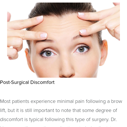
Post-Surgical Discomfort
Most patients experience minimal pain following a brow
lift, but it is still important to note that some degree of
discomfort is typical following this type of surgery. Dr.