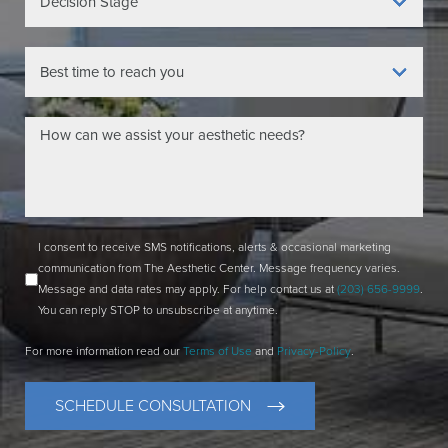
I consent to receive SMS notifications, alerts & occasional marketing
communication from The Aesthetic Center. Message frequency varies.
Message and data rates may apply. For help contact us at
(203) 656-9999
.
You can reply STOP to unsubscribe at anytime.
For more information read our
Terms of Use
and
Privacy-Policy
.
SCHEDULE CONSULTATION