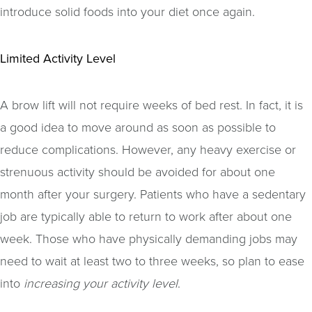
introduce solid foods into your diet once again.
Limited Activity Level
A brow lift will not require weeks of bed rest. In fact, it is
a good idea to move around as soon as possible to
reduce complications. However, any heavy exercise or
strenuous activity should be avoided for about one
month after your surgery. Patients who have a sedentary
job are typically able to return to work after about one
week. Those who have physically demanding jobs may
need to wait at least two to three weeks, so plan to ease
into
increasing your activity level
.