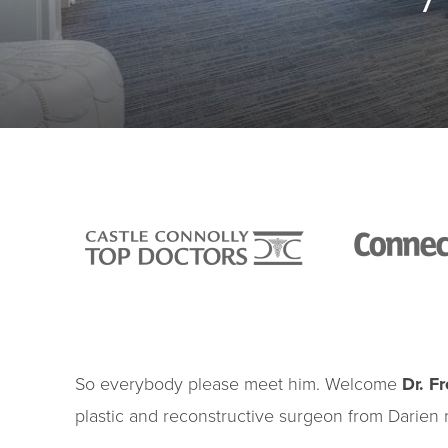
So everybody please meet him. Welcome
Dr. F
plastic and reconstructive surgeon from Darien