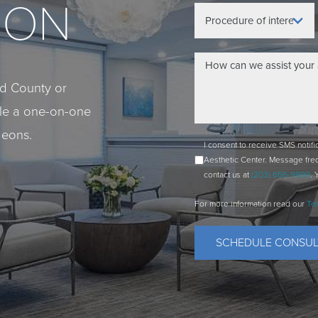
ION
eld County or
ule a one-on-one
geons.
I consent to receive SMS notif
Aesthetic Center. Message fre
contact us at
(203) 656-9999
. 
For more information read our
Te
SCHEDULE CONSUL