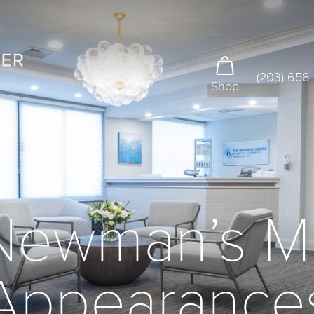
(203) 656
Shop
 Newman’s M
Appearance