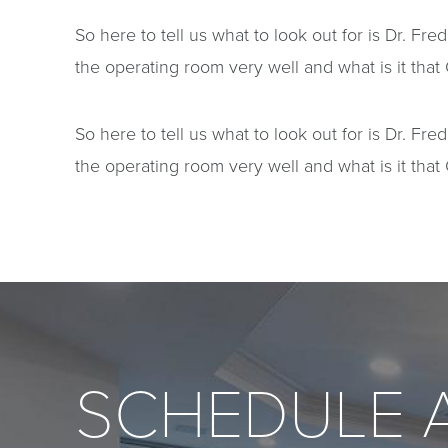
So here to tell us what to look out for is Dr. F
the operating room very well and what is it that 
So here to tell us what to look out for is Dr. F
the operating room very well and what is it that 
SCHEDULE 