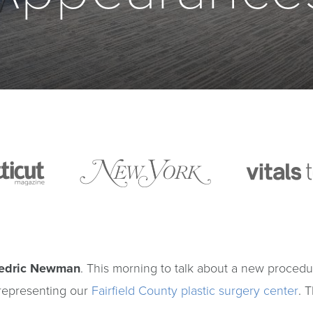
redric Newman
. This morning to talk about a new proced
 representing our
Fairfield County plastic surgery center
. 