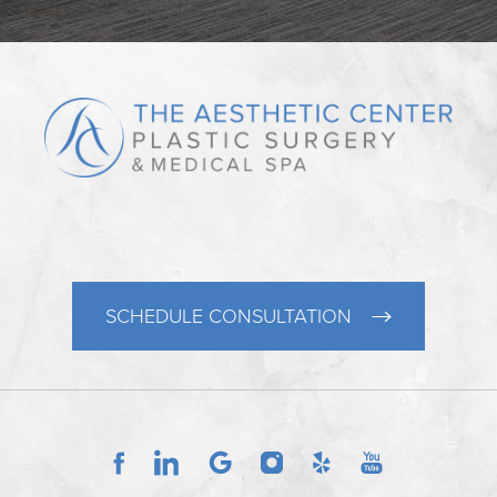
SCHEDULE CONSULTATION