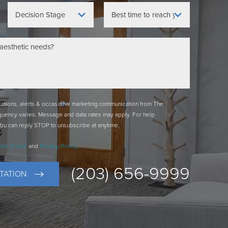
ications, alerts & occasional marketing communication from The
quency varies. Message and data rates may apply. For help
You can reply STOP to unsubscribe at anytime.
rms of Use
and
Privacy-Policy
.
(203) 656-9999
TATION