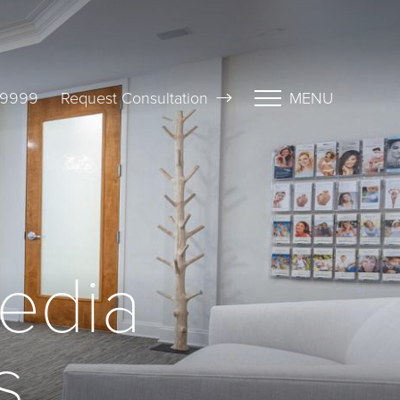
-9999
Request Consultation
MENU
edia
s