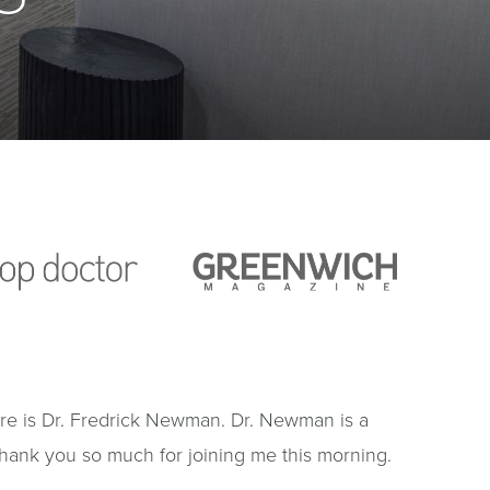
ure is Dr. Fredrick Newman. Dr. Newman is a
Thank you so much for joining me this morning.