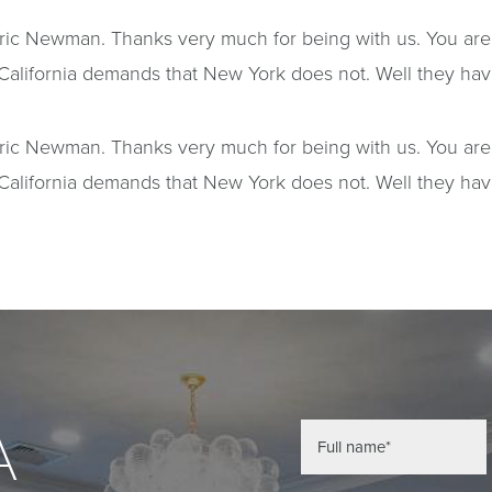
redric Newman. Thanks very much for being with us. You ar
California demands that New York does not. Well they have j
redric Newman. Thanks very much for being with us. You ar
California demands that New York does not. Well they have j
A