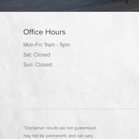
Office Hours
Mon-Fri: 9am - 5pm
Sat: Closed
Sun: Closed
*Disclaimer: results are not guaranteed,
may not be permanent, and can vary