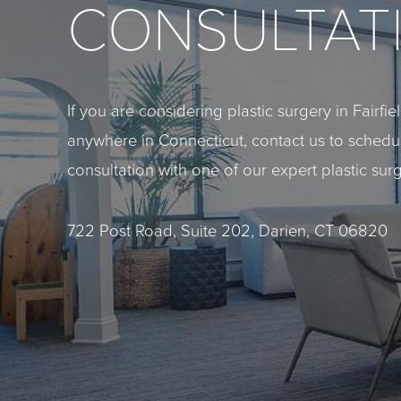
CONSULTAT
If you are considering plastic surgery in Fairfi
anywhere in Connecticut, contact us to sched
consultation with one of our expert plastic sur
722 Post Road, Suite 202, Darien, CT 06820