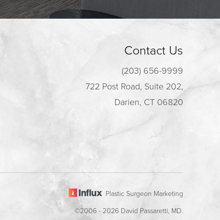
Contact Us
(203) 656-9999
722 Post Road, Suite 202,
Darien, CT 06820
Plastic Surgeon Marketing
©2006 - 2026 David Passaretti, MD.