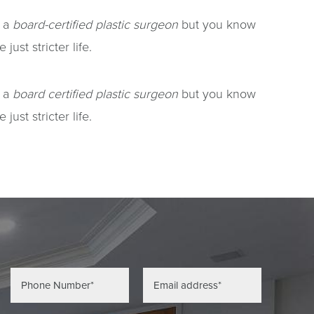
e a
board-certified plastic surgeon
but you know
ust stricter life.
e a
board certified plastic surgeon
but you know
ust stricter life.