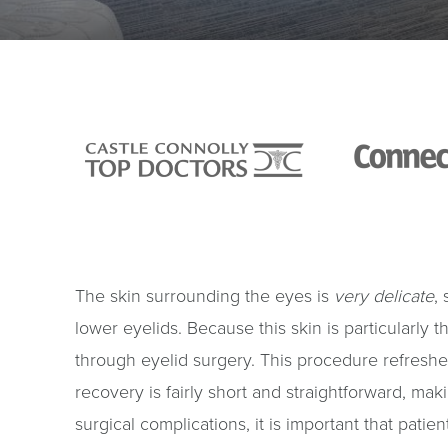
The skin surrounding the eyes is
very delicate
,
lower eyelids. Because this skin is particularly th
through eyelid surgery. This procedure refreshe
recovery is fairly short and straightforward, mak
surgical complications, it is important that pati