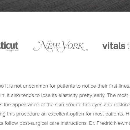
 so it is not uncommon for patients to notice their first li
in, it also tends to lose its elasticity pretty early. The mos
s the appearance of the skin around the eyes and restores
ing this procedure an excellent option for most patients. H
ents follow post-surgical care instructions. Dr. Fredric Ne