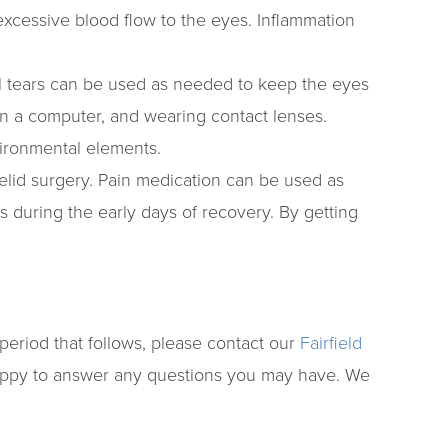
excessive blood flow to the eyes. Inflammation
icial tears can be used as needed to keep the eyes
 on a computer, and wearing contact lenses.
vironmental elements.
elid surgery. Pain medication can be used as
s during the early days of recovery. By getting
period that follows, please contact our
Fairfield
appy to answer any questions you may have. We