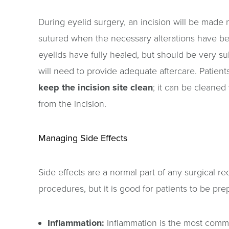
During eyelid surgery, an incision will be made n
sutured when the necessary alterations have been 
eyelids have fully healed, but should be very sub
will need to provide adequate aftercare. Patien
keep the incision site clean
; it can be cleaned
from the incision.
Managing Side Effects
Side effects are a normal part of any surgical re
procedures, but it is good for patients to be pr
Inflammation:
Inflammation is the most common