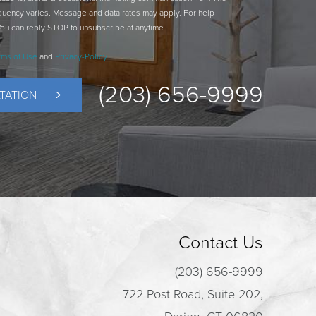
quency varies. Message and data rates may apply. For help
You can reply STOP to unsubscribe at anytime.
rms of Use
and
Privacy-Policy
.
(203) 656-9999
TATION
Contact Us
(203) 656-9999
722 Post Road, Suite 202,