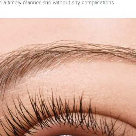
in a timely manner and without any complications.