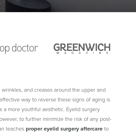
nes, wrinkles, and creases around the upper and
t effective way to reverse these signs of aging is
 a more youthful aesthetic. Eyelid surgery
owever, to further minimize the risk of any post-
wman teaches
proper eyelid surgery aftercare
to