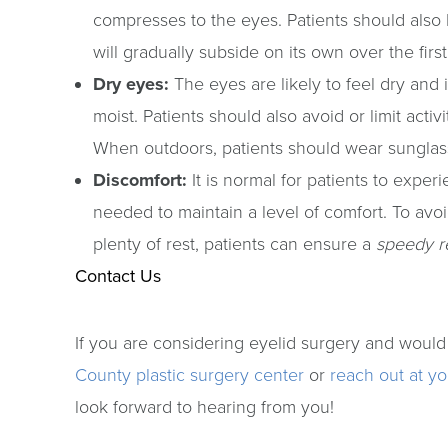
compresses to the eyes. Patients should also 
will gradually subside on its own over the fir
Dry eyes:
The eyes are likely to feel dry and i
moist. Patients should also avoid or limit act
When outdoors, patients should wear sunglass
Discomfort:
It is normal for patients to expe
needed to maintain a level of comfort. To avoi
plenty of rest, patients can ensure a
speedy r
Contact Us
If you are considering eyelid surgery and would
County plastic surgery center
or
reach out at y
look forward to hearing from you!