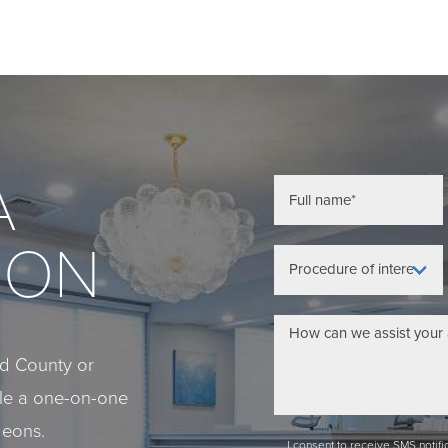
A
ION
eld County or
ule a one-on-one
geons.
I consent to receive SMS notif