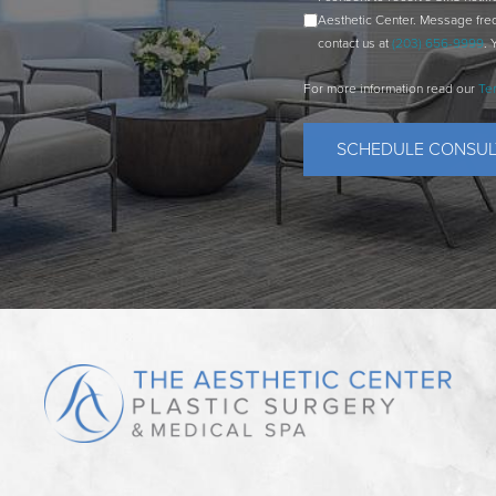
Aesthetic Center. Message fre
contact us at
(203) 656-9999
. 
For more information read our
Te
SCHEDULE CONSUL