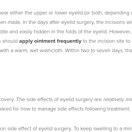
ear either the upper or lower eyelid (or both, depending on
made. In the days after eyelid surgery, the incisions will
tle and easily hidden in the folds of the eyelid. However, 
ts should
apply ointment frequently
to the incision site to
 with a warm, wet washcloth. Within two to seven days, the
covery. The side effects of eyelid surgery are
relatively mi
epared for how to manage side effects following treatment:
 side effect of eyelid surgery. To keep swelling to a min