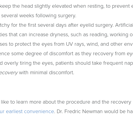
keep the head slightly elevated when resting, to prevent 
st several weeks following surgery.
tchy for the first several days after eyelid surgery. Artif
ivities that can increase dryness, such as reading, working
es to protect the eyes from UV rays, wind, and other en
rience some degree of discomfort as they recovery from ey
d overly tiring the eyes, patients should take frequent nap
ecovery
with minimal discomfort.
 like to learn more about the procedure and the recovery 
our earliest convenience
. Dr. Fredric Newman would be h