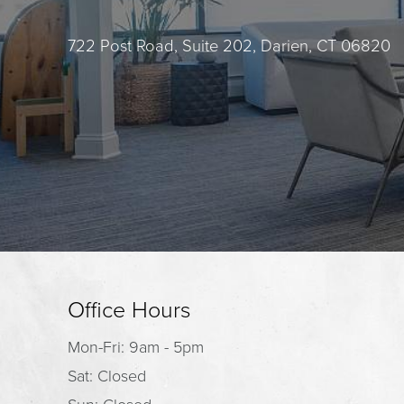
722 Post Road, Suite 202, Darien, CT 06820
Office Hours
Mon-Fri: 9am - 5pm
Sat: Closed