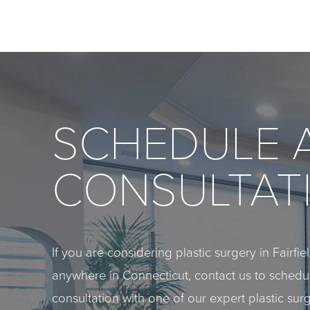
SCHEDULE 
CONSULTAT
If you are considering plastic surgery in Fairfi
anywhere in Connecticut, contact us to sched
consultation with one of our expert plastic sur