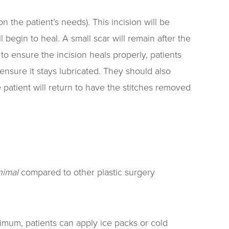
 the patient’s needs). This incision will be
 begin to heal. A small scar will remain after the
to ensure the incision heals properly, patients
 ensure it stays lubricated. They should also
 patient will return to have the stitches removed
nimal
compared to other plastic surgery
imum, patients can apply ice packs or cold