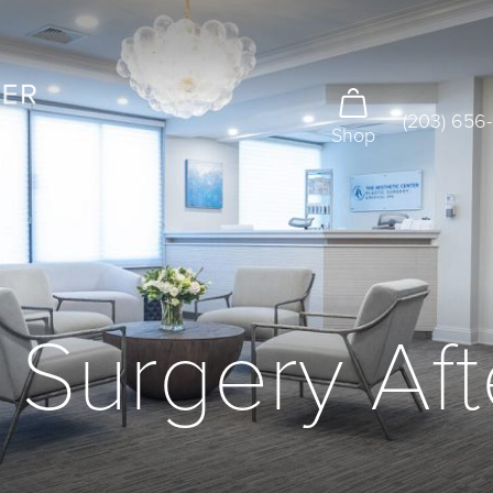
(203) 656
Shop
 Surgery Af