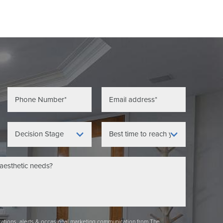
ications, alerts & occasional marketing communication from The