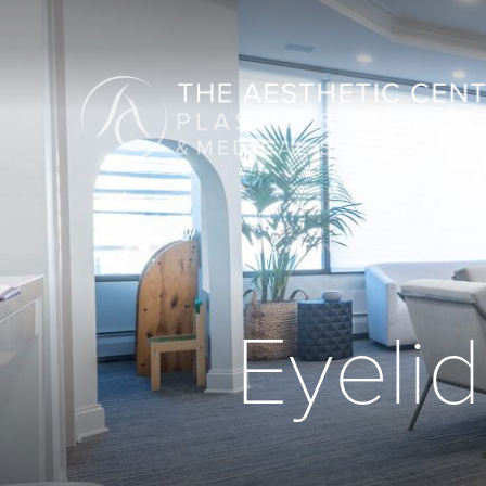
Eyelid