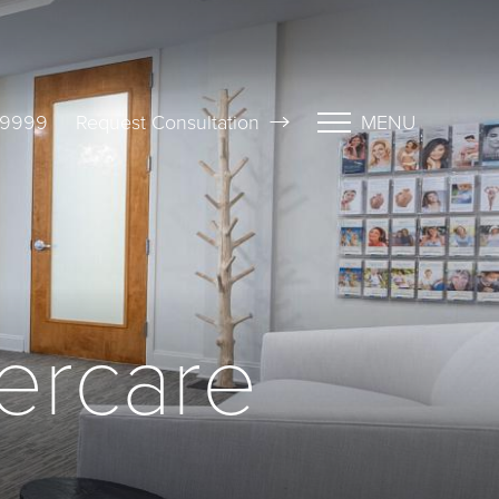
-9999
Request Consultation
MENU
tercare