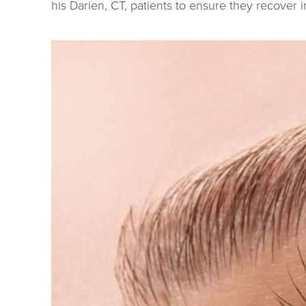
his Darien, CT, patients to ensure they recover 