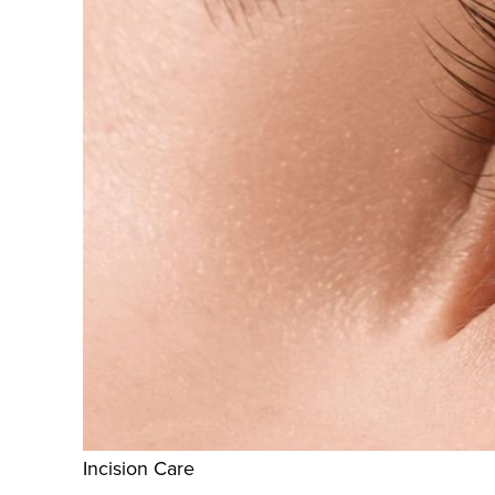
Incision Care