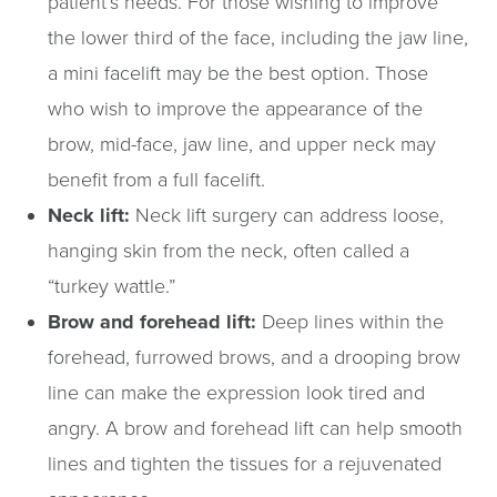
patient’s needs. For those wishing to improve
the lower third of the face, including the jaw line,
a mini facelift may be the best option. Those
who wish to improve the appearance of the
brow, mid-face, jaw line, and upper neck may
benefit from a full facelift.
Neck lift:
Neck lift surgery can address loose,
hanging skin from the neck, often called a
“turkey wattle.”
Brow and forehead lift:
Deep lines within the
forehead, furrowed brows, and a drooping brow
line can make the expression look tired and
angry. A brow and forehead lift can help smooth
lines and tighten the tissues for a rejuvenated