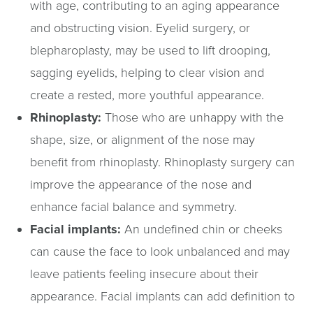
with age, contributing to an aging appearance
and obstructing vision. Eyelid surgery, or
blepharoplasty, may be used to lift drooping,
sagging eyelids, helping to clear vision and
create a rested, more youthful appearance.
Rhinoplasty:
Those who are unhappy with the
shape, size, or alignment of the nose may
benefit from rhinoplasty. Rhinoplasty surgery can
improve the appearance of the nose and
enhance facial balance and symmetry.
Facial implants:
An undefined chin or cheeks
can cause the face to look unbalanced and may
leave patients feeling insecure about their
appearance. Facial implants can add definition to