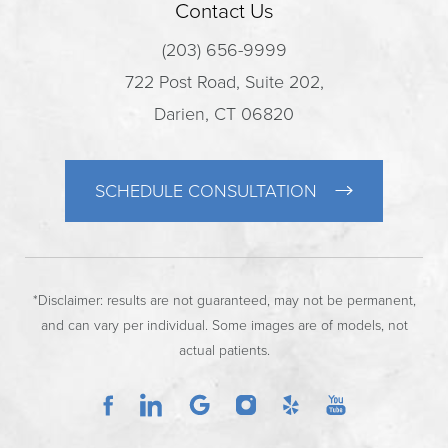
Contact Us
(203) 656-9999
722 Post Road, Suite 202,
Darien, CT 06820
SCHEDULE CONSULTATION
*Disclaimer: results are not guaranteed, may not be permanent,
and can vary per individual. Some images are of models, not
actual patients.