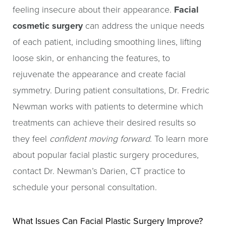
feeling insecure about their appearance.
Facial
cosmetic surgery
can address the unique needs
of each patient, including smoothing lines, lifting
loose skin, or enhancing the features, to
rejuvenate the appearance and create facial
symmetry. During patient consultations, Dr. Fredric
Newman works with patients to determine which
treatments can achieve their desired results so
they feel
confident moving forward
. To learn more
about popular facial plastic surgery procedures,
contact Dr. Newman’s Darien, CT practice to
schedule your personal consultation.
What Issues Can Facial Plastic Surgery Improve?