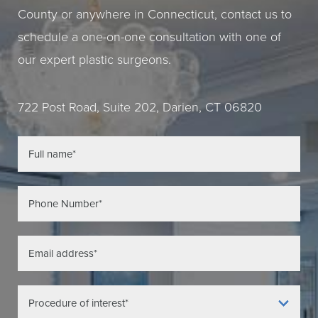
County or anywhere in Connecticut, contact us to
schedule a one-on-one consultation with one of
our expert plastic surgeons.
722 Post Road, Suite 202, Darien, CT 06820