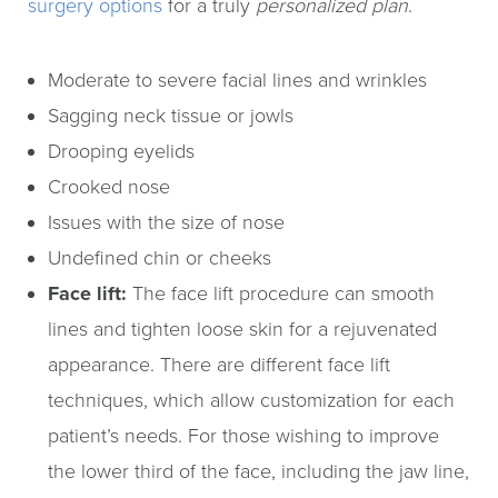
surgery options
for a truly
personalized plan
.
Moderate to severe facial lines and wrinkles
Sagging neck tissue or jowls
Drooping eyelids
Crooked nose
Issues with the size of nose
Undefined chin or cheeks
Face lift:
The face lift procedure can smooth
lines and tighten loose skin for a rejuvenated
appearance. There are different face lift
techniques, which allow customization for each
patient’s needs. For those wishing to improve
the lower third of the face, including the jaw line,