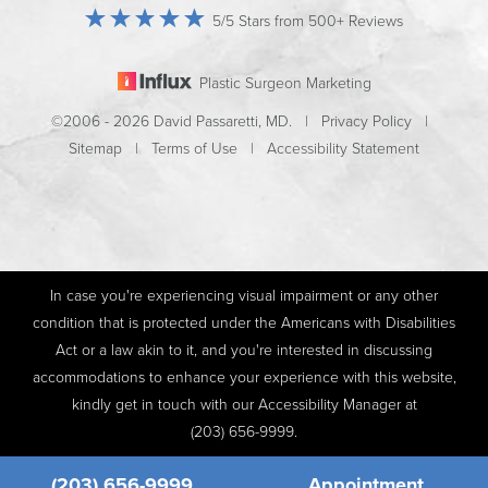
5/5 Stars from 500+ Reviews
Plastic Surgeon Marketing
©2006 - 2026 David Passaretti, MD. |
Privacy Policy
|
Sitemap
|
Terms of Use
|
Accessibility Statement
In case you're experiencing visual impairment or any other
condition that is protected under the Americans with Disabilities
Act or a law akin to it, and you're interested in discussing
accommodations to enhance your experience with this website,
kindly get in touch with our Accessibility Manager at
(203) 656-9999
.
(203) 656-9999
Appointment