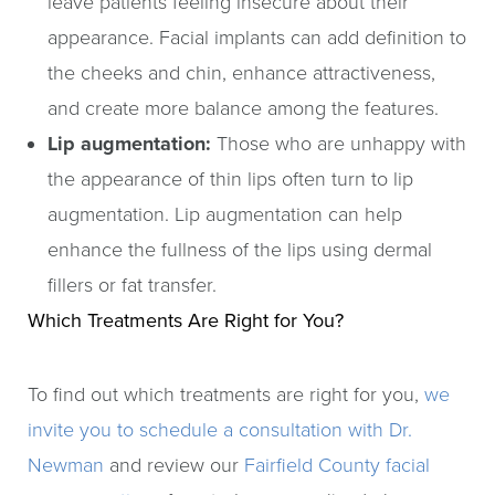
leave patients feeling insecure about their
appearance. Facial implants can add definition to
the cheeks and chin, enhance attractiveness,
and create more balance among the features.
Lip augmentation:
Those who are unhappy with
the appearance of thin lips often turn to lip
augmentation. Lip augmentation can help
enhance the fullness of the lips using dermal
fillers or fat transfer.
Which Treatments Are Right for You?
To find out which treatments are right for you,
we
invite you to schedule a consultation with Dr.
Newman
and review our
Fairfield County facial