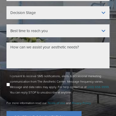
I consent to receive SMS notifications, alerts & occasional marketing
communication from The Aesthetic Center. Message frequency varies.
Message and data rates may apply. For help contact us at
(203) 656-9999
.
You can reply STOP to unsubscribe at anytime.
For more information read our
Terms of Use
and
Privacy-Policy
.