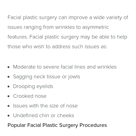
Facial plastic surgery can improve a wide variety of
issues ranging from wrinkles to asymmetric
features. Facial plastic surgery may be able to help
those who wish to address such issues as:
Moderate to severe facial lines and wrinkles
Sagging neck tissue or jowls
Drooping eyelids
Crooked nose
Issues with the size of nose
Undefined chin or cheeks
Popular Facial Plastic Surgery Procedures