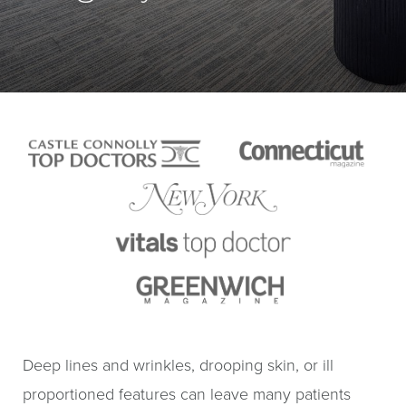
Deep lines and wrinkles, drooping skin, or ill
proportioned features can leave many patients