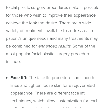
Facial plastic surgery procedures make it possible
for those who wish to improve their appearance
achieve the look the desire. There are a wide
variety of treatments available to address each
patient’s unique needs and many treatments may
be combined for
enhanced results
. Some of the
most popular facial plastic surgery procedures
include:
Face lift:
The face lift procedure can smooth
lines and tighten loose skin for a rejuvenated
appearance. There are different face lift
techniques, which allow customization for each