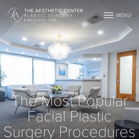
MENU
The Most Popular
Facial Plastic
Surgery Procedures