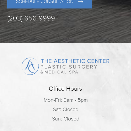
SCHEDULE CONSULTATION
(203) 656-9999
Office Hours
Mon-Fri: 9am - 5pm
Sat: Closed
Sun: Closed