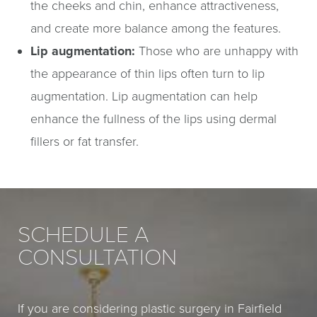
the cheeks and chin, enhance attractiveness,
and create more balance among the features.
Lip augmentation:
Those who are unhappy with
the appearance of thin lips often turn to lip
augmentation. Lip augmentation can help
enhance the fullness of the lips using dermal
fillers or fat transfer.
SCHEDULE A
CONSULTATION
If you are considering plastic surgery in Fairfield