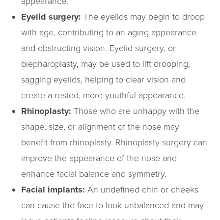
appearance.
Eyelid surgery:
The eyelids may begin to droop
with age, contributing to an aging appearance
and obstructing vision. Eyelid surgery, or
blepharoplasty, may be used to lift drooping,
sagging eyelids, helping to clear vision and
create a rested, more youthful appearance.
Rhinoplasty:
Those who are unhappy with the
shape, size, or alignment of the nose may
benefit from rhinoplasty. Rhinoplasty surgery can
improve the appearance of the nose and
enhance facial balance and symmetry.
Facial implants:
An undefined chin or cheeks
can cause the face to look unbalanced and may