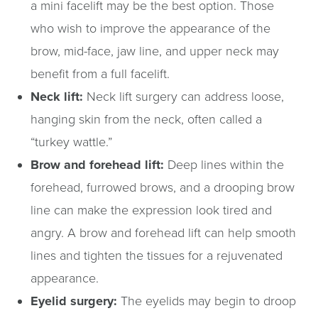
a mini facelift may be the best option. Those
who wish to improve the appearance of the
brow, mid-face, jaw line, and upper neck may
benefit from a full facelift.
Neck lift:
Neck lift surgery can address loose,
hanging skin from the neck, often called a
“turkey wattle.”
Brow and forehead lift:
Deep lines within the
forehead, furrowed brows, and a drooping brow
line can make the expression look tired and
angry. A brow and forehead lift can help smooth
lines and tighten the tissues for a rejuvenated
appearance.
Eyelid surgery:
The eyelids may begin to droop