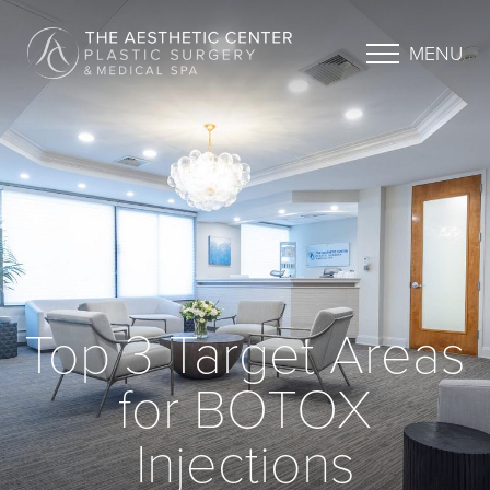
MENU
Top 3 Target Areas
for BOTOX
Injections