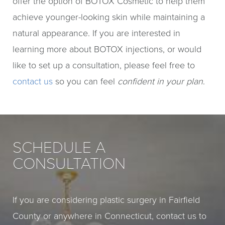
offer the option of BOTOX Cosmetic to help them
achieve younger-looking skin while maintaining a
natural appearance. If you are interested in
learning more about BOTOX injections, or would
like to set up a consultation, please feel free to
contact us
so you can feel
confident in your plan
.
SCHEDULE A
CONSULTATION
If you are considering plastic surgery in Fairfield
County or anywhere in Connecticut, contact us to