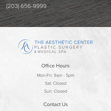
(203) 656-9999
Office Hours
Mon-Fri: 9am - 5pm
Sat: Closed
Sun: Closed
Contact Us