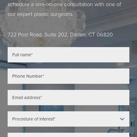
schedule a one-on-one consultation with one of
our expert plastic surgeons.
722 Post Road, Suite 202, Darien, CT 06820