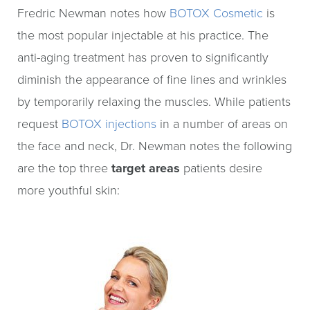
Fredric Newman notes how
BOTOX Cosmetic
is
the most popular injectable at his practice. The
anti-aging treatment has proven to significantly
diminish the appearance of fine lines and wrinkles
by temporarily relaxing the muscles. While patients
request
BOTOX injections
in a number of areas on
the face and neck, Dr. Newman notes the following
are the top three
target areas
patients desire
more youthful skin: