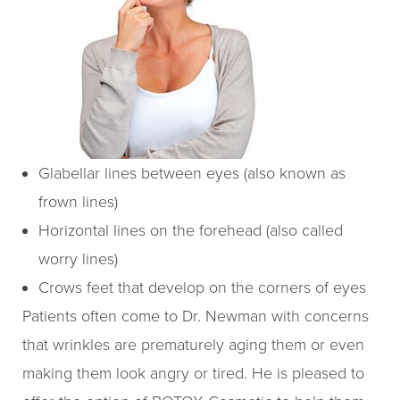
Glabellar lines between eyes (also known as
frown lines)
Horizontal lines on the forehead (also called
worry lines)
Crows feet that develop on the corners of eyes
Patients often come to Dr. Newman with concerns
that wrinkles are prematurely aging them or even
making them look angry or tired. He is pleased to