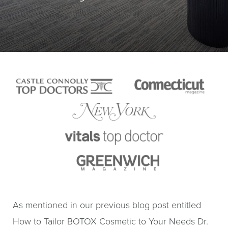
As mentioned in our previous blog post entitled
How to Tailor BOTOX Cosmetic to Your Needs Dr.