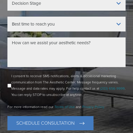
I consent to receive SMS notifications, alerts & occasional marketing
communication from The Aesthetic Center. Message frequency varies.
Message and data rates may apply. For help contact us at
(203) 656-9999
.
You can reply STOP to unsubscribe at anytime.
For more information read our
Terms of Use
and
Privacy-Policy
.
SCHEDULE CONSULTATION