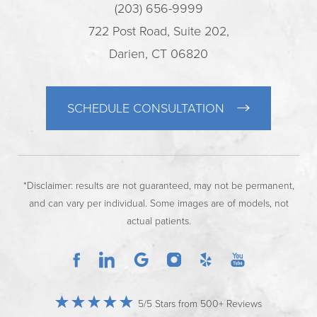
(203) 656-9999
722 Post Road, Suite 202,
Darien, CT 06820
SCHEDULE CONSULTATION
*Disclaimer: results are not guaranteed, may not be permanent,
and can vary per individual. Some images are of models, not
actual patients.
5/5 Stars from 500+ Reviews