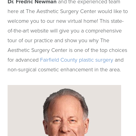
Dr. Fredric Newman
and the experienced team
here at The Aesthetic Surgery Center would like to
welcome you to our new virtual home! This state-
of-the-art website will give you a comprehensive
tour of our practice and show you why The
Aesthetic Surgery Center is one of the top choices
for advanced
Fairfield County plastic surgery
and
non-surgical cosmetic enhancement in the area.