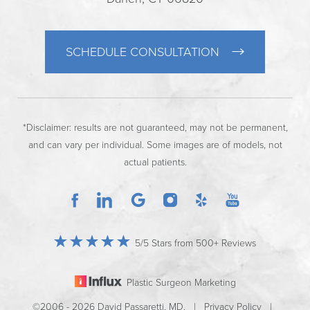
SCHEDULE CONSULTATION
*Disclaimer: results are not guaranteed, may not be permanent,
and can vary per individual. Some images are of models, not
actual patients.
5/5 Stars from 500+ Reviews
Plastic Surgeon Marketing
©2006 - 2026 David Passaretti, MD. |
Privacy Policy
|