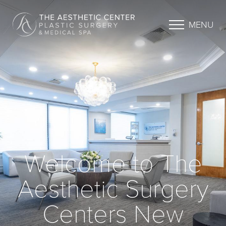
MENU
Welcome to The
Aesthetic Surgery
Centers New