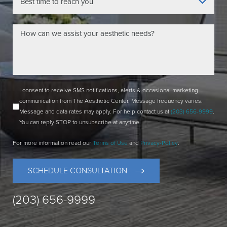
I consent to receive SMS notifications, alerts & occasional marketing
communication from The Aesthetic Center. Message frequency varies.
Message and data rates may apply. For help contact us at
(203) 656-9999
.
You can reply STOP to unsubscribe at anytime.
For more information read our
Terms of Use
and
Privacy-Policy
.
SCHEDULE CONSULTATION
(203) 656-9999