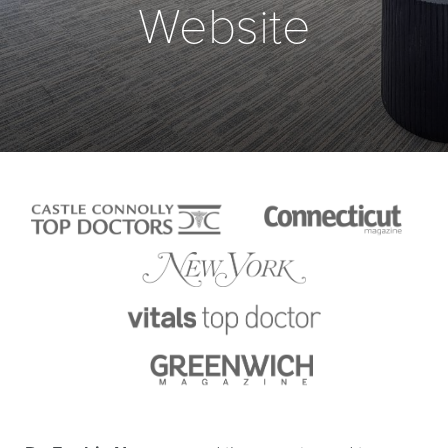
Website