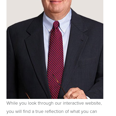
While you look through our interactive website,
you will find a true reflection of what you can