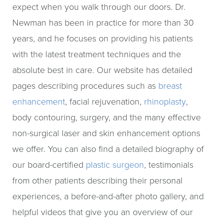
expect when you walk through our doors. Dr.
Newman has been in practice for more than 30
years, and he focuses on providing his patients
with the latest treatment techniques and the
absolute best in care. Our website has detailed
pages describing procedures such as
breast
enhancement
, facial rejuvenation,
rhinoplasty
,
body contouring, surgery, and the many effective
non-surgical laser and skin enhancement options
we offer. You can also find a detailed biography of
our board-certified
plastic surgeon
, testimonials
from other patients describing their personal
experiences, a before-and-after photo gallery, and
helpful videos that give you an overview of our