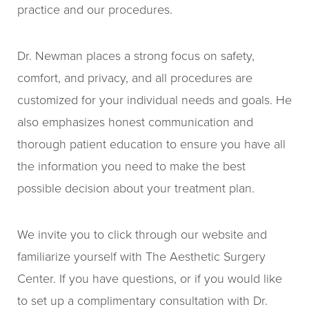
practice and our procedures.
Dr. Newman places a strong focus on safety,
comfort, and privacy, and all procedures are
customized for your individual needs and goals. He
also emphasizes honest communication and
thorough patient education to ensure you have all
the information you need to make the best
possible decision about your treatment plan.
We invite you to click through our website and
familiarize yourself with The Aesthetic Surgery
Center. If you have questions, or if you would like
to set up a complimentary consultation with Dr.