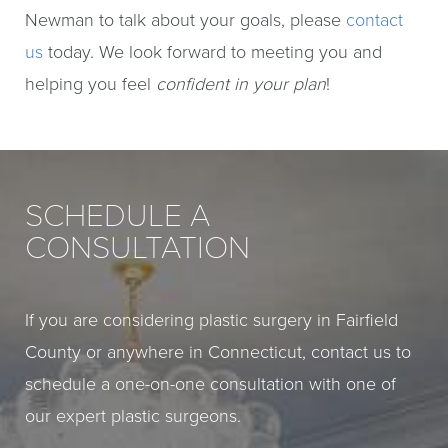
Newman to talk about your goals, please
contact
us
today. We look forward to meeting you and
helping you feel
confident in your plan
!
SCHEDULE A
CONSULTATION
If you are considering plastic surgery in Fairfield
County or anywhere in Connecticut, contact us to
schedule a one-on-one consultation with one of
our expert plastic surgeons.