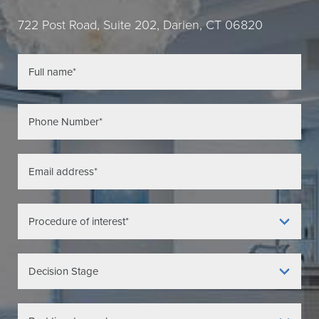
722 Post Road, Suite 202, Darien, CT 06820