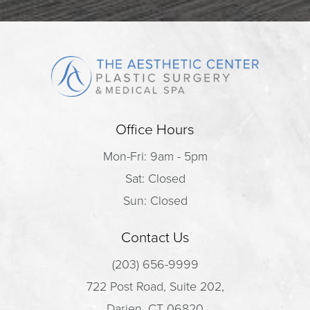
Office Hours
Mon-Fri: 9am - 5pm
Sat: Closed
Sun: Closed
Contact Us
(203) 656-9999
722 Post Road, Suite 202,
Darien, CT 06820