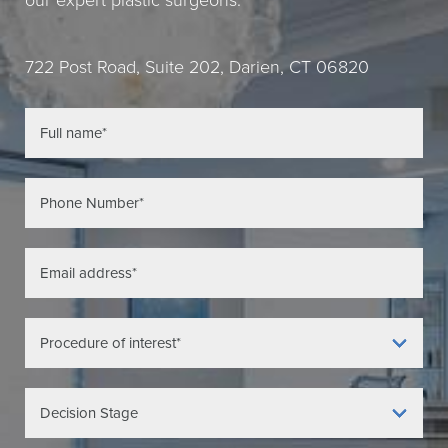
our expert plastic surgeons.
722 Post Road, Suite 202, Darien, CT 06820