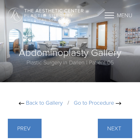
MENU
Abdominoplasty Gallery
Plastic Surgery in Darien | Patient 05
Back to Gallery
/
Go to Procedure
PREV
NEXT