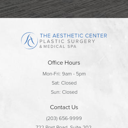
Office Hours
Mon-Fri: 9am - 5pm
Sat: Closed
Sun: Closed
Contact Us
(203) 656-9999
722 Post Road, Suite 202,