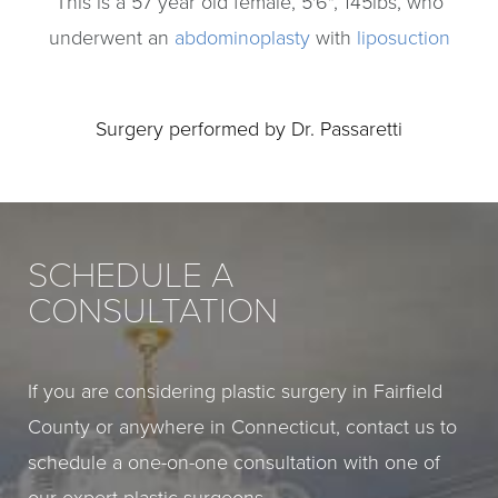
This is a 57 year old female, 5'6", 145lbs, who
underwent an
abdominoplasty
with
liposuction
Surgery performed by Dr. Passaretti
SCHEDULE A
CONSULTATION
If you are considering plastic surgery in Fairfield
County or anywhere in Connecticut, contact us to
schedule a one-on-one consultation with one of