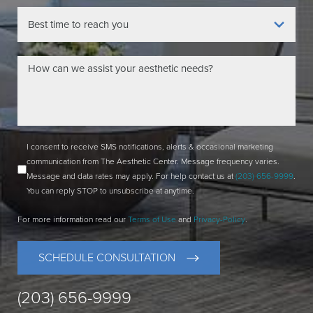
I consent to receive SMS notifications, alerts & occasional marketing
communication from The Aesthetic Center. Message frequency varies.
Message and data rates may apply. For help contact us at
(203) 656-9999
.
You can reply STOP to unsubscribe at anytime.
For more information read our
Terms of Use
and
Privacy-Policy
.
SCHEDULE CONSULTATION
(203) 656-9999