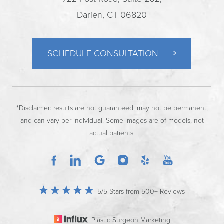
Darien, CT 06820
SCHEDULE CONSULTATION
*Disclaimer: results are not guaranteed, may not be permanent,
and can vary per individual. Some images are of models, not
actual patients.
5/5 Stars from 500+ Reviews
Plastic Surgeon Marketing