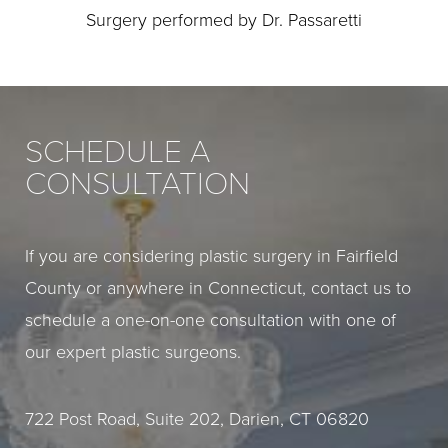
Surgery performed by Dr. Passaretti
SCHEDULE A
CONSULTATION
If you are considering plastic surgery in Fairfield
County or anywhere in Connecticut, contact us to
schedule a one-on-one consultation with one of
our expert plastic surgeons.
722 Post Road, Suite 202, Darien, CT 06820