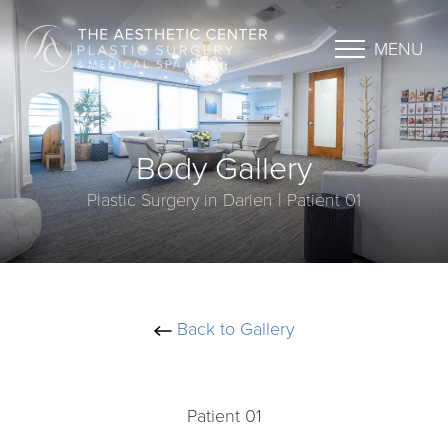
MENU
Body Gallery
Plastic Surgery in Darien | Patient 01
Back to Gallery
Patient 01