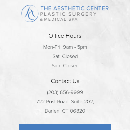
Office Hours
Mon-Fri: 9am - 5pm
Sat: Closed
Sun: Closed
Contact Us
(203) 656-9999
722 Post Road, Suite 202,
Darien, CT 06820