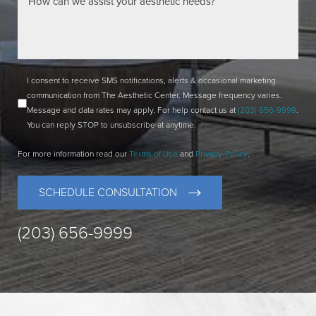
I consent to receive SMS notifications, alerts & occasional marketing
communication from The Aesthetic Center. Message frequency varies.
Message and data rates may apply. For help contact us at
(203) 656-9999
.
You can reply STOP to unsubscribe at anytime.
For more information read our
Terms of Use
and
Privacy-Policy
.
SCHEDULE CONSULTATION
(203) 656-9999