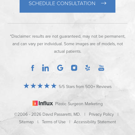
SCHEDULE CONSULTATION
*Disclaimer: results are not guaranteed, may not be permanent,
and can vary per individual. Some images are of models, not
actual patients.
5/5 Stars from 500+ Reviews
Plastic Surgeon Marketing
©2006 - 2026 David Passaretti, MD. |
Privacy Policy
|
Sitemap
|
Terms of Use
|
Accessibility Statement