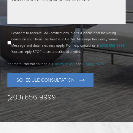
I consent to receive SMS notifications, alerts & occasional marketing
communication from The Aesthetic Center. Message frequency varies.
Message and data rates may apply. For help contact us at
(203) 656-9999
.
You can reply STOP to unsubscribe at anytime.
For more information read our
Terms of Use
and
Privacy-Policy
.
SCHEDULE CONSULTATION
(203) 656-9999