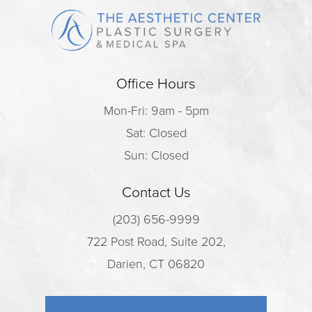
Office Hours
Mon-Fri: 9am - 5pm
Sat: Closed
Sun: Closed
Contact Us
(203) 656-9999
722 Post Road, Suite 202,
Darien, CT 06820