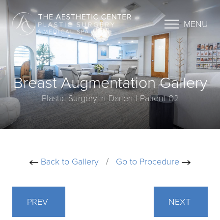
MENU
Breast Augmentation Gallery
Plastic Surgery in Darien | Patient 02
Back to Gallery
/
Go to Procedure
PREV
NEXT