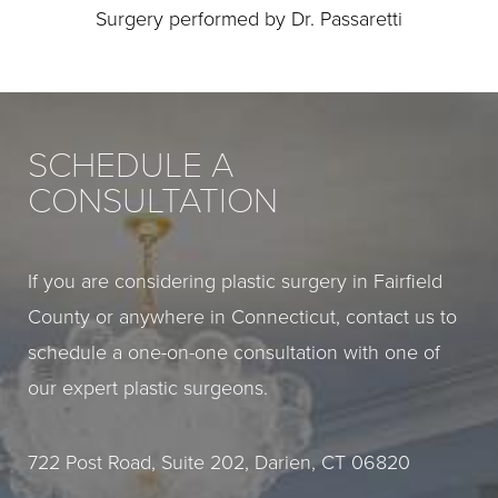
Surgery performed by Dr. Passaretti
SCHEDULE A
CONSULTATION
If you are considering plastic surgery in Fairfield
County or anywhere in Connecticut, contact us to
schedule a one-on-one consultation with one of
our expert plastic surgeons.
722 Post Road, Suite 202, Darien, CT 06820