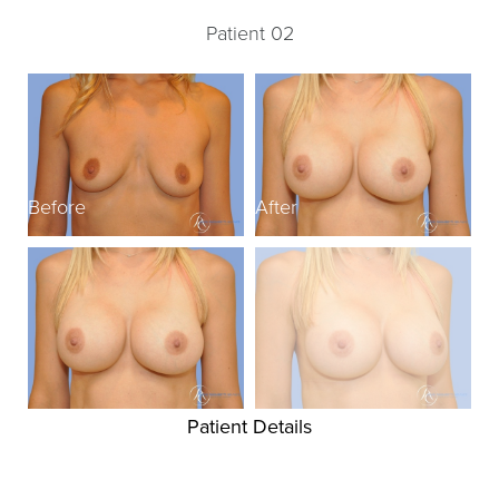
Patient 02
Before
After
B
Patient Details