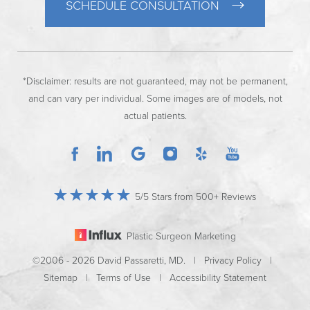
SCHEDULE CONSULTATION
*Disclaimer: results are not guaranteed, may not be permanent,
and can vary per individual. Some images are of models, not
actual patients.
5/5 Stars from 500+ Reviews
Plastic Surgeon Marketing
©2006 - 2026 David Passaretti, MD. |
Privacy Policy
|
Sitemap
|
Terms of Use
|
Accessibility Statement