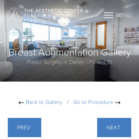
MENU
Breast Augmentation Gallery
Plastic Surgery in Darien | Patient 10
Back to Gallery
/
Go to Procedure
PREV
NEXT