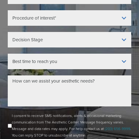
I consent to receive SMS notifications, alerts & occasional marketing
communication from The Aesthetic Center. Message frequency varies.
Message and data rates may apply. For help contact us at
(203) 656-9999
.
You can reply STOP to unsubscribe at anytime.