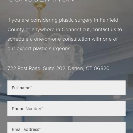
If you are considering plastic surgery in Fairfield
County or anywhere in Connecticut, contact us to
schedule a one-on-one consultation with one of
our expert plastic surgeons.
722 Post Road, Suite 202, Darien, CT 06820