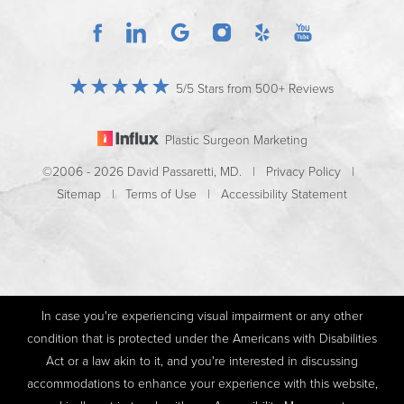
5/5 Stars from 500+ Reviews
Plastic Surgeon Marketing
©2006 - 2026 David Passaretti, MD. |
Privacy Policy
|
Sitemap
|
Terms of Use
|
Accessibility Statement
In case you're experiencing visual impairment or any other
condition that is protected under the Americans with Disabilities
Act or a law akin to it, and you're interested in discussing
accommodations to enhance your experience with this website,