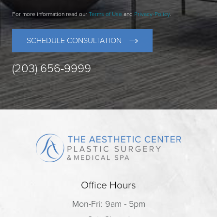
For more information read our
Terms of Use
and
Privacy-Policy
.
SCHEDULE CONSULTATION
(203) 656-9999
Office Hours
Mon-Fri: 9am - 5pm