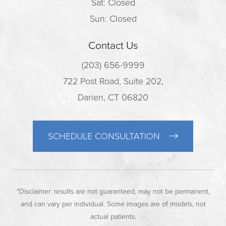
Sat: Closed
Sun: Closed
Contact Us
(203) 656-9999
722 Post Road, Suite 202,
Darien, CT 06820
SCHEDULE CONSULTATION
*Disclaimer: results are not guaranteed, may not be permanent,
and can vary per individual. Some images are of models, not
actual patients.