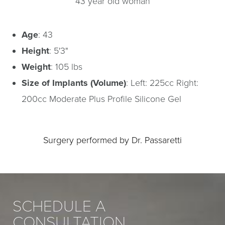
43 year old woman
Age
: 43
Height
: 5'3"
Weight
: 105 lbs
Size of Implants (Volume)
: Left: 225cc Right:
200cc Moderate Plus Profile Silicone Gel
Surgery performed by Dr. Passaretti
SCHEDULE A
CONSULTATION