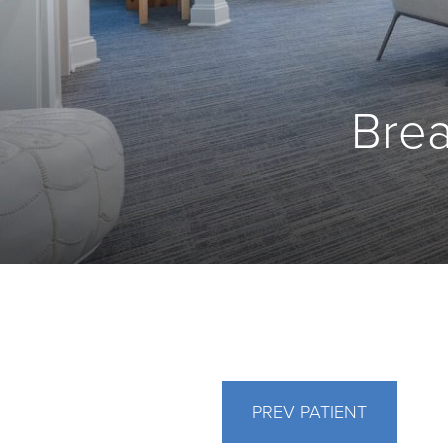
Brea
PREV
PATIENT