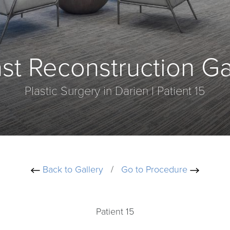
st Reconstruction Ga
Plastic Surgery in Darien | Patient 15
Back to Gallery
/
Go to Procedure
Patient 15