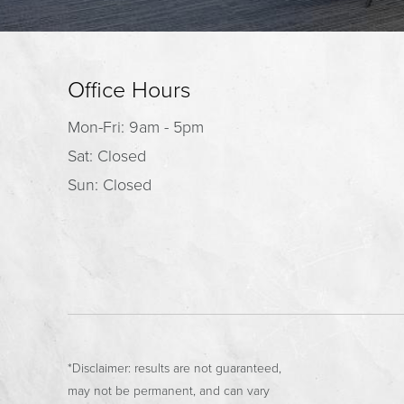
Office Hours
Mon-Fri: 9am - 5pm
Sat: Closed
Sun: Closed
*Disclaimer: results are not guaranteed,
may not be permanent, and can vary