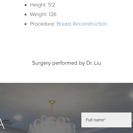
Height: 5'2
Weight: 126
Procedure:
Breast Reconstruction
.
Surgery performed by Dr. Liu
A