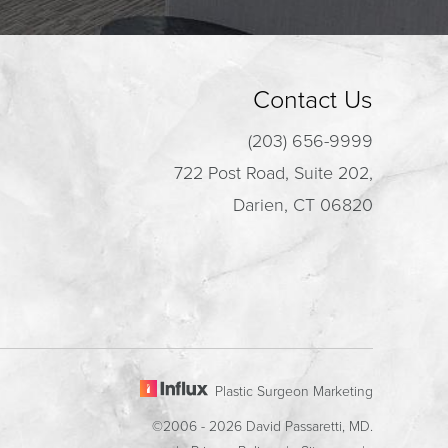
Contact Us
(203) 656-9999
722 Post Road, Suite 202,
Darien, CT 06820
Plastic Surgeon Marketing
©2006 - 2026 David Passaretti, MD.