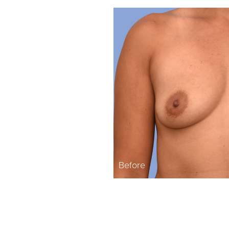
Before