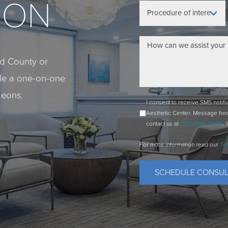
ION
eld County or
ule a one-on-one
geons.
I consent to receive SMS notif
Aesthetic Center. Message fre
contact us at
(203) 656-9999
. 
For more information read our
Te
SCHEDULE CONSUL