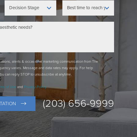
ications, alerts & occasional marketing communication from The
quency varies. Message and data rates may apply. For help
You can reply STOP to unsubscribe at anytime.
rms of Use
and
Privacy-Policy
.
(203) 656-9999
TATION