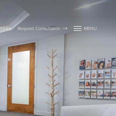
-9999
Request Consultation
MENU