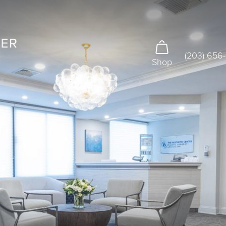
(203) 656
Shop