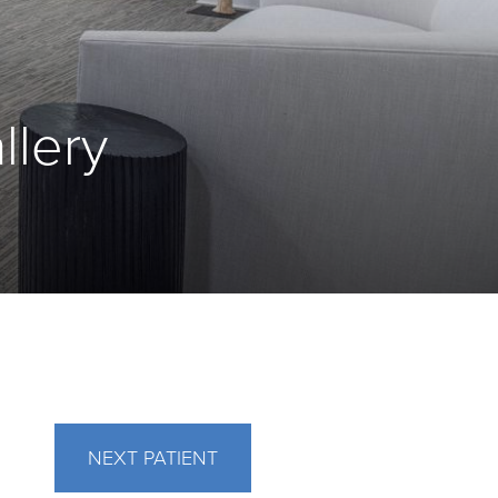
llery
NEXT
PATIENT