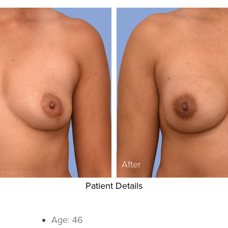
After
Patient Details
Age: 46