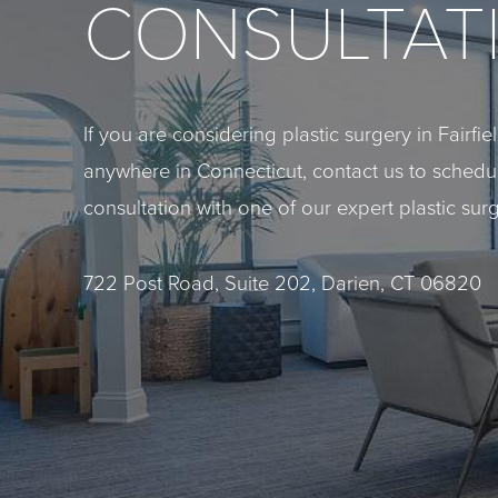
CONSULTAT
If you are considering plastic surgery in Fairfi
anywhere in Connecticut, contact us to sched
consultation with one of our expert plastic sur
722 Post Road, Suite 202, Darien, CT 06820