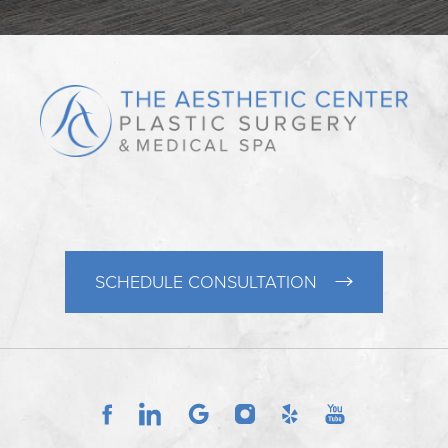
SCHEDULE CONSULTATION