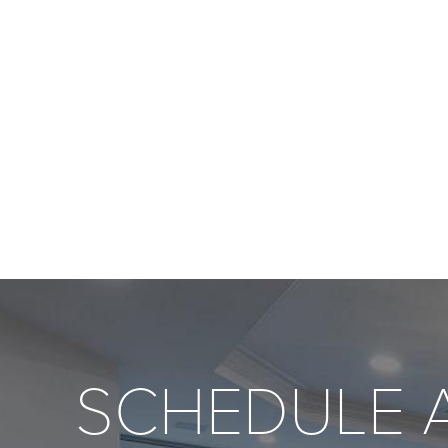
SCHEDULE 