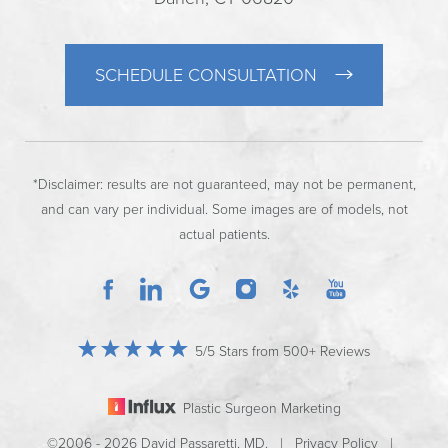
SCHEDULE CONSULTATION
*Disclaimer: results are not guaranteed, may not be permanent,
and can vary per individual. Some images are of models, not
actual patients.
5/5 Stars from 500+ Reviews
Plastic Surgeon Marketing
©2006 - 2026 David Passaretti, MD. |
Privacy Policy
|