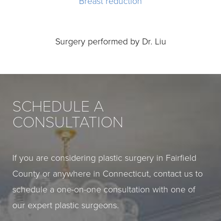
Breast reduction
Surgery performed by Dr. Liu
SCHEDULE A
CONSULTATION
If you are considering plastic surgery in Fairfield
County or anywhere in Connecticut, contact us to
schedule a one-on-one consultation with one of
our expert plastic surgeons.