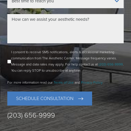
I consent to receive SMS notifications, alerts & occasional marketing
communication from The Aesthetic Center. Message frequency varies.
Message and data rates may apply. For help contact us at
(203) 656-9999
.
You can reply STOP to unsubscribe at anytime.
For more information read our
Terms of Use
and
Privacy-Policy
.
SCHEDULE CONSULTATION
(203) 656-9999