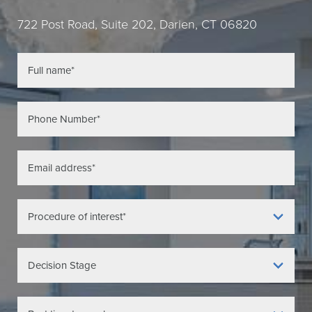
722 Post Road, Suite 202, Darien, CT 06820