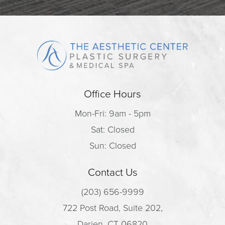
Office Hours
Mon-Fri: 9am - 5pm
Sat: Closed
Sun: Closed
Contact Us
(203) 656-9999
722 Post Road, Suite 202,
Darien, CT 06820