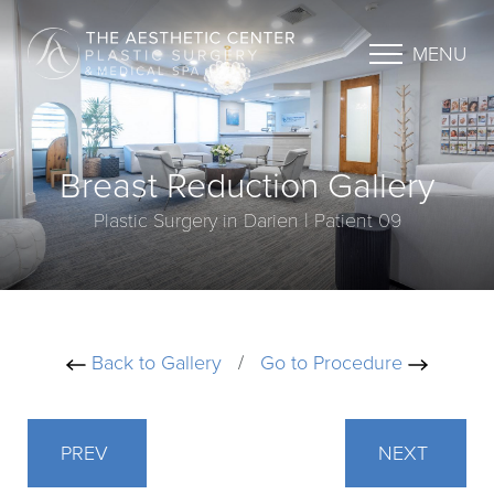
MENU
Breast Reduction Gallery
Plastic Surgery in Darien | Patient 09
Back to Gallery
/
Go to Procedure
PREV
NEXT