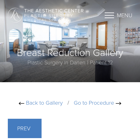
MENU
Breast Reduction Gallery
Plastic Surgery in Darien | Patient 12
Back to Gallery
/
Go to Procedure
PREV