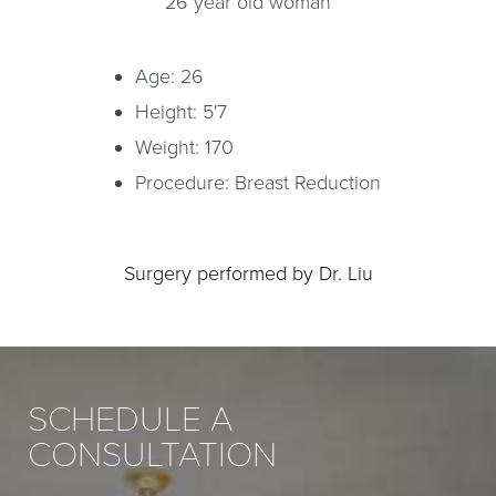
26 year old woman
Age: 26
Height: 5'7
Weight: 170
Procedure: Breast Reduction
Surgery performed by Dr. Liu
SCHEDULE A
CONSULTATION