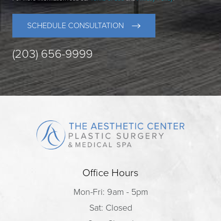
SCHEDULE CONSULTATION
(203) 656-9999
Office Hours
Mon-Fri: 9am - 5pm
Sat: Closed