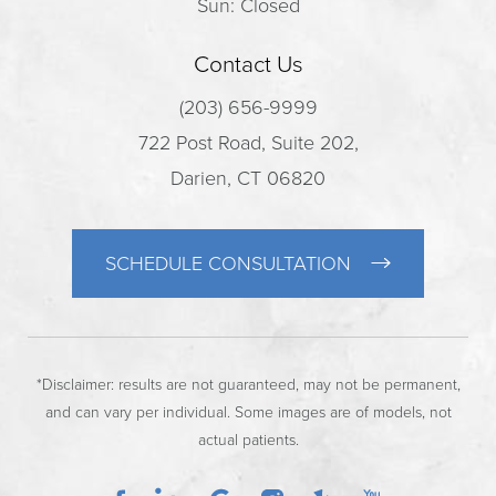
Sun: Closed
Contact Us
(203) 656-9999
722 Post Road, Suite 202,
Darien, CT 06820
SCHEDULE CONSULTATION
*Disclaimer: results are not guaranteed, may not be permanent,
and can vary per individual. Some images are of models, not
actual patients.