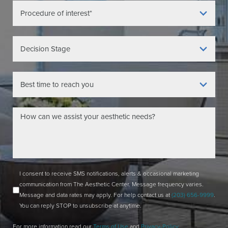
I consent to receive SMS notifications, alerts & occasional marketing
communication from The Aesthetic Center. Message frequency varies.
Message and data rates may apply. For help contact us at
(203) 656-9999
.
You can reply STOP to unsubscribe at anytime.
For more information read our
Terms of Use
and
Privacy-Policy
.