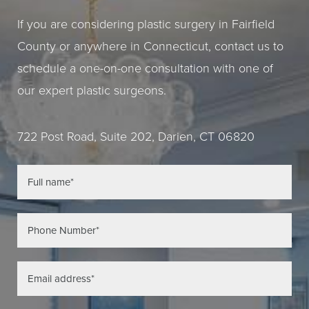
If you are considering plastic surgery in Fairfield
County or anywhere in Connecticut, contact us to
schedule a one-on-one consultation with one of
our expert plastic surgeons.
722 Post Road, Suite 202, Darien, CT 06820