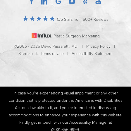
5/5 Stars from 500+ Reviews
Plastic Surgeon Marketing
©2006 - 2026 David Passaretti, MD. |
Privacy Policy
|
Sitemap
|
Terms of Use
|
Accessibility Statement
In case you're experiencing visual impairment or any other
condition that is protected under the Americans with Disabilities
Act or a law akin to it, and you're interested in discussing
accommodations to enhance your experience with this website,
kindly get in touch with our Accessibility Manager at
(203) 656-9999
.