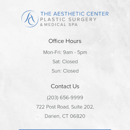
Office Hours
Mon-Fri: 9am - 5pm
Sat: Closed
Sun: Closed
Contact Us
(203) 656-9999
722 Post Road, Suite 202,
Darien, CT 06820