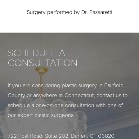
Surgery performed by Dr. Passaretti
SCHEDULE A
CONSULTATION
If you are considering plastic surgery in Fairfield
County or anywhere in Connecticut, contact us to
schedule a one-on-one consultation with one of
our expert plastic surgeons.
722 Post Road, Suite 202, Darien, CT 06820