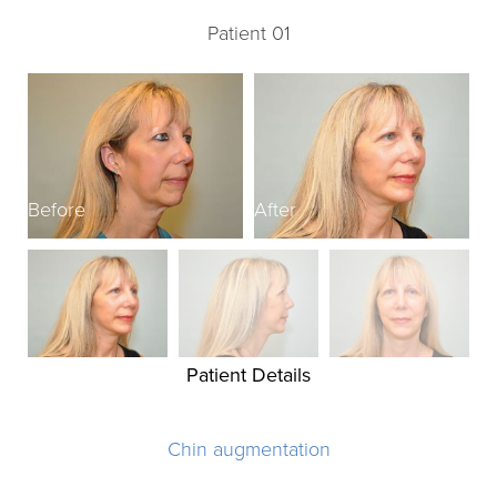
Patient 01
Before
After
B
Patient Details
Chin augmentation