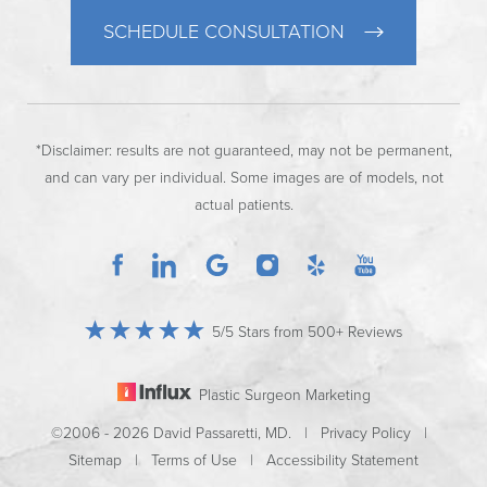
SCHEDULE CONSULTATION
*Disclaimer: results are not guaranteed, may not be permanent,
and can vary per individual. Some images are of models, not
actual patients.
5/5 Stars from 500+ Reviews
Plastic Surgeon Marketing
©2006 - 2026 David Passaretti, MD. |
Privacy Policy
|
Sitemap
|
Terms of Use
|
Accessibility Statement