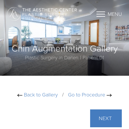
MENU
Chin Augmentation Gallery
Plastic Surgery in Darien | Patient 01
Back to Gallery
/
Go to Procedure
NEXT