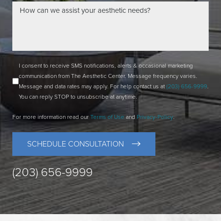
I consent to receive SMS notifications, alerts & occasional marketing
communication from The Aesthetic Center. Message frequency varies.
Message and data rates may apply. For help contact us at
(203) 656-9999
.
You can reply STOP to unsubscribe at anytime.
For more information read our
Terms of Use
and
Privacy-Policy
.
SCHEDULE CONSULTATION
(203) 656-9999