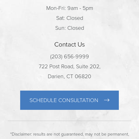
Mon-Fri: 9am - 5pm
Sat: Closed
Sun: Closed
Contact Us
(203) 656-9999
722 Post Road, Suite 202,
Darien, CT 06820
SCHEDULE CONSULTATION
*Disclaimer: results are not guaranteed, may not be permanent,