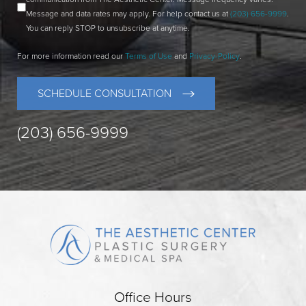
Message and data rates may apply. For help contact us at
(203) 656-9999
.
You can reply STOP to unsubscribe at anytime.
For more information read our
Terms of Use
and
Privacy-Policy
.
SCHEDULE CONSULTATION
(203) 656-9999
Office Hours