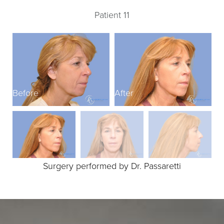
Patient 11
Before
After
B
Surgery performed by Dr. Passaretti