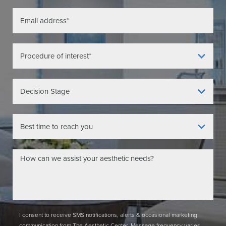
I consent to receive SMS notifications, alerts & occasional marketing
communication from The Aesthetic Center. Message frequency varies.