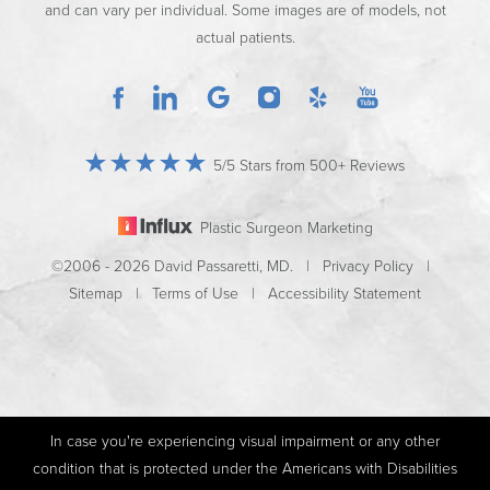
and can vary per individual. Some images are of models, not
actual patients.
5/5 Stars from 500+ Reviews
Plastic Surgeon Marketing
©2006 - 2026 David Passaretti, MD. |
Privacy Policy
|
Sitemap
|
Terms of Use
|
Accessibility Statement
In case you're experiencing visual impairment or any other
condition that is protected under the Americans with Disabilities