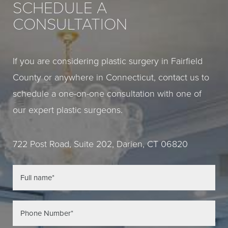
SCHEDULE A
CONSULTATION
If you are considering plastic surgery in Fairfield
County or anywhere in Connecticut, contact us to
schedule a one-on-one consultation with one of
our expert plastic surgeons.
722 Post Road, Suite 202, Darien, CT 06820