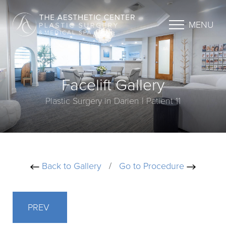
MENU
Facelift Gallery
Plastic Surgery in Darien | Patient 11
Back to Gallery
/
Go to Procedure
PREV