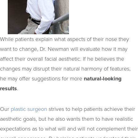
While patients explain what aspects of their nose they
want to change, Dr. Newman will evaluate how it may
affect their overall facial aesthetic. If he believes the
changes may disrupt their natural harmony of features,
he may offer suggestions for more
natural-looking
results
.
Our
plastic surgeon
strives to help patients achieve their
aesthetic goals, but he also wants them to have realistic
expectations as to what will and will not complement their