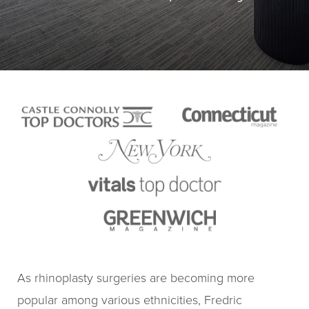
As rhinoplasty surgeries are becoming more
popular among various ethnicities, Fredric