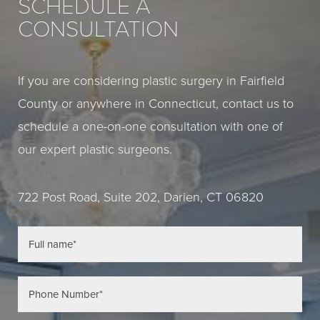
SCHEDULE A
CONSULTATION
If you are considering plastic surgery in Fairfield
County or anywhere in Connecticut, contact us to
schedule a one-on-one consultation with one of
our expert plastic surgeons.
722 Post Road, Suite 202, Darien, CT 06820