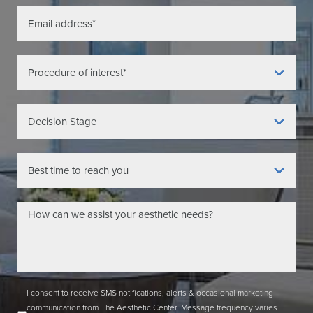
I consent to receive SMS notifications, alerts & occasional marketing
communication from The Aesthetic Center. Message frequency varies.