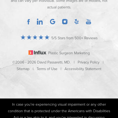
and can vary per individual. Some images are of models, not
actual patients.
5/5 Stars from 500+ Reviews
Plastic Surgeon Marketing
©2006 - 2026 David Passaretti, MD. |
Privacy Policy
|
Sitemap
|
Terms of Use
|
Accessibility Statement
In case you're experiencing visual impairment or any other
condition that is protected under the Americans with Disabilities
Act or a law akin to it, and you're interested in discussing