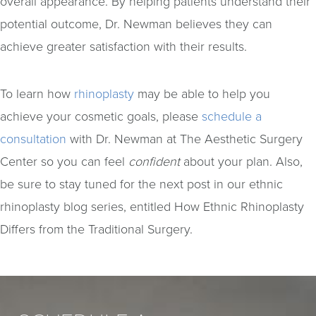
overall appearance. By helping patients understand their
potential outcome, Dr. Newman believes they can
achieve greater satisfaction with their results.
To learn how
rhinoplasty
may be able to help you
achieve your cosmetic goals, please
schedule a
consultation
with Dr. Newman at The Aesthetic Surgery
Center so you can feel
confident
about your plan. Also,
be sure to stay tuned for the next post in our ethnic
rhinoplasty blog series, entitled How Ethnic Rhinoplasty
Differs from the Traditional Surgery.