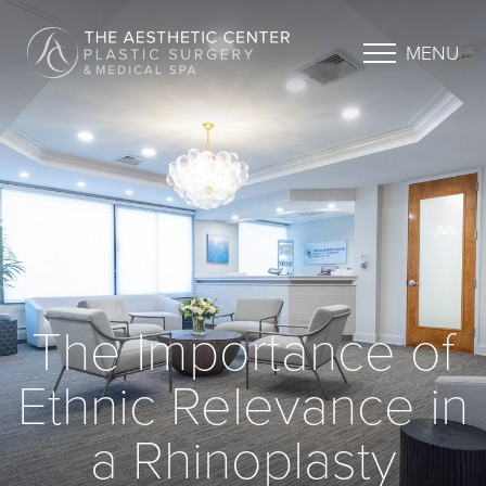
MENU
The Importance of
Ethnic Relevance in
a Rhinoplasty