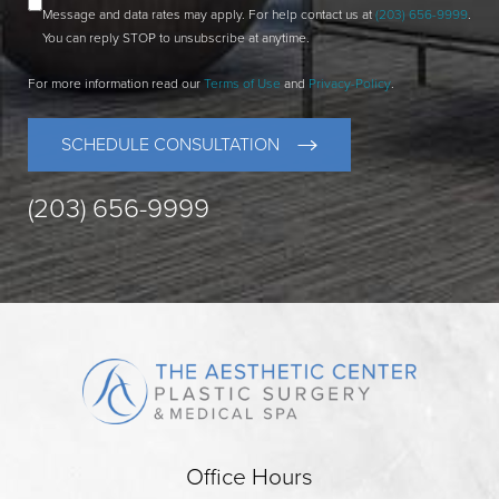
Message and data rates may apply. For help contact us at
(203) 656-9999
.
You can reply STOP to unsubscribe at anytime.
For more information read our
Terms of Use
and
Privacy-Policy
.
SCHEDULE CONSULTATION
(203) 656-9999
Office Hours