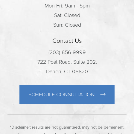
Mon-Fri: 9am - 5pm
Sat: Closed
Sun: Closed
Contact Us
(203) 656-9999
722 Post Road, Suite 202,
Darien, CT 06820
SCHEDULE CONSULTATION
*Disclaimer: results are not guaranteed, may not be permanent,