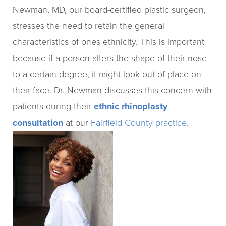
Newman, MD, our board-certified plastic surgeon,
stresses the need to retain the general
characteristics of ones ethnicity. This is important
because if a person alters the shape of their nose
to a certain degree, it might look out of place on
their face. Dr. Newman discusses this concern with
patients during their
ethnic rhinoplasty
consultation
at our
Fairfield County practice
.