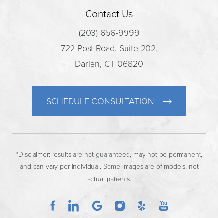
Contact Us
(203) 656-9999
722 Post Road, Suite 202,
Darien, CT 06820
SCHEDULE CONSULTATION
*Disclaimer: results are not guaranteed, may not be permanent,
and can vary per individual. Some images are of models, not
actual patients.