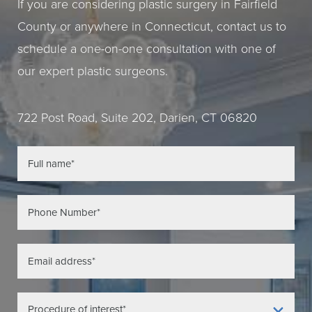
If you are considering plastic surgery in Fairfield
County or anywhere in Connecticut, contact us to
schedule a one-on-one consultation with one of
our expert plastic surgeons.
722 Post Road, Suite 202, Darien, CT 06820