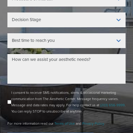
I consent to receive SMS notifications, alerts & occasional marketing
communication from The Aesthetic Center. Message frequency varies.
Message and data rates may apply. For help contact us at
(203) 656-9999
.
You can reply STOP to unsubscribe at anytime.
For more information read our
Terms of Use
and
Privacy-Policy
.