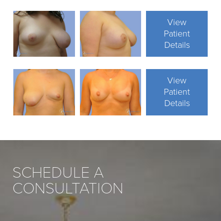
View
Patient
Details
View
Patient
Details
SCHEDULE A
CONSULTATION