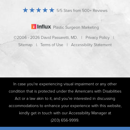
5/5 Stars from 500+ Reviews
Plastic Surgeon Marketing
©2006 - 2026 David Passaretti, MD. |
Privacy Policy
|
Sitemap
|
Terms of Use
|
Accessibility Statement
In case you're experiencing visual impairment or any other
condition that is protected under the Americans with Disabilities
Act or a law akin to it, and you're interested in discussing
accommodations to enhance your experience with this website,
kindly get in touch with our Accessibility Manager at
(203) 656-9999
.