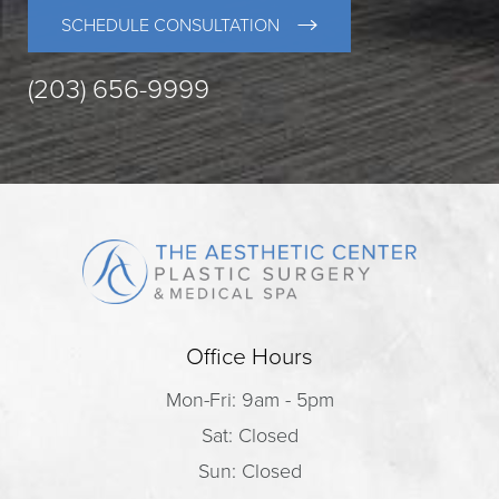
SCHEDULE CONSULTATION
(203) 656-9999
Office Hours
Mon-Fri: 9am - 5pm
Sat: Closed
Sun: Closed