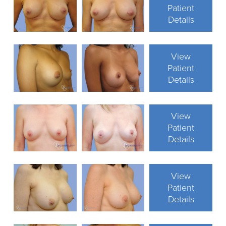
Patient
Details
View
Patient
Details
View
Patient
Details
View
Patient
Details