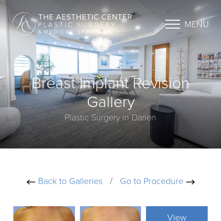
MENU
Breast Implant Revision
Gallery
Plastic Surgery in Darien
Back to Galleries
/
Go to Procedure
View