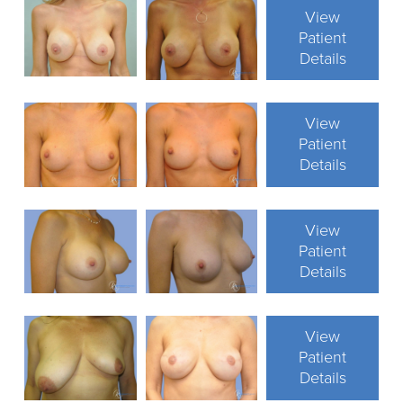
View
Patient
Details
View
Patient
Details
View
Patient
Details
View
Patient
Details