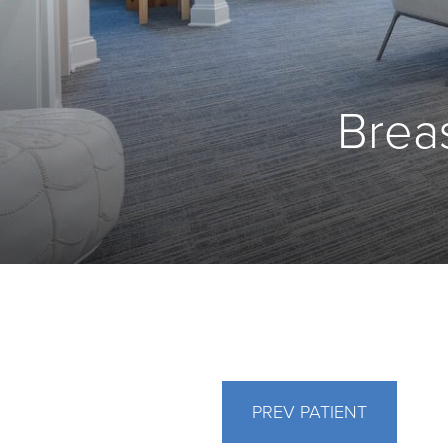
Breas
PREV
PATIENT