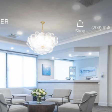
(203) 656
Shop