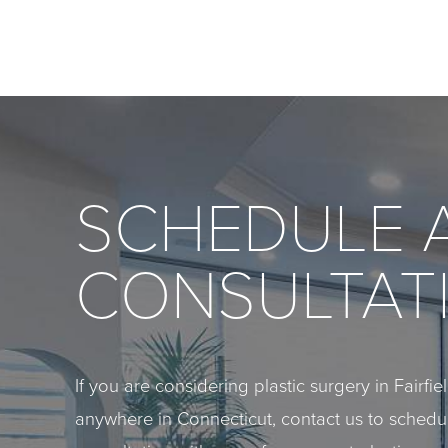
SCHEDULE 
CONSULTAT
If you are considering plastic surgery in Fairfi
anywhere in Connecticut, contact us to sched