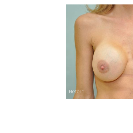
Before