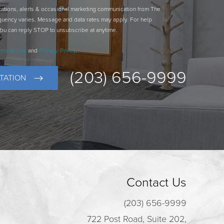
ications, alerts & occasional marketing communication from The
quency varies. Message and data rates may apply. For help
You can reply STOP to unsubscribe at anytime.
rms of Use
and
Privacy-Policy
.
(203) 656-9999
TATION
Contact Us
(203) 656-9999
722 Post Road, Suite 202,