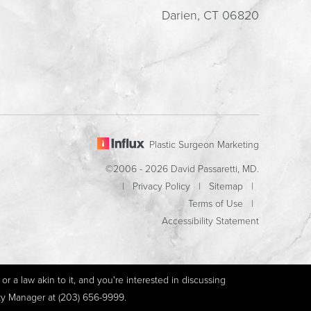
Darien, CT 06820
Plastic Surgeon Marketing
©2006 - 2026 David Passaretti, MD.
|
Privacy Policy
|
Sitemap
|
Terms of Use
|
Accessibility Statement
r a law akin to it, and you're interested in discussing
ity Manager at
(203) 656-9999
.