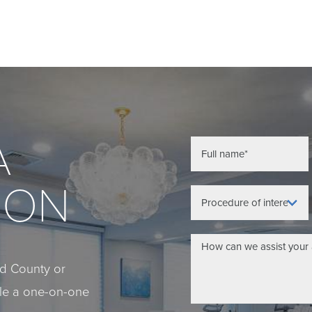
A
ION
eld County or
ule a one-on-one