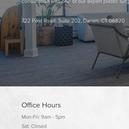
consultation with one of our expert plastic sur
722 Post Road, Suite 202, Darien, CT 06820
Office Hours
Mon-Fri: 9am - 5pm
Sat: Closed