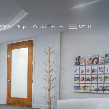
-9999
Request Consultation
MENU