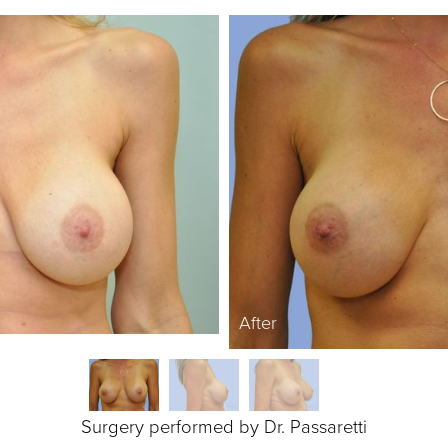
After
Surgery performed by Dr. Passaretti