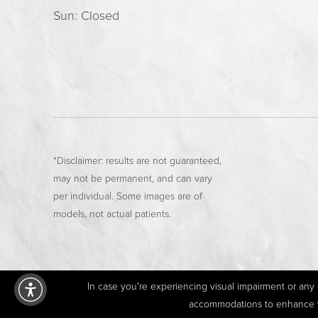
Sun: Closed
*Disclaimer: results are not guaranteed,
may not be permanent, and can vary
per individual. Some images are of
models, not actual patients.
In case you're experiencing visual impairment or any o
accommodations to enhance you