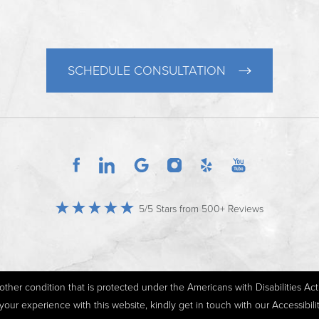
SCHEDULE CONSULTATION
5/5 Stars from 500+ Reviews
ther condition that is protected under the Americans with Disabilities Act o
r experience with this website, kindly get in touch with our Accessibil