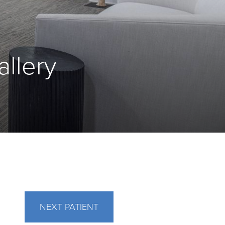
allery
NEXT
PATIENT