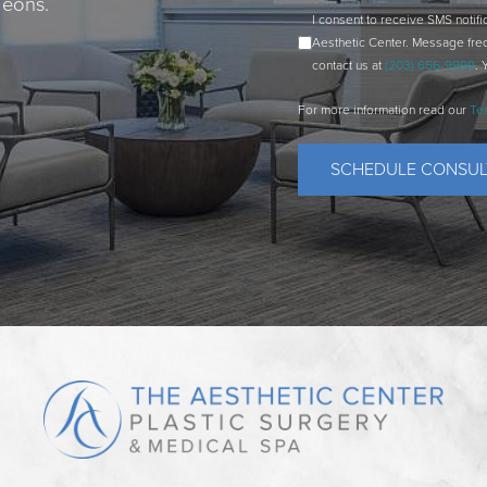
geons.
I consent to receive SMS notif
Aesthetic Center. Message fre
contact us at
(203) 656-9999
. 
For more information read our
Te
SCHEDULE CONSUL