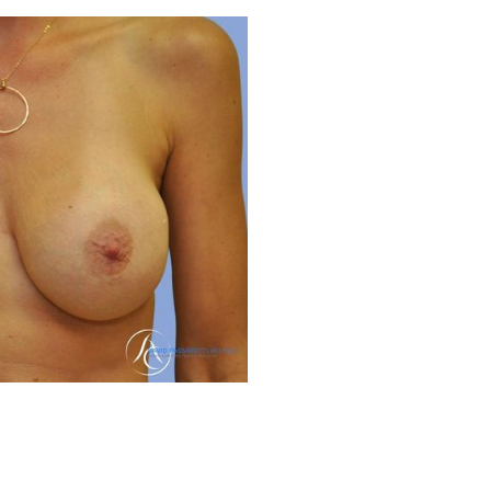
Before