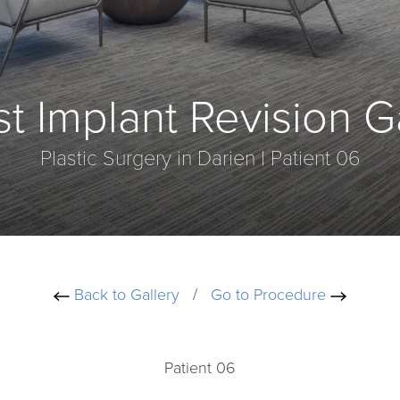
t Implant Revision G
Plastic Surgery in Darien | Patient 06
Back to Gallery
/
Go to Procedure
Patient 06