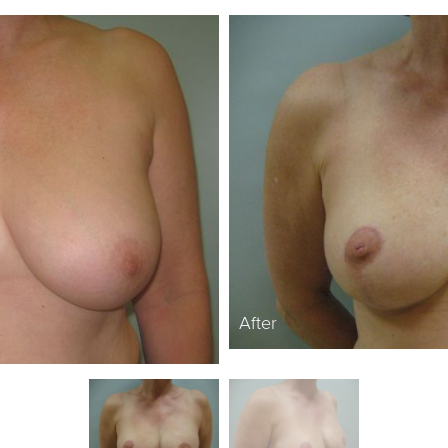
After