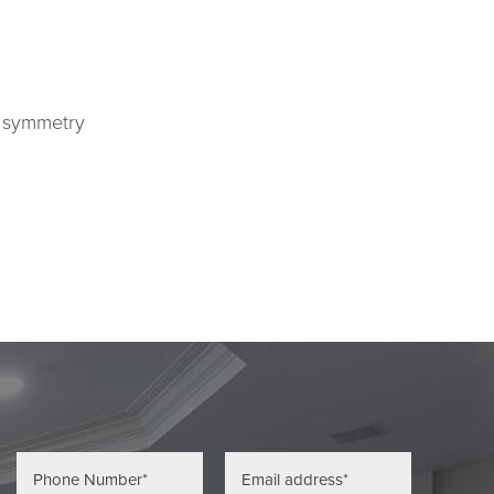
r symmetry