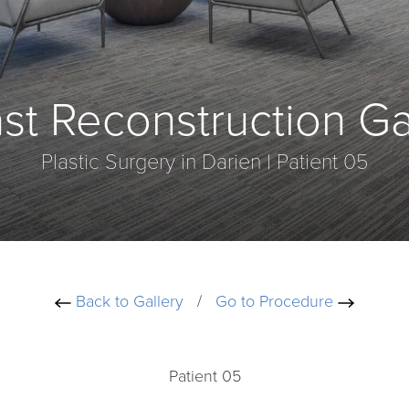
st Reconstruction Ga
Plastic Surgery in Darien | Patient 05
Back to Gallery
/
Go to Procedure
Patient 05