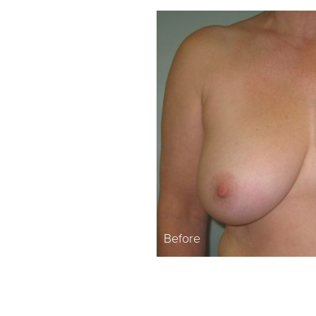
Before