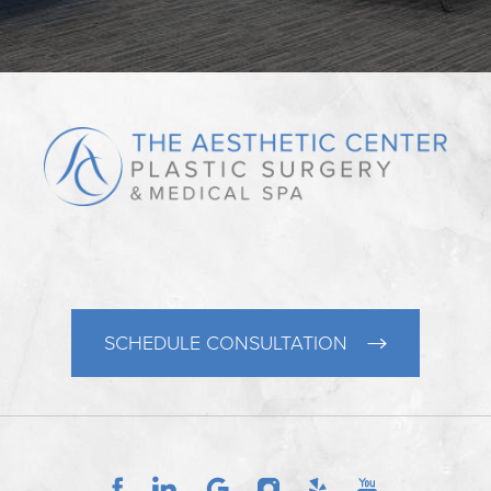
SCHEDULE CONSULTATION