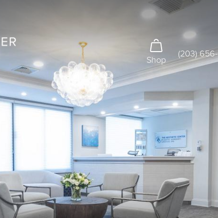
(203) 656
Shop