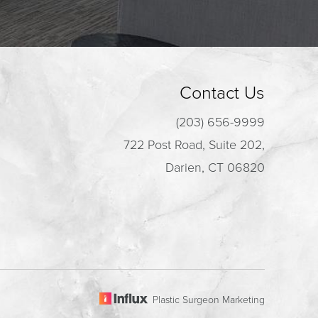
Contact Us
(203) 656-9999
722 Post Road, Suite 202,
Darien, CT 06820
Plastic Surgeon Marketing