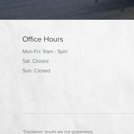
Office Hours
Mon-Fri: 9am - 5pm
Sat: Closed
Sun: Closed
*Disclaimer: results are not guaranteed,