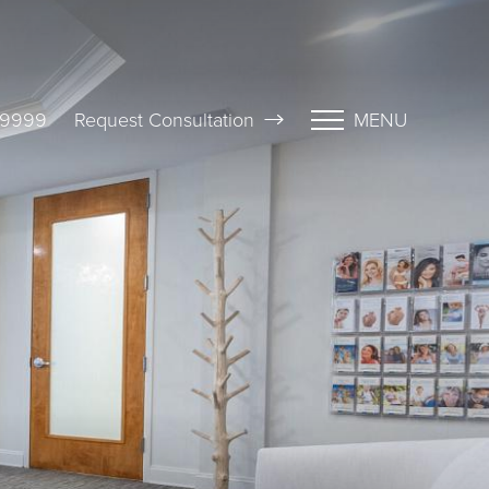
-9999
Request Consultation
MENU