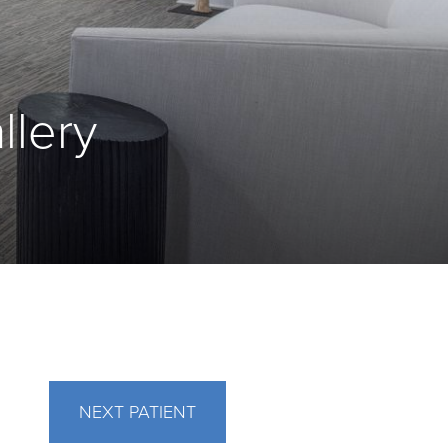
llery
NEXT
PATIENT