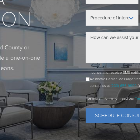
ION
eld County or
ule a one-on-one
geons.
I consent to receive SMS notif
Aesthetic Center. Message fre
contact us at
(203) 656-9999
. 
For more information read our
Te
SCHEDULE CONSUL