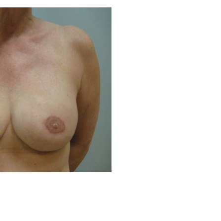
Before