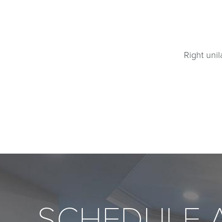
Right unil
SCHEDULE 