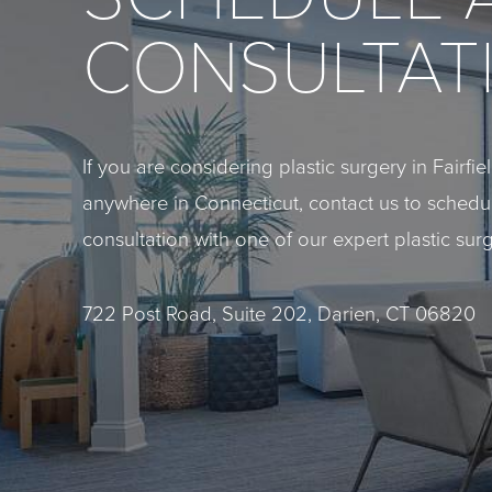
CONSULTAT
If you are considering plastic surgery in Fairfi
anywhere in Connecticut, contact us to sched
consultation with one of our expert plastic sur
722 Post Road, Suite 202, Darien, CT 06820