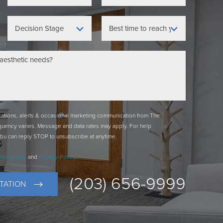
ications, alerts & occasional marketing communication from The
quency varies. Message and data rates may apply. For help
You can reply STOP to unsubscribe at anytime.
rms of Use
and
Privacy-Policy
.
(203) 656-9999
TATION