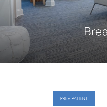
Brea
PREV
PATIENT