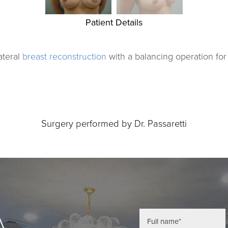
Patient Details
ateral
breast reconstruction
with a balancing operation fo
Surgery performed by Dr. Passaretti
A