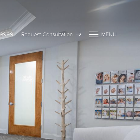
-9999
Request Consultation
MENU