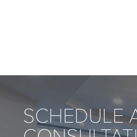
SCHEDULE 
CONSULTAT