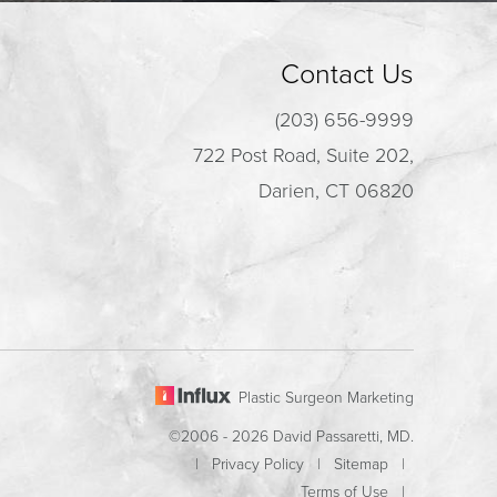
Contact Us
(203) 656-9999
722 Post Road, Suite 202,
Darien, CT 06820
Plastic Surgeon Marketing
©2006 - 2026 David Passaretti, MD.
|
Privacy Policy
|
Sitemap
|
Terms of Use
|