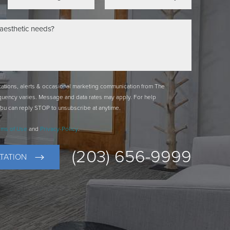
ications, alerts & occasional marketing communication from The
quency varies. Message and data rates may apply. For help
You can reply STOP to unsubscribe at anytime.
rms of Use
and
Privacy-Policy
.
(203) 656-9999
TATION