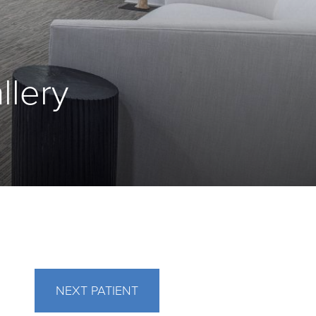
llery
NEXT
PATIENT