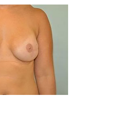
Before