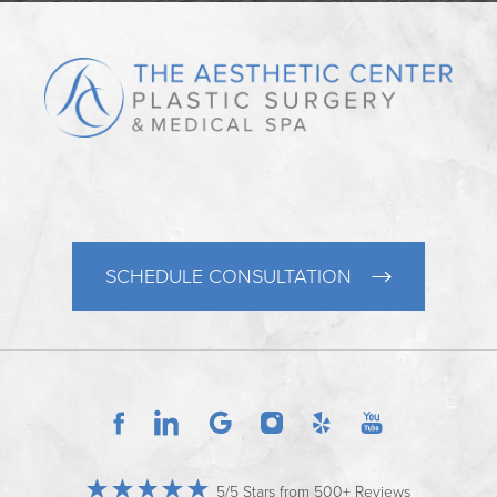
SCHEDULE CONSULTATION
5/5 Stars from 500+ Reviews