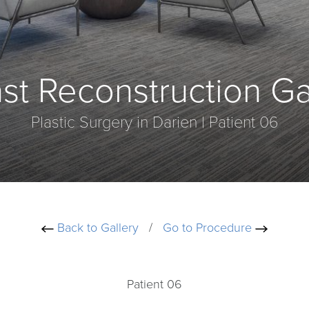
st Reconstruction Ga
Plastic Surgery in Darien | Patient 06
Back to Gallery
/
Go to Procedure
Patient 06