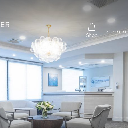
(203) 656
Shop