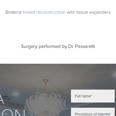
Bilateral
breast reconstruction
with tissue expanders
Surgery performed by Dr. Passaretti
A
ION