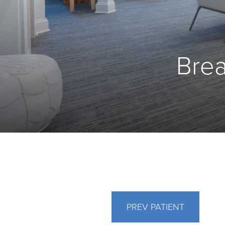
Brea
PREV
PATIENT