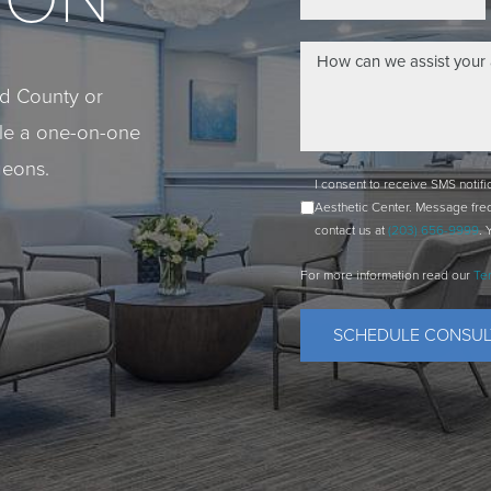
eld County or
ule a one-on-one
geons.
I consent to receive SMS notif
Aesthetic Center. Message fre
contact us at
(203) 656-9999
. 
For more information read our
Te
SCHEDULE CONSUL