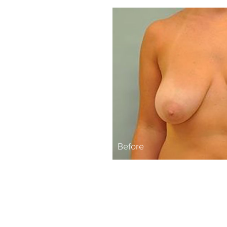
Before