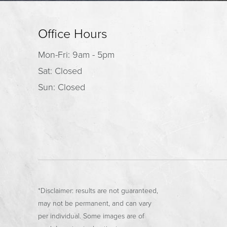
Office Hours
Mon-Fri: 9am - 5pm
Sat: Closed
Sun: Closed
*Disclaimer: results are not guaranteed,
may not be permanent, and can vary
per individual. Some images are of