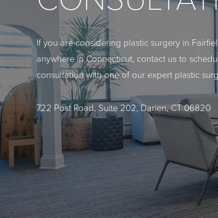
If you are considering plastic surgery in Fairfi
anywhere in Connecticut, contact us to sched
consultation with one of our expert plastic sur
722 Post Road, Suite 202, Darien, CT 06820