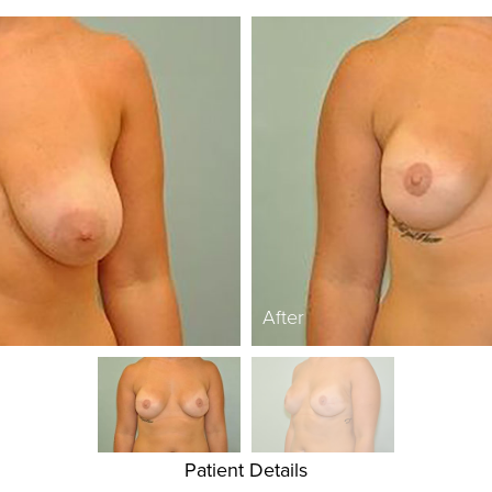
After
Patient Details